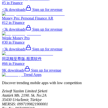
#5 in Finance
<3k
downloads
Sign up for revenue
Money Pro: Personal Finance AR
#12 in Finance
<3k
downloads
Sign up for revenue
Weple Money Pro
#30 in Finance
<3k
downloads
Sign up for revenue
同花顺至尊版-股票软件
#66 in Finance
9K
downloads
Sign up for revenue
Trend Apps
Discover trending mobile apps with low competition
Zeisoft Yazılım Limited Şirketi
Atatürk Mh. 2190. Sk. No:2A
35430 Urla/İzmir, Türkiye
MERSIS: 0997199821900001