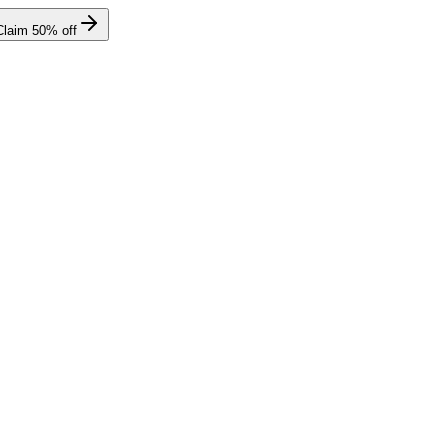
Claim
50
% off