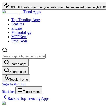
50
% OFF
welcome offer
your welcome offer — limited time only
60:00
Trend Apps
Top Trending Apps
Features
Pricing
Methodology
MCP
New
Free Tools
Search apps
Search apps
Toggle theme
Sign In
Start free
Start free
Toggle menu
Back to Top Trending Apps