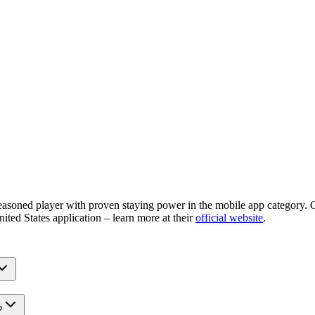
easoned player with proven staying power in the mobile app category. O
nited States application – learn more at their
official website
.
?