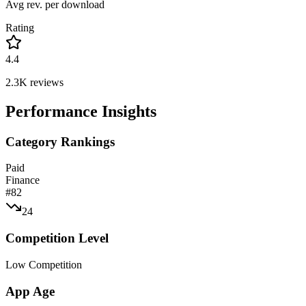
Avg rev. per download
Rating
4.4
2.3K
reviews
Performance Insights
Category Rankings
Paid
Finance
#
82
24
Competition Level
Low Competition
App Age