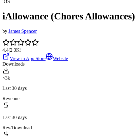
iOS
iAllowance (Chores Allowances)
by
James Spencer
4.4
(
2.3K
)
View in App Store
Website
Downloads
<3k
Last 30 days
Revenue
Last 30 days
Rev/Download