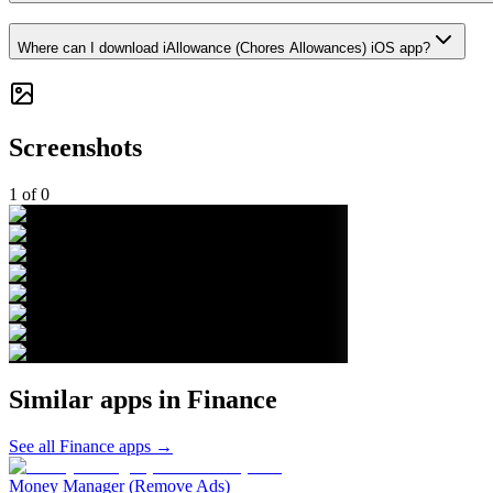
Where can I download iAllowance (Chores Allowances) iOS app?
Screenshots
1
of
0
Similar apps in
Finance
See all
Finance
apps →
Money Manager (Remove Ads)