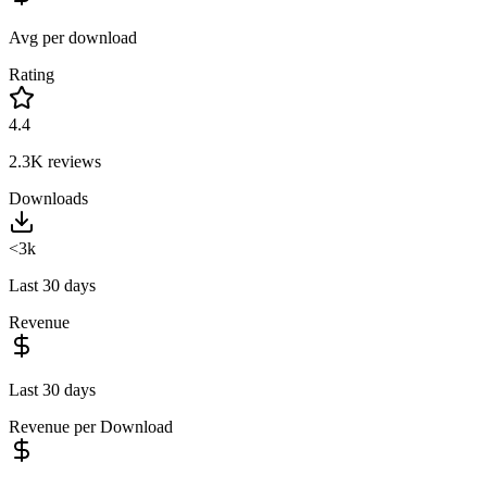
Avg per download
Rating
4.4
2.3K
reviews
Downloads
<3k
Last 30 days
Revenue
Last 30 days
Revenue per Download