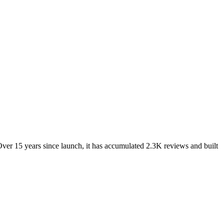
ver 15 years since launch, it has accumulated 2.3K reviews and built