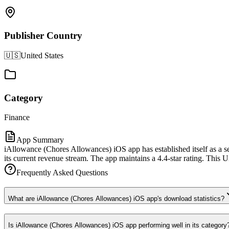
Publisher Country
🇺🇸
United States
Category
Finance
App Summary
iAllowance (Chores Allowances) iOS app has established itself as a s
its current revenue stream. The app maintains a 4.4-star rating. This U
Frequently Asked Questions
What are iAllowance (Chores Allowances) iOS app's download statistics?
Is iAllowance (Chores Allowances) iOS app performing well in its category