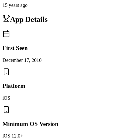
15 years ago
App Details
First Seen
December 17, 2010
Platform
iOS
Minimum OS Version
iOS 12.0+