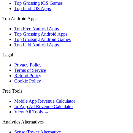
Top Grossing iOS Games
Top Paid iOS Apps
Top Android Apps
Top Free Android Apps
Top Grossing Android Apps
Top Grossing Android Games
Top Paid Android Apps
Legal
Privacy Policy
Terms of Service
Refund Policy
Cookie Policy
Free Tools
Mobile App Revenue Calculator
In-App Ad Revenue Calculator
View All Tools →
Analytics Alternatives
SensorTower Alternative