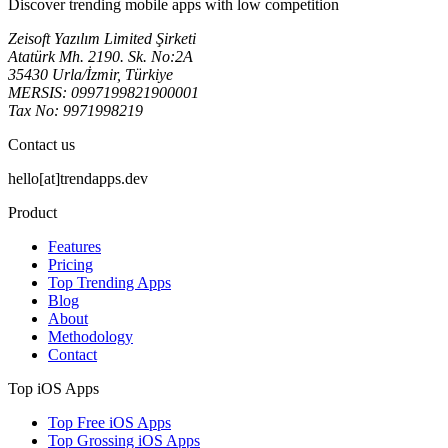
Discover trending mobile apps with low competition
Zeisoft Yazılım Limited Şirketi
Atatürk Mh. 2190. Sk. No:2A
35430 Urla/İzmir, Türkiye
MERSIS: 0997199821900001
Tax No: 9971998219
Contact us
hello[at]trendapps.dev
Product
Features
Pricing
Top Trending Apps
Blog
About
Methodology
Contact
Top iOS Apps
Top Free iOS Apps
Top Grossing iOS Apps