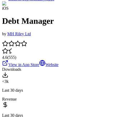
iOS
Debt Manager
by
MH Riley Ltd
4.6
(
555
)
View in App Store
Website
Downloads
<3k
Last 30 days
Revenue
Last 30 days