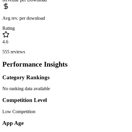
Avg rev. per download
Rating
4.6
555
reviews
Performance Insights
Category Rankings
No ranking data available
Competition Level
Low Competition
App Age