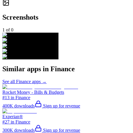
Screenshots
1
of
0
Similar apps in
Finance
See all
Finance
apps →
Rocket Money - Bills & Budgets
#13 in Finance
400K
downloads
Sign up for revenue
Experian®
#27 in Finance
300K
downloads
Sign up for revenue