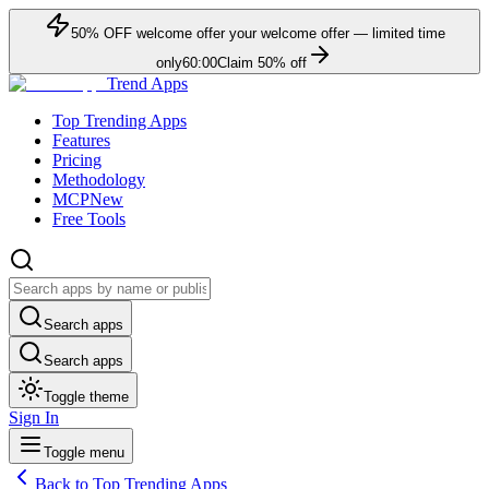
50
% OFF
welcome offer
your welcome offer — limited time
only
60:00
Claim
50
% off
Trend Apps
Top Trending Apps
Features
Pricing
Methodology
MCP
New
Free Tools
Search apps
Search apps
Toggle theme
Sign In
Toggle menu
Back to Top Trending Apps