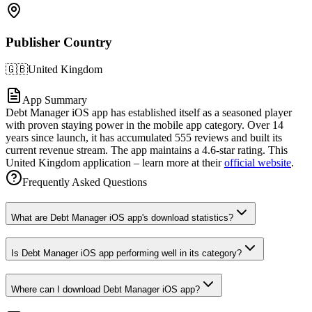
Publisher Country
🇬🇧
United Kingdom
App Summary
Debt Manager iOS app has established itself as a seasoned player
with proven staying power in the mobile app category. Over 14
years since launch, it has accumulated 555 reviews and built its
current revenue stream. The app maintains a 4.6-star rating. This
United Kingdom application – learn more at their
official website
.
Frequently Asked Questions
What are Debt Manager iOS app's download statistics?
Is Debt Manager iOS app performing well in its category?
Where can I download Debt Manager iOS app?