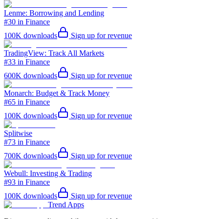
Lenme: Borrowing and Lending
#30 in Finance
100K
downloads
Sign up for revenue
TradingView: Track All Markets
#33 in Finance
600K
downloads
Sign up for revenue
Monarch: Budget & Track Money
#65 in Finance
100K
downloads
Sign up for revenue
Splitwise
#73 in Finance
700K
downloads
Sign up for revenue
Webull: Investing & Trading
#93 in Finance
100K
downloads
Sign up for revenue
Trend Apps