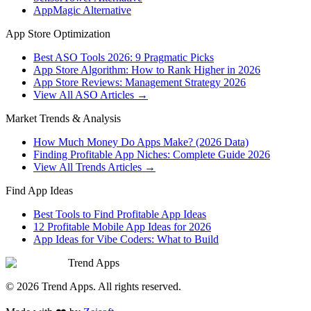
AppMagic Alternative
App Store Optimization
Best ASO Tools 2026: 9 Pragmatic Picks
App Store Algorithm: How to Rank Higher in 2026
App Store Reviews: Management Strategy 2026
View All ASO Articles →
Market Trends & Analysis
How Much Money Do Apps Make? (2026 Data)
Finding Profitable App Niches: Complete Guide 2026
View All Trends Articles →
Find App Ideas
Best Tools to Find Profitable App Ideas
12 Profitable Mobile App Ideas for 2026
App Ideas for Vibe Coders: What to Build
Trend Apps
©
2026
Trend Apps
. All rights reserved.