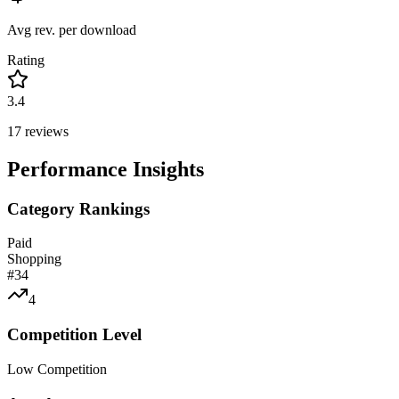
Avg rev. per download
Rating
3.4
17
reviews
Performance Insights
Category Rankings
Paid
Shopping
#
34
4
Competition Level
Low Competition