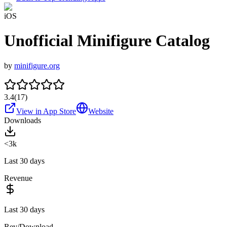
iOS
Unofficial Minifigure Catalog
by
minifigure.org
3.4
(
17
)
View in App Store
Website
Downloads
<3k
Last 30 days
Revenue
Last 30 days
Rev/Download