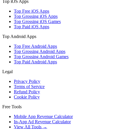
Top iOS Apps
Top Free iOS Apps
Top Grossing iOS Apps
Top Grossing iOS Games
Top Paid iOS Apps
Top Android Apps
Top Free Android Apps
Top Grossing Android Apps
Top Grossing Android Games
Top Paid Android Apps
Legal
Privacy Policy
Terms of Service
Refund Policy
Cookie Policy
Free Tools
Mobile App Revenue Calculator
In-App Ad Revenue Calculator
View All Tools →