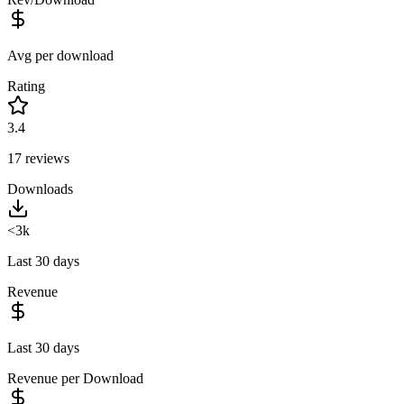
Avg per download
Rating
3.4
17
reviews
Downloads
<3k
Last 30 days
Revenue
Last 30 days
Revenue per Download