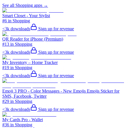
See all
Shopping
apps →
Smart Closet - Your Stylist
#6 in Shopping
<3k
downloads
Sign up for revenue
QR Reader for iPhone (Premium)
#13 in Shopping
<3k
downloads
Sign up for revenue
My Inventory – Home Tracker
#19 in Shopping
<3k
downloads
Sign up for revenue
Emoji 3 PRO - Color Messages - New Emojis Emojis Sticker for
SMS, Facebook, Twitter
#29 in Shopping
<3k
downloads
Sign up for revenue
My Cards Pro - Wallet
#36 in Shopping