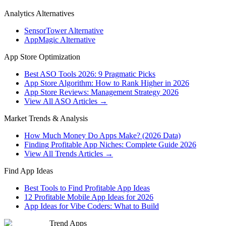
Analytics Alternatives
SensorTower Alternative
AppMagic Alternative
App Store Optimization
Best ASO Tools 2026: 9 Pragmatic Picks
App Store Algorithm: How to Rank Higher in 2026
App Store Reviews: Management Strategy 2026
View All ASO Articles →
Market Trends & Analysis
How Much Money Do Apps Make? (2026 Data)
Finding Profitable App Niches: Complete Guide 2026
View All Trends Articles →
Find App Ideas
Best Tools to Find Profitable App Ideas
12 Profitable Mobile App Ideas for 2026
App Ideas for Vibe Coders: What to Build
Trend Apps