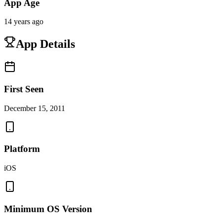
App Age
14 years ago
App Details
First Seen
December 15, 2011
Platform
iOS
Minimum OS Version