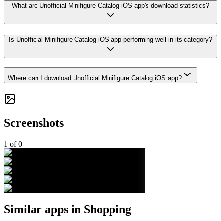
What are Unofficial Minifigure Catalog iOS app's download statistics?
Is Unofficial Minifigure Catalog iOS app performing well in its category?
Where can I download Unofficial Minifigure Catalog iOS app?
Screenshots
1
of
0
Similar apps in
Shopping