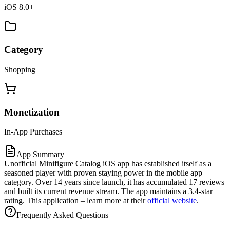
iOS 8.0+
Category
Shopping
Monetization
In-App Purchases
App Summary
Unofficial Minifigure Catalog iOS app has established itself as a
seasoned player with proven staying power in the mobile app
category. Over 14 years since launch, it has accumulated 17 reviews
and built its current revenue stream. The app maintains a 3.4-star
rating. This application – learn more at their
official website
.
Frequently Asked Questions