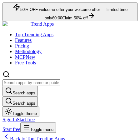
50
% OFF
welcome offer
your welcome offer — limited time
only
60:00
Claim
50
% off
Trend Apps
Top Trending Apps
Features
Pricing
Methodology
MCP
New
Free Tools
Search apps
Search apps
Toggle theme
Sign In
Start free
Start free
Toggle menu
Back to Top Trending Apps