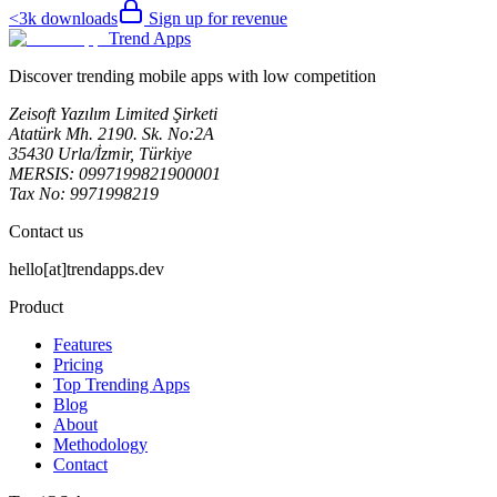
<3k
downloads
Sign up for revenue
Trend Apps
Discover trending mobile apps with low competition
Zeisoft Yazılım Limited Şirketi
Atatürk Mh. 2190. Sk. No:2A
35430 Urla/İzmir, Türkiye
MERSIS: 0997199821900001
Tax No: 9971998219
Contact us
hello[at]trendapps.dev
Product
Features
Pricing
Top Trending Apps
Blog
About
Methodology
Contact