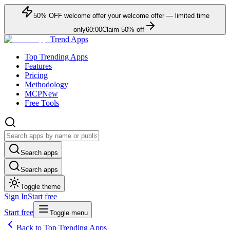
50
% OFF
welcome offer
your welcome offer — limited time
only
60:00
Claim
50
% off
Trend Apps
Top Trending Apps
Features
Pricing
Methodology
MCP
New
Free Tools
Search apps
Search apps
Toggle theme
Sign In
Start free
Start free
Toggle menu
Back to Top Trending Apps