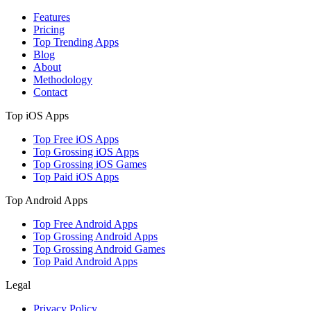
Features
Pricing
Top Trending Apps
Blog
About
Methodology
Contact
Top iOS Apps
Top Free iOS Apps
Top Grossing iOS Apps
Top Grossing iOS Games
Top Paid iOS Apps
Top Android Apps
Top Free Android Apps
Top Grossing Android Apps
Top Grossing Android Games
Top Paid Android Apps
Legal
Privacy Policy