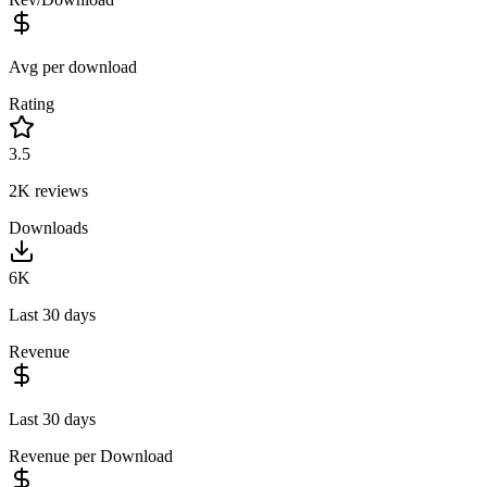
Avg per download
Rating
3.5
2K
reviews
Downloads
6K
Last 30 days
Revenue
Last 30 days
Revenue per Download