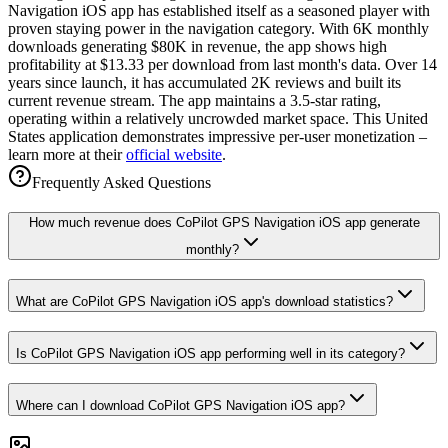
Navigation iOS app has established itself as a seasoned player with
proven staying power in the navigation category. With 6K monthly
downloads generating $80K in revenue, the app shows high
profitability at $13.33 per download from last month's data. Over 14
years since launch, it has accumulated 2K reviews and built its
current revenue stream. The app maintains a 3.5-star rating,
operating within a relatively uncrowded market space. This United
States application demonstrates impressive per-user monetization –
learn more at their
official website
.
Frequently Asked Questions
How much revenue does CoPilot GPS Navigation iOS app generate
monthly?
What are CoPilot GPS Navigation iOS app's download statistics?
Is CoPilot GPS Navigation iOS app performing well in its category?
Where can I download CoPilot GPS Navigation iOS app?