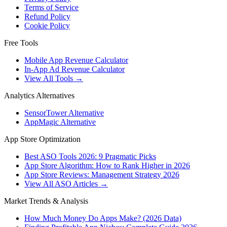
Terms of Service
Refund Policy
Cookie Policy
Free Tools
Mobile App Revenue Calculator
In-App Ad Revenue Calculator
View All Tools →
Analytics Alternatives
SensorTower Alternative
AppMagic Alternative
App Store Optimization
Best ASO Tools 2026: 9 Pragmatic Picks
App Store Algorithm: How to Rank Higher in 2026
App Store Reviews: Management Strategy 2026
View All ASO Articles →
Market Trends & Analysis
How Much Money Do Apps Make? (2026 Data)