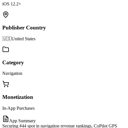
iOS 12.2+
Publisher Country
🇺🇸
United States
Category
Navigation
Monetization
In-App Purchases
App Summary
Securing #44 spot in navigation revenue rankings, CoPilot GPS