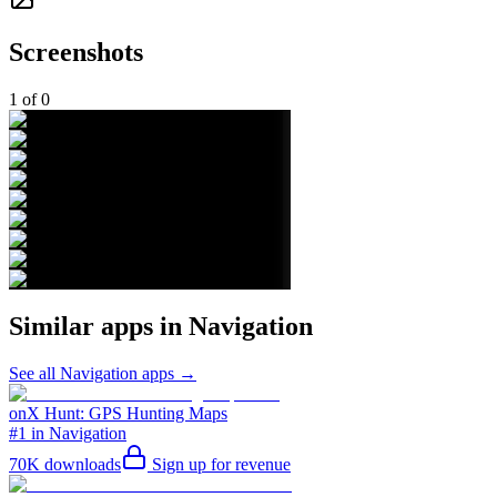
Screenshots
1
of
0
Similar apps in
Navigation
See all
Navigation
apps →
onX Hunt: GPS Hunting Maps
#1 in Navigation
70K
downloads
Sign up for revenue