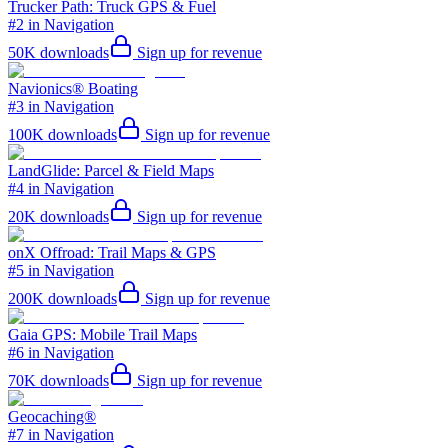
Trucker Path: Truck GPS & Fuel
#2 in Navigation
50K
downloads
Sign up for revenue
Navionics® Boating
#3 in Navigation
100K
downloads
Sign up for revenue
LandGlide: Parcel & Field Maps
#4 in Navigation
20K
downloads
Sign up for revenue
onX Offroad: Trail Maps & GPS
#5 in Navigation
200K
downloads
Sign up for revenue
Gaia GPS: Mobile Trail Maps
#6 in Navigation
70K
downloads
Sign up for revenue
Geocaching®
#7 in Navigation