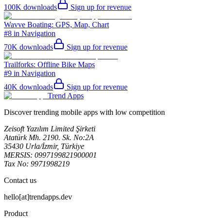
100K
downloads
Sign up for revenue
Wavve Boating: GPS, Map, Chart
#8 in Navigation
70K
downloads
Sign up for revenue
Trailforks: Offline Bike Maps
#9 in Navigation
40K
downloads
Sign up for revenue
Trend Apps
Discover trending mobile apps with low competition
Zeisoft Yazılım Limited Şirketi
Atatürk Mh. 2190. Sk. No:2A
35430 Urla/İzmir, Türkiye
MERSIS: 0997199821900001
Tax No: 9971998219
Contact us
hello[at]trendapps.dev
Product