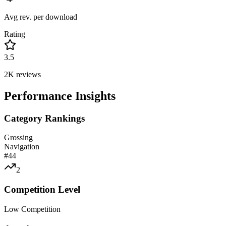
Avg rev. per download
Rating
3.5
2K
reviews
Performance Insights
Category Rankings
Grossing
Navigation
#
44
2
Competition Level
Low Competition