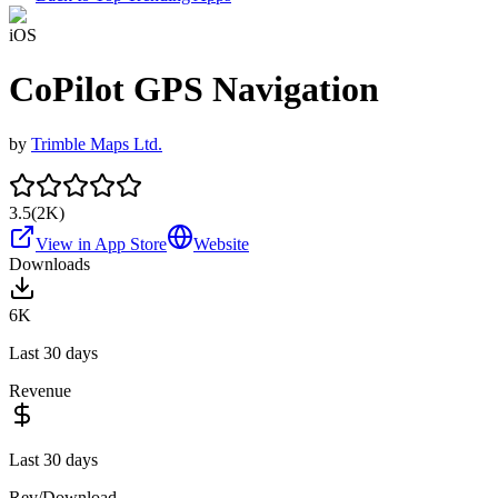
iOS
CoPilot GPS Navigation
by
Trimble Maps Ltd.
3.5
(
2K
)
View in App Store
Website
Downloads
6K
Last 30 days
Revenue
Last 30 days
Rev/Download