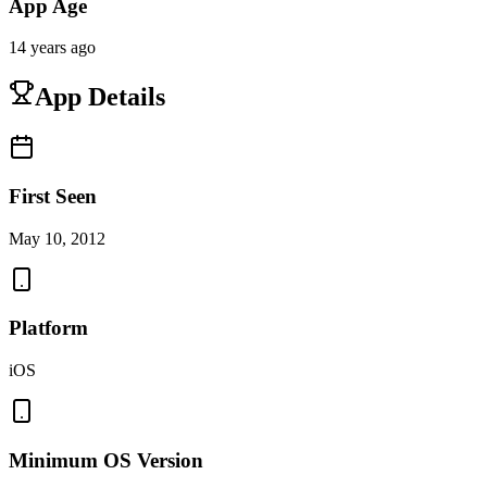
App Age
14 years ago
App Details
First Seen
May 10, 2012
Platform
iOS
Minimum OS Version