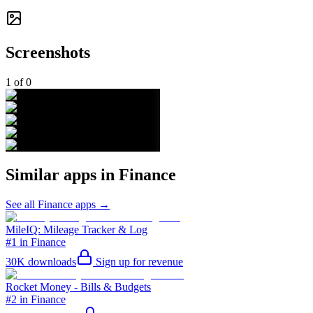
Screenshots
1
of
0
Similar apps in
Finance
See all
Finance
apps →
MileIQ: Mileage Tracker & Log
#1 in Finance
30K
downloads
Sign up for revenue
Rocket Money - Bills & Budgets
#2 in Finance