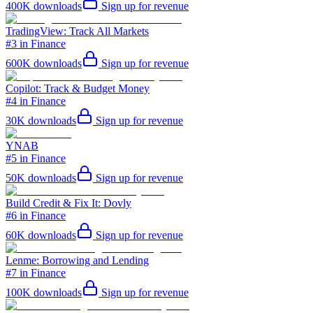
400K
downloads
Sign up for revenue
TradingView: Track All Markets
#3 in Finance
600K
downloads
Sign up for revenue
Copilot: Track & Budget Money
#4 in Finance
30K
downloads
Sign up for revenue
YNAB
#5 in Finance
50K
downloads
Sign up for revenue
Build Credit & Fix It: Dovly
#6 in Finance
60K
downloads
Sign up for revenue
Lenme: Borrowing and Lending
#7 in Finance
100K
downloads
Sign up for revenue