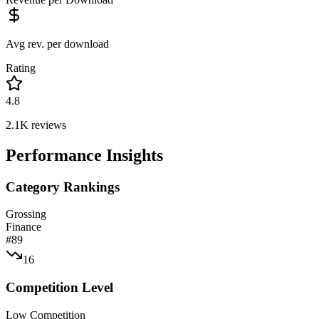
Avg rev. per download
Rating
4.8
2.1K
reviews
Performance Insights
Category Rankings
Grossing
Finance
#
89
16
Competition Level
Low Competition