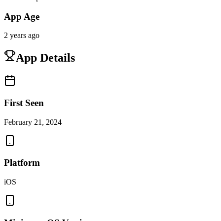
App Age
2 years ago
App Details
First Seen
February 21, 2024
Platform
iOS