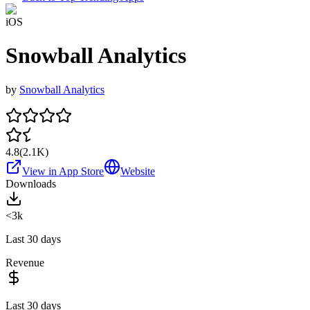
iOS
Snowball Analytics
by
Snowball Analytics
4.8
(
2.1K
)
View in App Store
Website
Downloads
<3k
Last 30 days
Revenue
Last 30 days