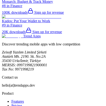
Monarch: Budget & Track Money
#8 in Finance
100K
downloads
Sign up for revenue
Kudos: Put Your Wallet to Work
#9 in Finance
20K
downloads
Sign up for revenue
Trend Apps
Discover trending mobile apps with low competition
Zeisoft Yazılım Limited Şirketi
Atatürk Mh. 2190. Sk. No:2A
35430 Urla/İzmir, Türkiye
MERSIS: 0997199821900001
Tax No: 9971998219
Contact us
hello[at]trendapps.dev
Product
Features
Pricing