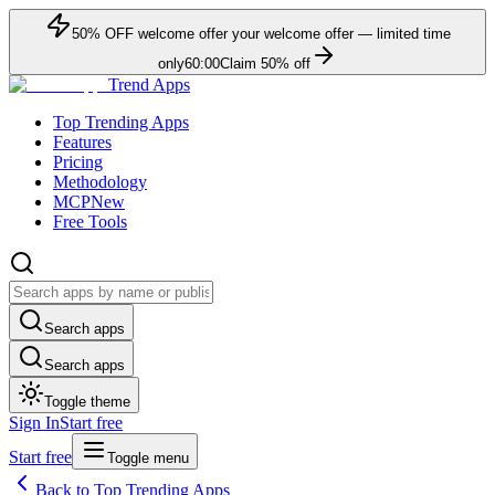
50
% OFF
welcome offer
your welcome offer — limited time
only
60:00
Claim
50
% off
Trend Apps
Top Trending Apps
Features
Pricing
Methodology
MCP
New
Free Tools
Search apps
Search apps
Toggle theme
Sign In
Start free
Start free
Toggle menu
Back to Top Trending Apps