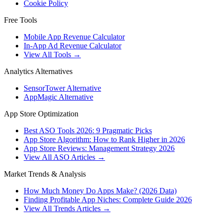
Cookie Policy
Free Tools
Mobile App Revenue Calculator
In-App Ad Revenue Calculator
View All Tools →
Analytics Alternatives
SensorTower Alternative
AppMagic Alternative
App Store Optimization
Best ASO Tools 2026: 9 Pragmatic Picks
App Store Algorithm: How to Rank Higher in 2026
App Store Reviews: Management Strategy 2026
View All ASO Articles →
Market Trends & Analysis
How Much Money Do Apps Make? (2026 Data)
Finding Profitable App Niches: Complete Guide 2026
View All Trends Articles →