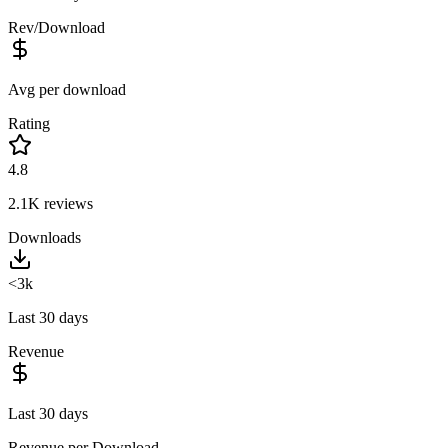
Rev/Download
Avg per download
Rating
4.8
2.1K
reviews
Downloads
<3k
Last 30 days
Revenue
Last 30 days
Revenue per Download