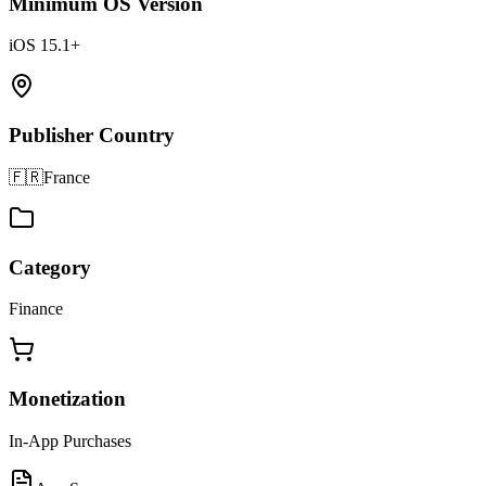
Minimum OS Version
iOS 15.1+
Publisher Country
🇫🇷
France
Category
Finance
Monetization
In-App Purchases