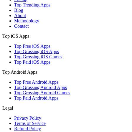
Top Trending Apps
Blog
About
Methodology
Contact
Top iOS Apps
Top Free iOS Apps
Top Grossing iOS Apps
Top Grossing iOS Games
Top Paid iOS Apps
Top Android Apps
Top Free Android Apps
Top Grossing Android Apps
Top Grossing Android Games
Top Paid Android Apps
Legal
Privacy Policy
Terms of Service
Refund Policy