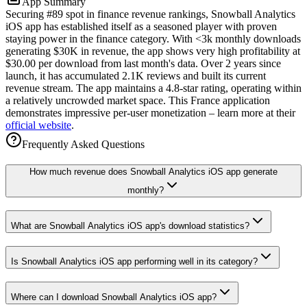
App Summary
Securing #89 spot in finance revenue rankings, Snowball Analytics
iOS app has established itself as a seasoned player with proven
staying power in the finance category. With <3k monthly downloads
generating $30K in revenue, the app shows very high profitability at
$30.00 per download from last month's data. Over 2 years since
launch, it has accumulated 2.1K reviews and built its current
revenue stream. The app maintains a 4.8-star rating, operating within
a relatively uncrowded market space. This France application
demonstrates impressive per-user monetization – learn more at their
official website
.
Frequently Asked Questions
How much revenue does Snowball Analytics iOS app generate
monthly?
What are Snowball Analytics iOS app's download statistics?
Is Snowball Analytics iOS app performing well in its category?
Where can I download Snowball Analytics iOS app?