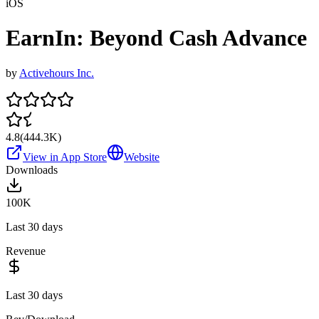
iOS
EarnIn: Beyond Cash Advance
by
Activehours Inc.
4.8
(
444.3K
)
View in App Store
Website
Downloads
100K
Last 30 days
Revenue
Last 30 days