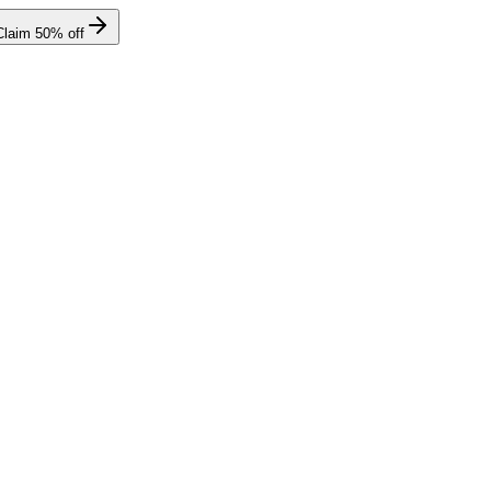
Claim
50
% off