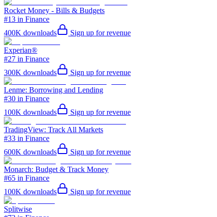
Rocket Money - Bills & Budgets
#13 in Finance
400K
downloads
Sign up for revenue
Experian®
#27 in Finance
300K
downloads
Sign up for revenue
Lenme: Borrowing and Lending
#30 in Finance
100K
downloads
Sign up for revenue
TradingView: Track All Markets
#33 in Finance
600K
downloads
Sign up for revenue
Monarch: Budget & Track Money
#65 in Finance
100K
downloads
Sign up for revenue
Splitwise