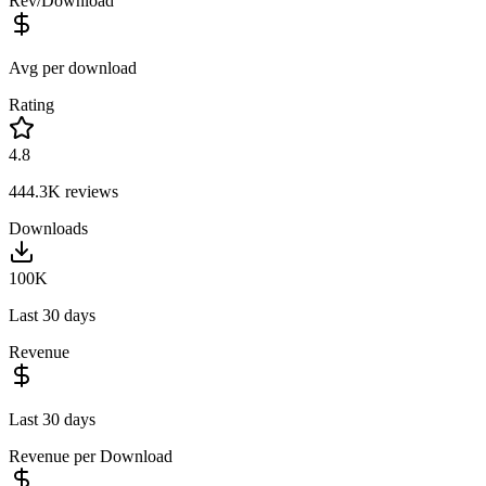
Rev/Download
Avg per download
Rating
4.8
444.3K
reviews
Downloads
100K
Last 30 days
Revenue
Last 30 days
Revenue per Download