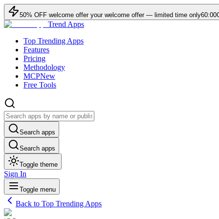
50
% OFF
welcome offer
your welcome offer — limited time only
60:00
Trend Apps
Top Trending Apps
Features
Pricing
Methodology
MCP
New
Free Tools
Search apps
Search apps
Toggle theme
Sign In
Toggle menu
Back to Top Trending Apps