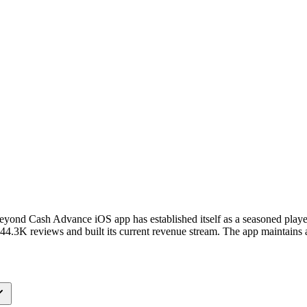
 Beyond Cash Advance iOS app has established itself as a seasoned play
.3K reviews and built its current revenue stream. The app maintains a 4