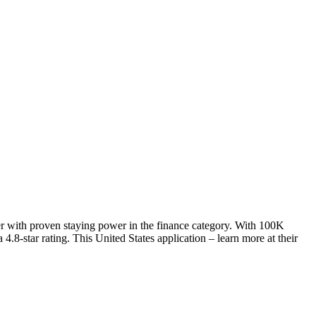
er with proven staying power in the finance category. With 100K
.8-star rating. This United States application – learn more at their