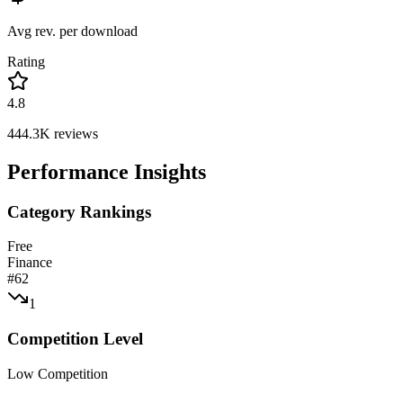
Avg rev. per download
Rating
4.8
444.3K
reviews
Performance Insights
Category Rankings
Free
Finance
#
62
1
Competition Level
Low Competition