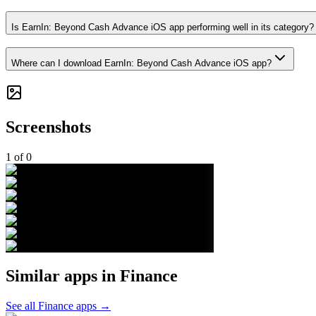
Is EarnIn: Beyond Cash Advance iOS app performing well in its category?
Where can I download EarnIn: Beyond Cash Advance iOS app?
Screenshots
1
of
0
Similar apps in
Finance
See all
Finance
apps →