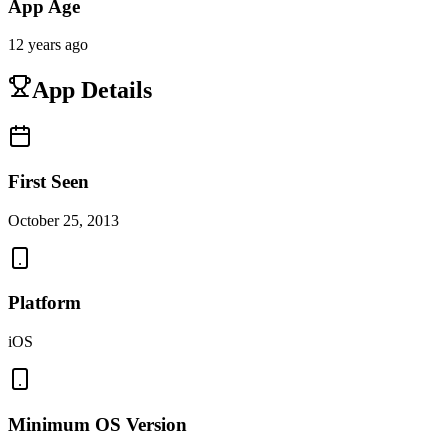
App Age
12 years ago
App Details
First Seen
October 25, 2013
Platform
iOS
Minimum OS Version