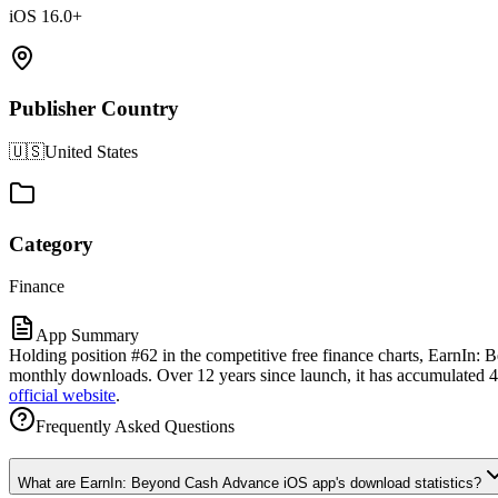
iOS 16.0+
Publisher Country
🇺🇸
United States
Category
Finance
App Summary
Holding position #62 in the competitive free finance charts, EarnIn:
monthly downloads. Over 12 years since launch, it has accumulated 444
official website
.
Frequently Asked Questions
What are EarnIn: Beyond Cash Advance iOS app's download statistics?