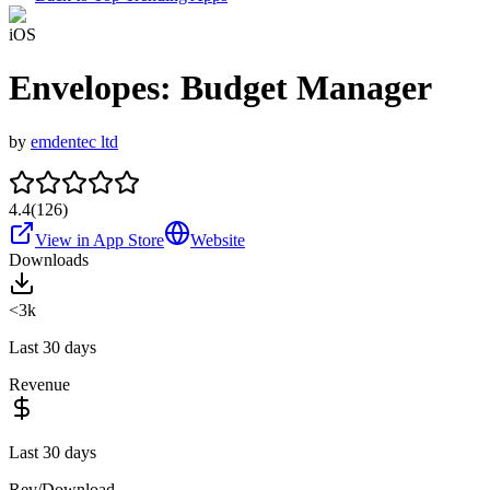
iOS
Envelopes: Budget Manager
by
emdentec ltd
4.4
(
126
)
View in App Store
Website
Downloads
<3k
Last 30 days
Revenue
Last 30 days
Rev/Download