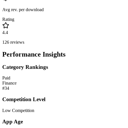
Avg rev. per download
Rating
4.4
126
reviews
Performance Insights
Category Rankings
Paid
Finance
#
34
Competition Level
Low Competition
App Age