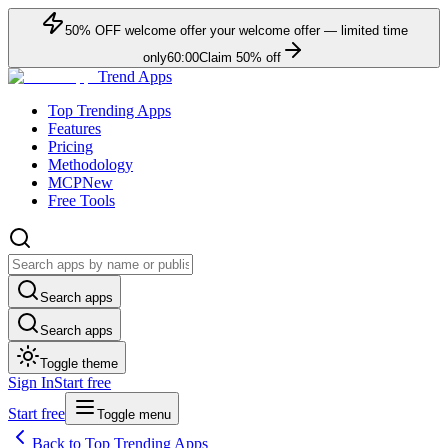
50
% OFF
welcome offer
your welcome offer — limited time
only
60:00
Claim
50
% off
Trend Apps
Top Trending Apps
Features
Pricing
Methodology
MCP
New
Free Tools
Search apps
Search apps
Toggle theme
Sign In
Start free
Start free
Toggle menu
Back to Top Trending Apps