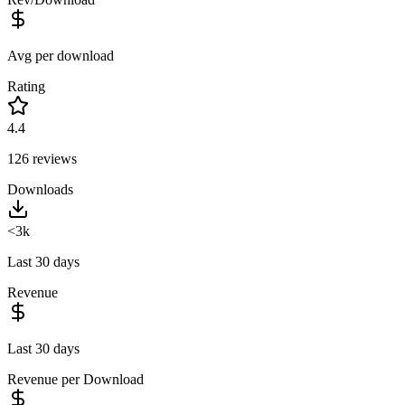
Avg per download
Rating
4.4
126
reviews
Downloads
<3k
Last 30 days
Revenue
Last 30 days
Revenue per Download