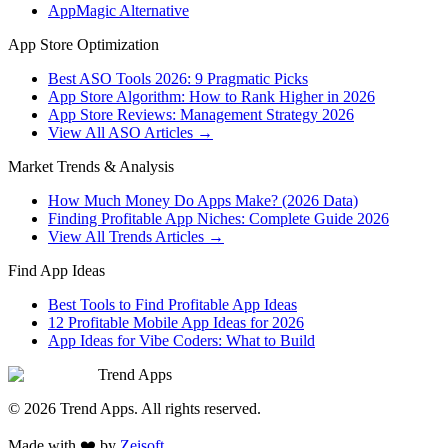
AppMagic Alternative
App Store Optimization
Best ASO Tools 2026: 9 Pragmatic Picks
App Store Algorithm: How to Rank Higher in 2026
App Store Reviews: Management Strategy 2026
View All ASO Articles →
Market Trends & Analysis
How Much Money Do Apps Make? (2026 Data)
Finding Profitable App Niches: Complete Guide 2026
View All Trends Articles →
Find App Ideas
Best Tools to Find Profitable App Ideas
12 Profitable Mobile App Ideas for 2026
App Ideas for Vibe Coders: What to Build
Trend Apps
©
2026
Trend Apps
. All rights reserved.
Made with
❤️
by
Zeisoft