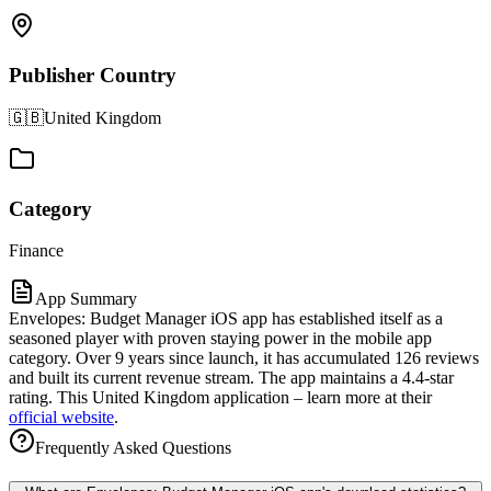
Publisher Country
🇬🇧
United Kingdom
Category
Finance
App Summary
Envelopes: Budget Manager iOS app has established itself as a
seasoned player with proven staying power in the mobile app
category. Over 9 years since launch, it has accumulated 126 reviews
and built its current revenue stream. The app maintains a 4.4-star
rating. This United Kingdom application – learn more at their
official website
.
Frequently Asked Questions