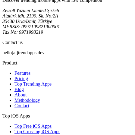
Discover trending mobile apps with low competition
Zeisoft Yazılım Limited Şirketi
Atatürk Mh. 2190. Sk. No:2A
35430 Urla/İzmir, Türkiye
MERSIS: 0997199821900001
Tax No: 9971998219
Contact us
hello[at]trendapps.dev
Product
Features
Pricing
Top Trending Apps
Blog
About
Methodology
Contact
Top iOS Apps
Top Free iOS Apps
Top Grossing iOS Apps