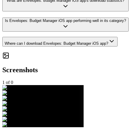
What are Envelopes: Budget Manager iOS app's download statistics?
Is Envelopes: Budget Manager iOS app performing well in its category?
Where can I download Envelopes: Budget Manager iOS app?
Screenshots
1
of
0