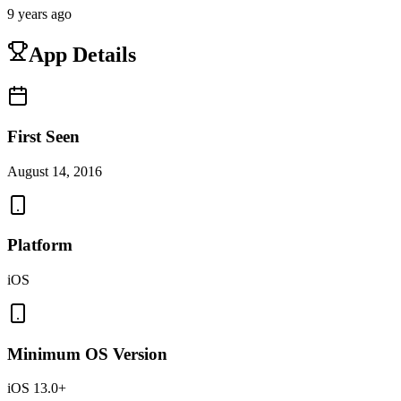
9 years ago
App Details
First Seen
August 14, 2016
Platform
iOS
Minimum OS Version
iOS 13.0+