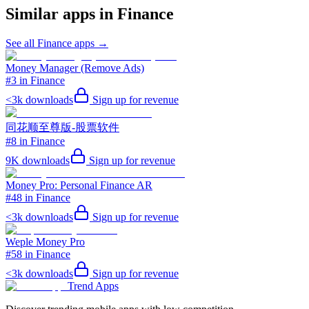
Similar apps in
Finance
See all
Finance
apps →
Money Manager (Remove Ads)
#3 in Finance
<3k
downloads
Sign up for revenue
同花顺至尊版-股票软件
#8 in Finance
9K
downloads
Sign up for revenue
Money Pro: Personal Finance AR
#48 in Finance
<3k
downloads
Sign up for revenue
Weple Money Pro
#58 in Finance
<3k
downloads
Sign up for revenue
Trend Apps