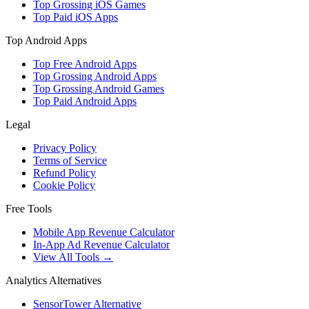
Top Grossing iOS Games
Top Paid iOS Apps
Top Android Apps
Top Free Android Apps
Top Grossing Android Apps
Top Grossing Android Games
Top Paid Android Apps
Legal
Privacy Policy
Terms of Service
Refund Policy
Cookie Policy
Free Tools
Mobile App Revenue Calculator
In-App Ad Revenue Calculator
View All Tools →
Analytics Alternatives
SensorTower Alternative