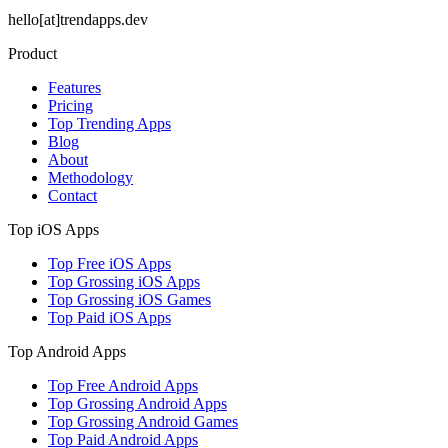
hello[at]trendapps.dev
Product
Features
Pricing
Top Trending Apps
Blog
About
Methodology
Contact
Top iOS Apps
Top Free iOS Apps
Top Grossing iOS Apps
Top Grossing iOS Games
Top Paid iOS Apps
Top Android Apps
Top Free Android Apps
Top Grossing Android Apps
Top Grossing Android Games
Top Paid Android Apps