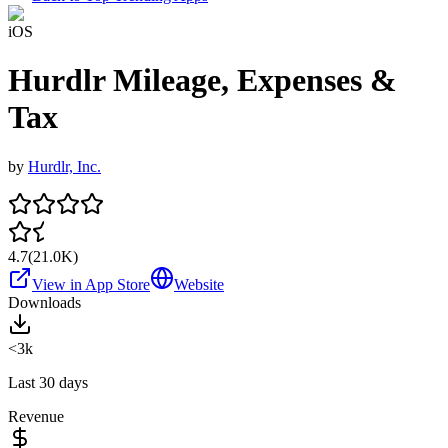
iOS
Hurdlr Mileage, Expenses &
Tax
by
Hurdlr, Inc.
4.7
(
21.0K
)
View in App Store
Website
Downloads
<3k
Last 30 days
Revenue