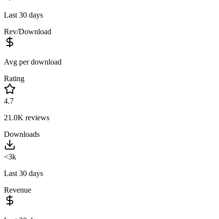
Last 30 days
Rev/Download
Avg per download
Rating
4.7
21.0K
reviews
Downloads
<3k
Last 30 days
Revenue