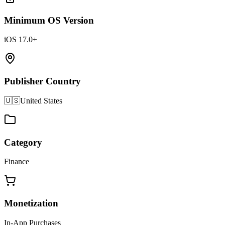
Minimum OS Version
iOS 17.0+
Publisher Country
🇺🇸
United States
Category
Finance
Monetization
In-App Purchases