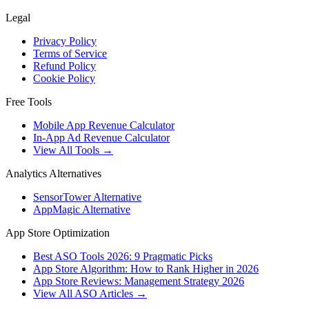
Legal
Privacy Policy
Terms of Service
Refund Policy
Cookie Policy
Free Tools
Mobile App Revenue Calculator
In-App Ad Revenue Calculator
View All Tools →
Analytics Alternatives
SensorTower Alternative
AppMagic Alternative
App Store Optimization
Best ASO Tools 2026: 9 Pragmatic Picks
App Store Algorithm: How to Rank Higher in 2026
App Store Reviews: Management Strategy 2026
View All ASO Articles →