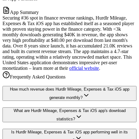
App Summary
Securing #36 spot in finance revenue rankings, Hurdlr Mileage,
Expenses & Tax iOS app has established itself as a seasoned player
with proven staying power in the finance category. With <3k
monthly downloads generating $40K in revenue, the app shows
very high profitability at $40.00 per download from last month's
data. Over 8 years since launch, it has accumulated 21.0K reviews
and built its current revenue stream. The app maintains a 4.7-star
rating, operating within a relatively uncrowded market space. This
United States application demonstrates impressive per-user
monetization – learn more at their
official website
.
Frequently Asked Questions
How much revenue does Hurdlr Mileage, Expenses & Tax iOS app
generate monthly?
What are Hurdlr Mileage, Expenses & Tax iOS app's download
statistics?
Is Hurdlr Mileage, Expenses & Tax iOS app performing well in its