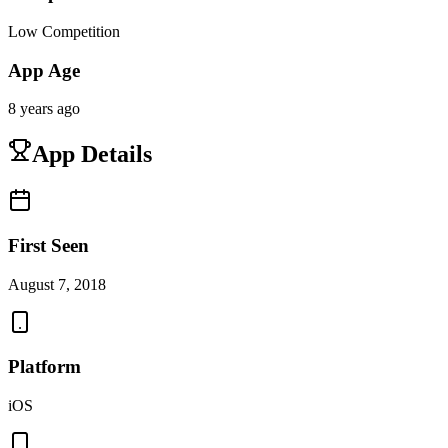
Low Competition
App Age
8 years ago
App Details
First Seen
August 7, 2018
Platform
iOS