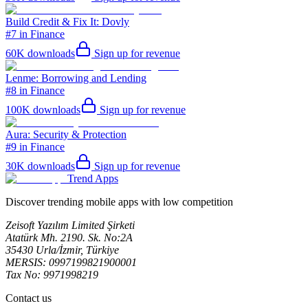
Build Credit & Fix It: Dovly
#7 in Finance
60K
downloads
Sign up for revenue
Lenme: Borrowing and Lending
#8 in Finance
100K
downloads
Sign up for revenue
Aura: Security & Protection
#9 in Finance
30K
downloads
Sign up for revenue
Trend Apps
Discover trending mobile apps with low competition
Zeisoft Yazılım Limited Şirketi
Atatürk Mh. 2190. Sk. No:2A
35430 Urla/İzmir, Türkiye
MERSIS: 0997199821900001
Tax No: 9971998219
Contact us