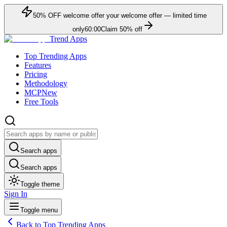
50
% OFF
welcome offer
your welcome offer — limited time
only
60:00
Claim
50
% off
Trend Apps
Top Trending Apps
Features
Pricing
Methodology
MCP
New
Free Tools
Search apps
Search apps
Toggle theme
Sign In
Toggle menu
Back to Top Trending Apps