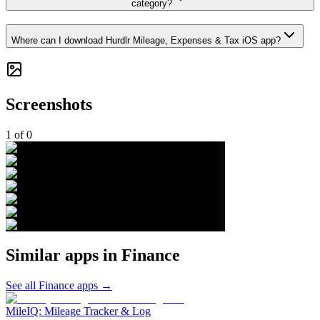
category?
Where can I download Hurdlr Mileage, Expenses & Tax iOS app?
Screenshots
1
of
0
Similar apps in
Finance
See all
Finance
apps →
MileIQ: Mileage Tracker & Log