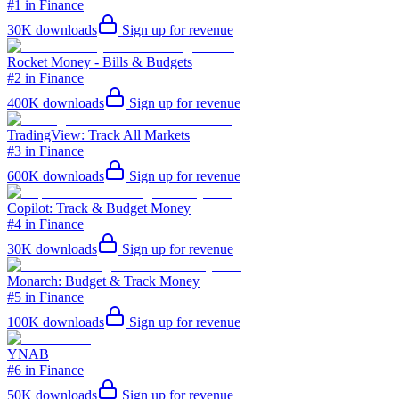
#1 in Finance
30K
downloads
Sign up for revenue
Rocket Money - Bills & Budgets
#2 in Finance
400K
downloads
Sign up for revenue
TradingView: Track All Markets
#3 in Finance
600K
downloads
Sign up for revenue
Copilot: Track & Budget Money
#4 in Finance
30K
downloads
Sign up for revenue
Monarch: Budget & Track Money
#5 in Finance
100K
downloads
Sign up for revenue
YNAB
#6 in Finance
50K
downloads
Sign up for revenue