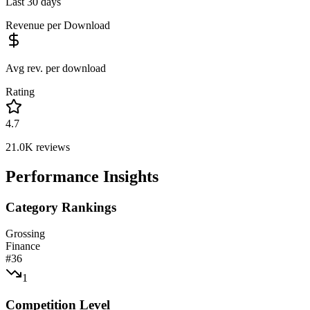
Last 30 days
Revenue per Download
Avg rev. per download
Rating
4.7
21.0K
reviews
Performance Insights
Category Rankings
Grossing
Finance
#
36
1
Competition Level