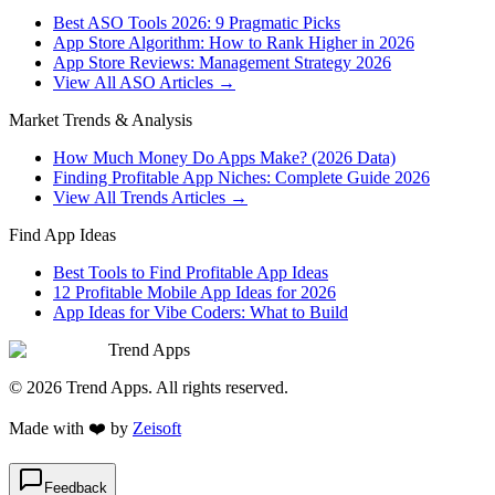
Best ASO Tools 2026: 9 Pragmatic Picks
App Store Algorithm: How to Rank Higher in 2026
App Store Reviews: Management Strategy 2026
View All ASO Articles →
Market Trends & Analysis
How Much Money Do Apps Make? (2026 Data)
Finding Profitable App Niches: Complete Guide 2026
View All Trends Articles →
Find App Ideas
Best Tools to Find Profitable App Ideas
12 Profitable Mobile App Ideas for 2026
App Ideas for Vibe Coders: What to Build
Trend Apps
©
2026
Trend Apps
. All rights reserved.
Made with
❤️
by
Zeisoft
Feedback