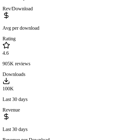
Rev/Download
Avg per download
Rating
4.6
905K
reviews
Downloads
100K
Last 30 days
Revenue
Last 30 days
Revenue per Download