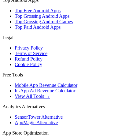
Top Android Apps
Top Free Android Apps
Top Grossing Android Apps
Top Grossing Android Games
Top Paid Android Apps
Legal
Privacy Policy
Terms of Service
Refund Policy
Cookie Policy
Free Tools
Mobile App Revenue Calculator
In-App Ad Revenue Calculator
View All Tools →
Analytics Alternatives
SensorTower Alternative
AppMagic Alternative
App Store Optimization