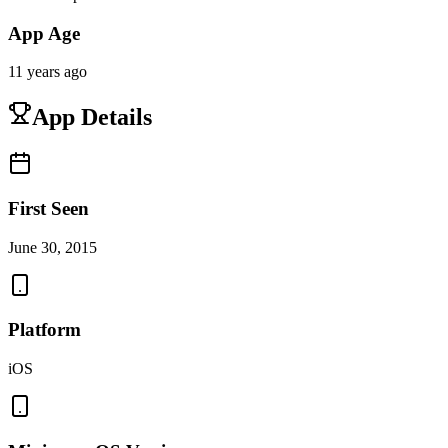
App Age
11 years ago
App Details
First Seen
June 30, 2015
Platform
iOS