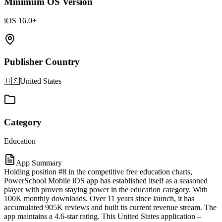
Minimum OS Version
iOS 16.0+
Publisher Country
🇺🇸
United States
Category
Education
App Summary
Holding position #8 in the competitive free education charts,
PowerSchool Mobile iOS app has established itself as a seasoned
player with proven staying power in the education category. With
100K monthly downloads. Over 11 years since launch, it has
accumulated 905K reviews and built its current revenue stream. The
app maintains a 4.6-star rating. This United States application –