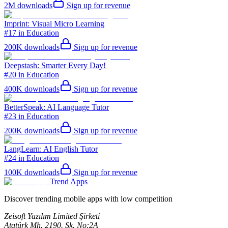
2M
downloads
Sign up for revenue
Imprint: Visual Micro Learning
#17 in Education
200K
downloads
Sign up for revenue
Deepstash: Smarter Every Day!
#20 in Education
400K
downloads
Sign up for revenue
BetterSpeak: AI Language Tutor
#23 in Education
200K
downloads
Sign up for revenue
LangLearn: AI English Tutor
#24 in Education
100K
downloads
Sign up for revenue
Trend Apps
Discover trending mobile apps with low competition
Zeisoft Yazılım Limited Şirketi
Atatürk Mh. 2190. Sk. No:2A