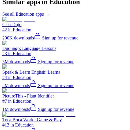
Similar apps in
Education
See all
Education
apps →
ClassDojo
#2 in Education
200K
downloads
Sign up for revenue
Duolingo: Language Lessons
#3 in Education
5M
downloads
Sign up for revenue
Speak & Learn English: Learna
#4 in Education
2M
downloads
Sign up for revenue
PictureThis - Plant Identifier
#7 in Education
1M
downloads
Sign up for revenue
Toca Boca World: Game & Play
#13 in Education