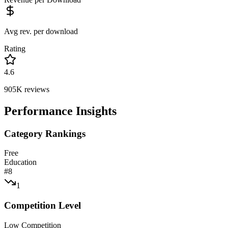
Avg rev. per download
Rating
4.6
905K
reviews
Performance Insights
Category Rankings
Free
Education
#
8
1
Competition Level
Low Competition