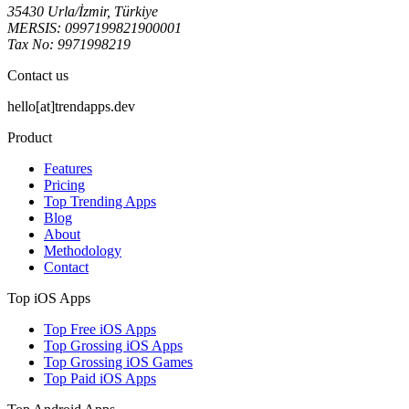
35430 Urla/İzmir, Türkiye
MERSIS: 0997199821900001
Tax No: 9971998219
Contact us
hello[at]trendapps.dev
Product
Features
Pricing
Top Trending Apps
Blog
About
Methodology
Contact
Top iOS Apps
Top Free iOS Apps
Top Grossing iOS Apps
Top Grossing iOS Games
Top Paid iOS Apps