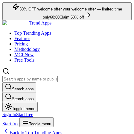
50
% OFF
welcome offer
your welcome offer — limited time
only
60:00
Claim
50
% off
Trend Apps
Top Trending Apps
Features
Pricing
Methodology
MCP
New
Free Tools
Search apps
Search apps
Toggle theme
Sign In
Start free
Start free
Toggle menu
Back to Top Trending Apps