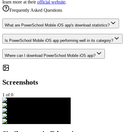
learn more at their
official website
.
Frequently Asked Questions
What are PowerSchool Mobile iOS app's download statistics?
Is PowerSchool Mobile iOS app performing well in its category?
Where can I download PowerSchool Mobile iOS app?
Screenshots
1
of
0