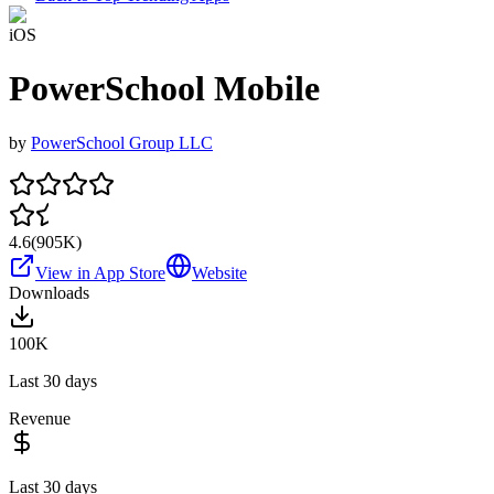
iOS
PowerSchool Mobile
by
PowerSchool Group LLC
4.6
(
905K
)
View in App Store
Website
Downloads
100K
Last 30 days
Revenue
Last 30 days