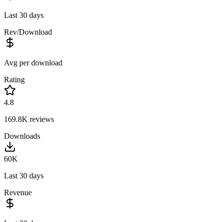
Last 30 days
Rev/Download
Avg per download
Rating
4.8
169.8K
reviews
Downloads
60K
Last 30 days
Revenue