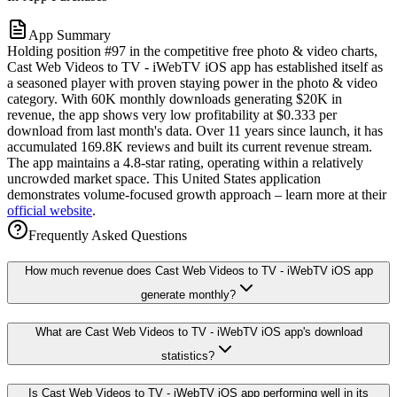
App Summary
Holding position #97 in the competitive free photo & video charts,
Cast Web Videos to TV - iWebTV iOS app has established itself as
a seasoned player with proven staying power in the photo & video
category. With 60K monthly downloads generating $20K in
revenue, the app shows very low profitability at $0.333 per
download from last month's data. Over 11 years since launch, it has
accumulated 169.8K reviews and built its current revenue stream.
The app maintains a 4.8-star rating, operating within a relatively
uncrowded market space. This United States application
demonstrates volume-focused growth approach – learn more at their
official website
.
Frequently Asked Questions
How much revenue does Cast Web Videos to TV - iWebTV iOS app
generate monthly?
What are Cast Web Videos to TV - iWebTV iOS app's download
statistics?
Is Cast Web Videos to TV - iWebTV iOS app performing well in its