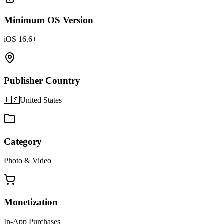
Minimum OS Version
iOS 16.6+
Publisher Country
🇺🇸
United States
Category
Photo & Video
Monetization
In-App Purchases