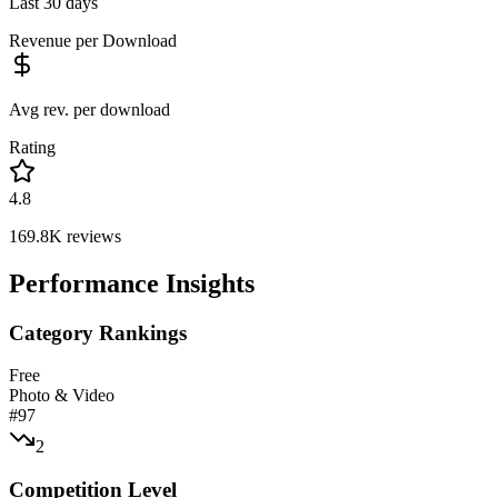
Last 30 days
Revenue per Download
Avg rev. per download
Rating
4.8
169.8K
reviews
Performance Insights
Category Rankings
Free
Photo & Video
#
97
2
Competition Level