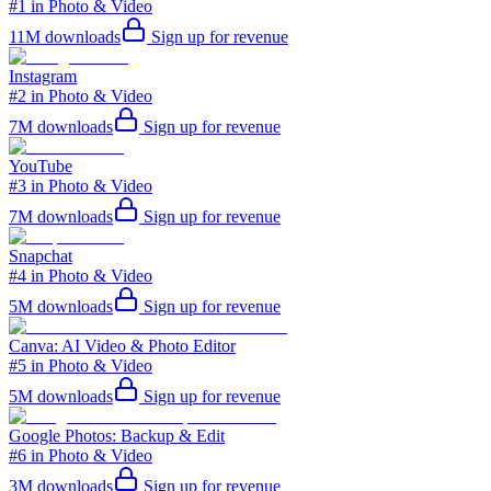
#1 in Photo & Video
11M
downloads
Sign up for revenue
Instagram
#2 in Photo & Video
7M
downloads
Sign up for revenue
YouTube
#3 in Photo & Video
7M
downloads
Sign up for revenue
Snapchat
#4 in Photo & Video
5M
downloads
Sign up for revenue
Canva: AI Video & Photo Editor
#5 in Photo & Video
5M
downloads
Sign up for revenue
Google Photos: Backup & Edit
#6 in Photo & Video
3M
downloads
Sign up for revenue