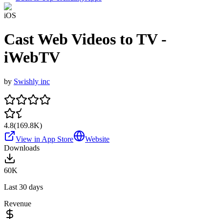
iOS
Cast Web Videos to TV -
iWebTV
by
Swishly inc
4.8
(
169.8K
)
View in App Store
Website
Downloads
60K
Last 30 days
Revenue