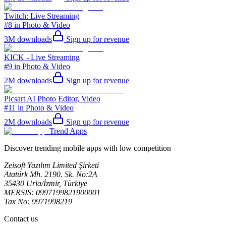
Twitch: Live Streaming
#8 in Photo & Video
3M
downloads
Sign up for revenue
KICK - Live Streaming
#9 in Photo & Video
2M
downloads
Sign up for revenue
Picsart AI Photo Editor, Video
#11 in Photo & Video
2M
downloads
Sign up for revenue
Trend Apps
Discover trending mobile apps with low competition
Zeisoft Yazılım Limited Şirketi
Atatürk Mh. 2190. Sk. No:2A
35430 Urla/İzmir, Türkiye
MERSIS: 0997199821900001
Tax No: 9971998219
Contact us