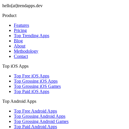
hello[at]trendapps.dev
Product
Features
Pricing
Top Trending Apps
Blog
About
Methodology
Contact
Top iOS Apps
Top Free iOS Apps
Top Grossing iOS Apps
Top Grossing iOS Games
Top Paid iOS Apps
Top Android Apps
Top Free Android Apps
Top Grossing Android Apps
Top Grossing Android Games
Top Paid Android Apps