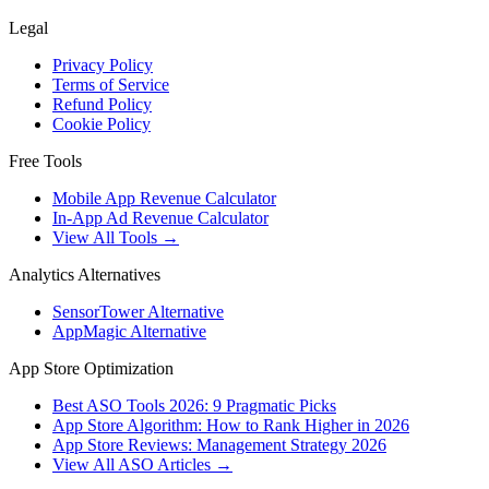
Legal
Privacy Policy
Terms of Service
Refund Policy
Cookie Policy
Free Tools
Mobile App Revenue Calculator
In-App Ad Revenue Calculator
View All Tools →
Analytics Alternatives
SensorTower Alternative
AppMagic Alternative
App Store Optimization
Best ASO Tools 2026: 9 Pragmatic Picks
App Store Algorithm: How to Rank Higher in 2026
App Store Reviews: Management Strategy 2026
View All ASO Articles →