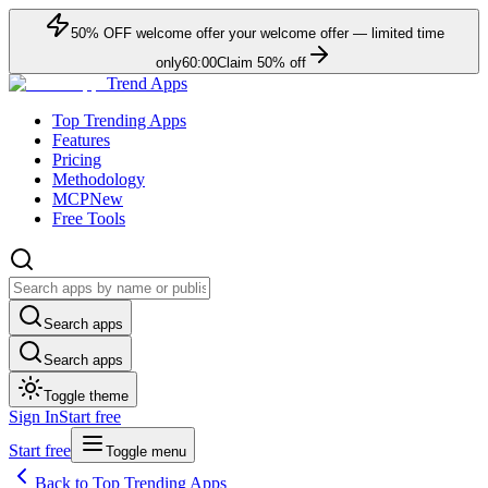
50
% OFF
welcome offer
your welcome offer — limited time
only
60:00
Claim
50
% off
Trend Apps
Top Trending Apps
Features
Pricing
Methodology
MCP
New
Free Tools
Search apps
Search apps
Toggle theme
Sign In
Start free
Start free
Toggle menu
Back to Top Trending Apps