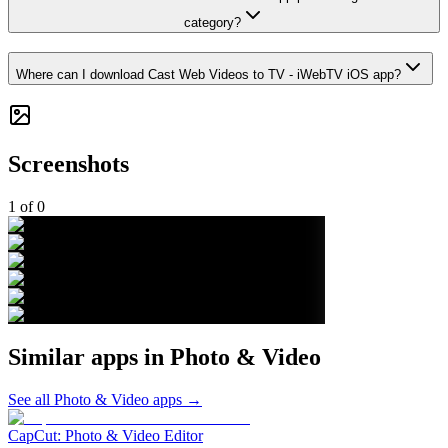
category?
Where can I download Cast Web Videos to TV - iWebTV iOS app?
Screenshots
1
of
0
Similar apps in
Photo & Video
See all
Photo & Video
apps →
CapCut: Photo & Video Editor