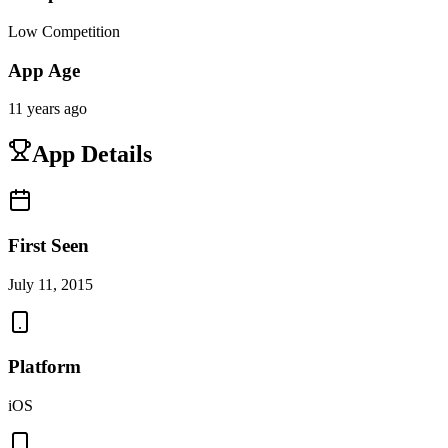
Low Competition
App Age
11 years ago
App Details
First Seen
July 11, 2015
Platform
iOS