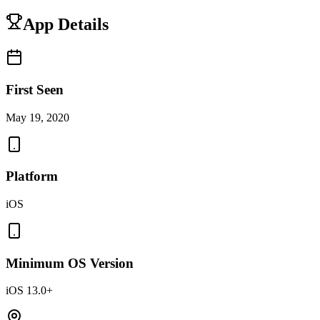
App Details
First Seen
May 19, 2020
Platform
iOS
Minimum OS Version
iOS 13.0+