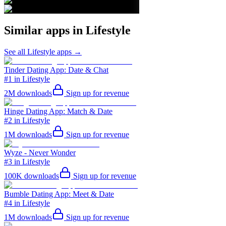
Similar apps in
Lifestyle
See all
Lifestyle
apps →
Tinder Dating App: Date & Chat
#1 in Lifestyle
2M
downloads
Sign up for revenue
Hinge Dating App: Match & Date
#2 in Lifestyle
1M
downloads
Sign up for revenue
Wyze - Never Wonder
#3 in Lifestyle
100K
downloads
Sign up for revenue
Bumble Dating App: Meet & Date
#4 in Lifestyle
1M
downloads
Sign up for revenue