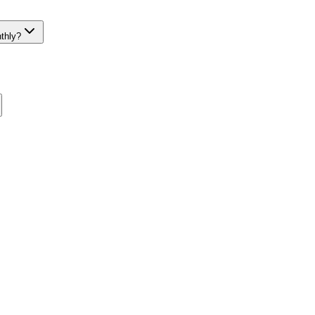
thly?