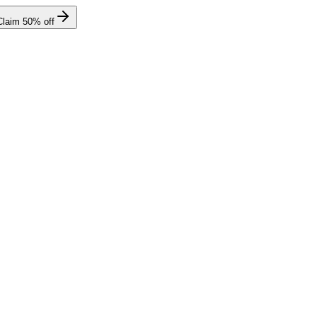
Claim
50
% off