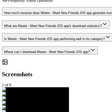
Frequently Asked Questions
How much revenue does Meete - Meet New Friends iOS app generate mon
What are Meete - Meet New Friends iOS app's download statistics?
Is Meete - Meet New Friends iOS app performing well in its category?
Where can I download Meete - Meet New Friends iOS app?
Screenshots
1
of
0