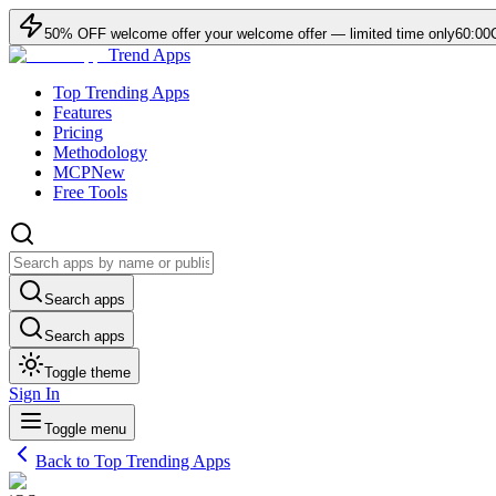
50
% OFF
welcome offer
your welcome offer — limited time only
60:00
Trend Apps
Top Trending Apps
Features
Pricing
Methodology
MCP
New
Free Tools
Search apps
Search apps
Toggle theme
Sign In
Toggle menu
Back to Top Trending Apps