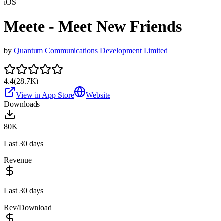
iOS
Meete - Meet New Friends
by
Quantum Communications Development Limited
4.4
(
28.7K
)
View in App Store
Website
Downloads
80K
Last 30 days
Revenue
Last 30 days
Rev/Download