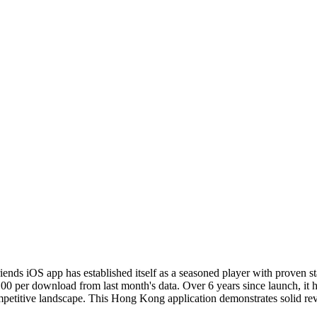
iends iOS app has established itself as a seasoned player with proven 
.00 per download from last month's data. Over 6 years since launch, it 
mpetitive landscape. This Hong Kong application demonstrates solid rev