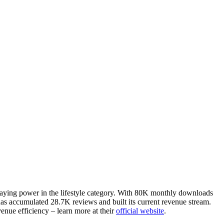
staying power in the lifestyle category. With 80K monthly downloads
has accumulated 28.7K reviews and built its current revenue stream.
enue efficiency – learn more at their
official website
.