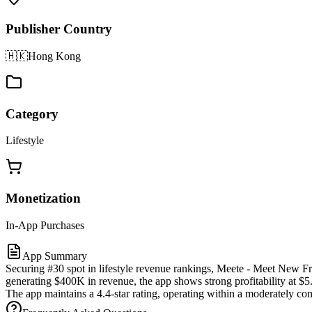
Publisher Country
🇭🇰
Hong Kong
Category
Lifestyle
Monetization
In-App Purchases
App Summary
Securing #30 spot in lifestyle revenue rankings, Meete - Meet New Fr
generating $400K in revenue, the app shows strong profitability at $5
The app maintains a 4.4-star rating, operating within a moderately co