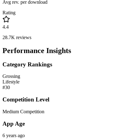
Avg rev. per download
Rating
4.4
28.7K
reviews
Performance Insights
Category Rankings
Grossing
Lifestyle
#
30
Competition Level
Medium Competition
App Age
6 years ago