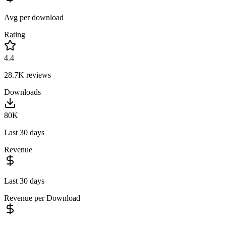
Avg per download
Rating
4.4
28.7K
reviews
Downloads
80K
Last 30 days
Revenue
Last 30 days
Revenue per Download