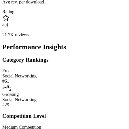
Avg rev. per download
Rating
4.4
21.7K
reviews
Performance Insights
Category Rankings
Free
Social Networking
#
61
2
Grossing
Social Networking
#
29
Competition Level
Medium Competition