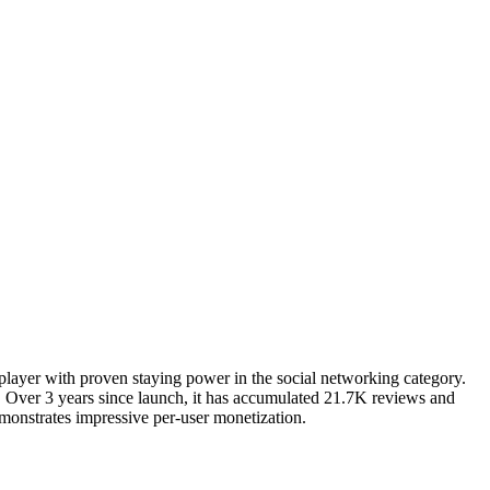
 player with proven staying power in the social networking category.
 Over 3 years since launch, it has accumulated 21.7K reviews and
emonstrates impressive per-user monetization.