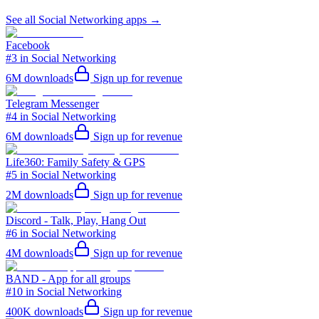
See all
Social Networking
apps →
Facebook
#3 in Social Networking
6M
downloads
Sign up for revenue
Telegram Messenger
#4 in Social Networking
6M
downloads
Sign up for revenue
Life360: Family Safety & GPS
#5 in Social Networking
2M
downloads
Sign up for revenue
Discord - Talk, Play, Hang Out
#6 in Social Networking
4M
downloads
Sign up for revenue
BAND - App for all groups
#10 in Social Networking
400K
downloads
Sign up for revenue