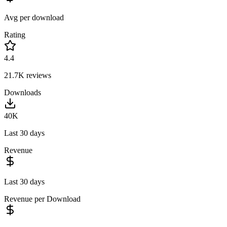
Avg per download
Rating
4.4
21.7K
reviews
Downloads
40K
Last 30 days
Revenue
Last 30 days
Revenue per Download