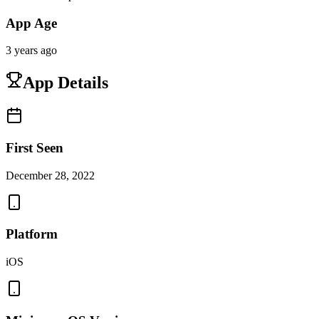
App Age
3 years ago
App Details
First Seen
December 28, 2022
Platform
iOS