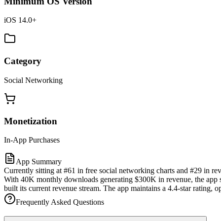
Minimum OS Version
iOS 14.0+
Category
Social Networking
Monetization
In-App Purchases
App Summary
Currently sitting at #61 in free social networking charts and #29 in 
With 40K monthly downloads generating $300K in revenue, the app sho
built its current revenue stream. The app maintains a 4.4-star rating,
Frequently Asked Questions