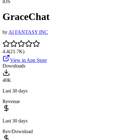
iOS
GraceChat
by
AI FANTASY INC
4.4
(
21.7K
)
View in App Store
Downloads
40K
Last 30 days
Revenue
Last 30 days
Rev/Download