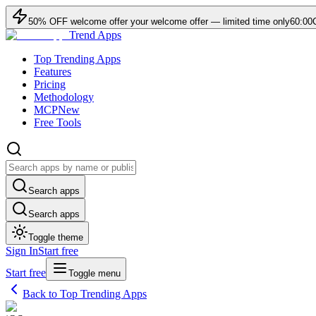
50
% OFF
welcome offer
your welcome offer — limited time only
60:00
Trend Apps
Top Trending Apps
Features
Pricing
Methodology
MCP
New
Free Tools
Search apps
Search apps
Toggle theme
Sign In
Start free
Start free
Toggle menu
Back to Top Trending Apps