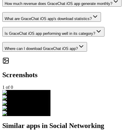
How much revenue does GraceChat iOS app generate monthly?
What are GraceChat iOS app's download statistics?
Is GraceChat iOS app performing well in its category?
Where can I download GraceChat iOS app?
Screenshots
1
of
0
Similar apps in
Social Networking