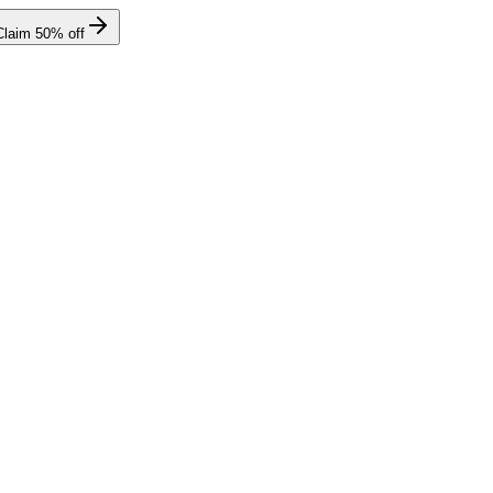
Claim
50
% off