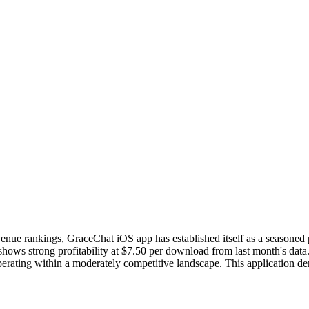
revenue rankings, GraceChat iOS app has established itself as a seasoned
ws strong profitability at $7.50 per download from last month's data.
 operating within a moderately competitive landscape. This application d