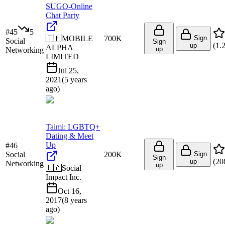
SUGO-Online
Chat Party
#
45
5
🇹🇭
MOBILE
700K
Sign
Social
Sign
(
1.
up
ALPHA
up
Networking
LIMITED
Jul 25,
2021
(
5 years
ago
)
Taimi: LGBTQ+
Dating & Meet
Up
#
46
Social
200K
Sign
Sign
(
20
up
Networking
up
🇺🇦
Social
Impact Inc.
Oct 16,
2017
(
8 years
ago
)