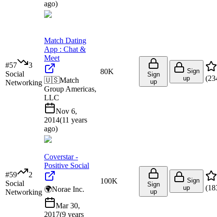
ago
)
Match Dating
App : Chat &
Meet
#
57
3
80K
Sign
Social
Sign
(
23
up
🇺🇸
Match
up
Networking
Group Americas,
LLC
Nov 6,
2014
(
11 years
ago
)
Coverstar -
Positive Social
#
59
2
100K
Sign
Social
Sign
(
18
up
🌍
Norae Inc.
Networking
up
Mar 30,
2017
(
9 years