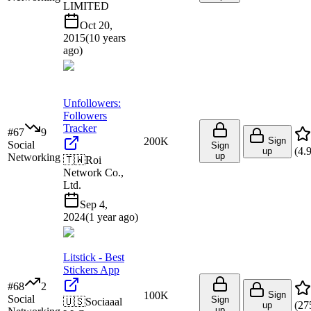
LIMITED
Oct 20,
2015
(
10 years
ago
)
Unfollowers:
Followers
Tracker
#
67
9
200K
Sign
Social
Sign
(
4.
up
up
Networking
🇹🇼
Roi
Network Co.,
Ltd.
Sep 4,
2024
(
1 year ago
)
Litstick - Best
Stickers App
#
68
2
100K
Sign
Social
Sign
🇺🇸
Sociaaal
(
27
up
up