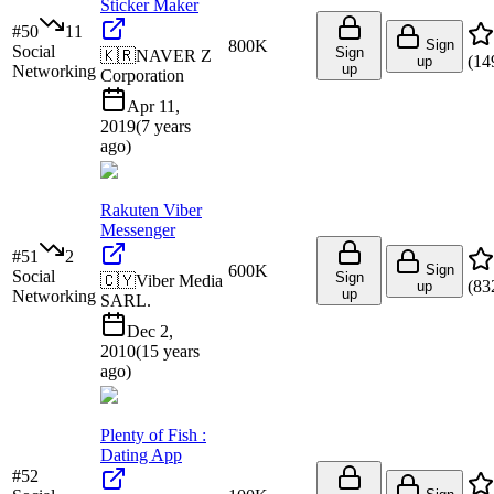
Sticker Maker
#
50
11
800K
Sign
Social
Sign
🇰🇷
NAVER Z
(
14
up
up
Networking
Corporation
Apr 11,
2019
(
7 years
ago
)
Rakuten Viber
Messenger
#
51
2
600K
Sign
Social
Sign
🇨🇾
Viber Media
(
83
up
up
Networking
SARL.
Dec 2,
2010
(
15 years
ago
)
Plenty of Fish :
Dating App
#
52