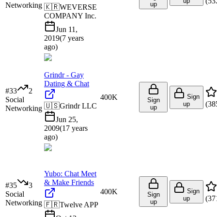
(
53
up
up
Networking
🇰🇷
WEVERSE
COMPANY Inc.
Jun 11,
2019
(
7 years
ago
)
Grindr - Gay
Dating & Chat
#
33
2
400K
Sign
Social
Sign
(
38
up
🇺🇸
Grindr LLC
up
Networking
Jun 25,
2009
(
17 years
ago
)
Yubo: Chat Meet
& Make Friends
#
35
3
400K
Sign
Social
Sign
(
37
up
up
Networking
🇫🇷
Twelve APP