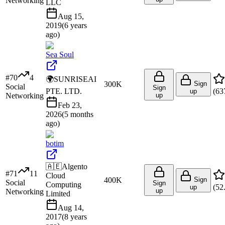
Networking
LLC
Aug 15,
2019
(
6 years
ago
)
Sea Soul
#
70
4
🌍
SUNRISEAI
300K
Sign
Social
Sign
PTE. LTD.
(
63
up
Networking
up
Feb 23,
2026
(
5 months
ago
)
botim
🇦🇪
Algento
#
71
11
Cloud
400K
Sign
Social
Sign
Computing
(
52
up
up
Networking
Limited
Aug 14,
2017
(
8 years