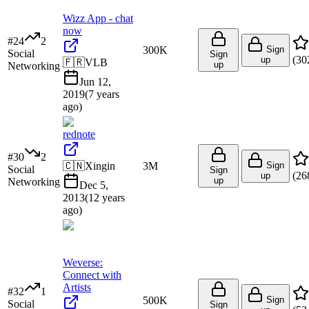
Wizz App - chat
now
#
24
2
300K
Sign
Social
Sign
(
30
up
🇫🇷
VLB
up
Networking
Jun 12,
2019
(
7 years
ago
)
rednote
#
30
2
🇨🇳
Xingin
3M
Sign
Social
Sign
(
26
up
up
Networking
Dec 5,
2013
(
12 years
ago
)
Weverse:
Connect with
Artists
#
32
1
500K
Sign
Social
Sign