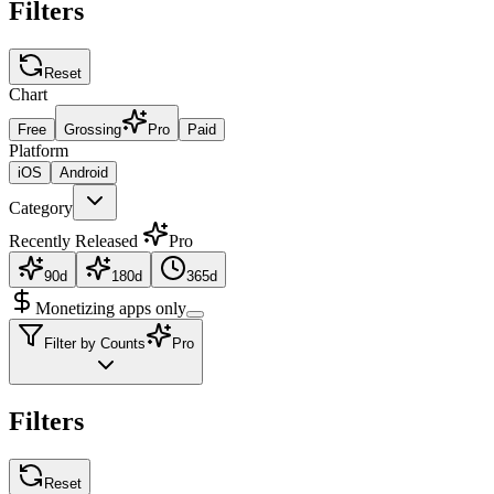
Filters
Reset
Chart
Free
Grossing
Pro
Paid
Platform
iOS
Android
Category
Recently Released
Pro
90d
180d
365d
Monetizing apps only
Filter by Counts
Pro
Filters
Reset