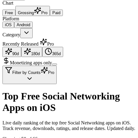
Chart
Free
Grossing
Pro
Paid
Platform
iOS
Android
Category
Recently Released
Pro
90d
180d
365d
Monetizing apps only
Filter by Counts
Pro
Top Free Social Networking
Apps on iOS
Live daily ranking of the top free Social Networking apps on iOS.
Track revenue, downloads, ratings, and release dates. Updated daily.