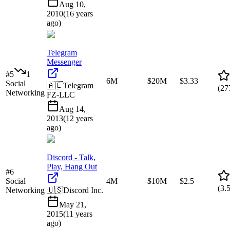
Aug 10,
2010
(
16 years
ago
)
Telegram
Messenger
#
5
1
6M
$20M
$3.33
Social
🇦🇪
Telegram
(
27
Networking
FZ-LLC
Aug 14,
2013
(
12 years
ago
)
Discord - Talk,
Play, Hang Out
#
6
Social
4M
$10M
$2.5
(
3.
Networking
🇺🇸
Discord Inc.
May 21,
2015
(
11 years
ago
)