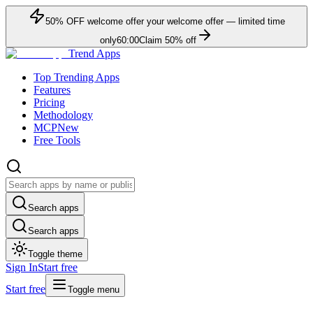
50
% OFF
welcome offer
your welcome offer — limited time
only
60:00
Claim
50
% off
Trend Apps
Top Trending Apps
Features
Pricing
Methodology
MCP
New
Free Tools
Search apps
Search apps
Toggle theme
Sign In
Start free
Start free
Toggle menu