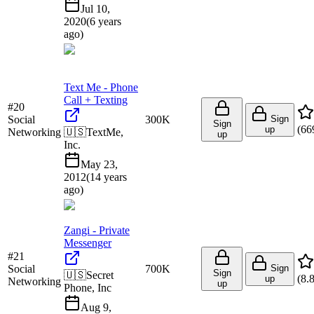
Jul 10,
2020
(
6 years
ago
)
Text Me - Phone
Call + Texting
#
20
Social
300K
Sign
Sign
(
66
up
Networking
🇺🇸
TextMe,
up
Inc.
May 23,
2012
(
14 years
ago
)
Zangi - Private
Messenger
#
21
Social
700K
Sign
Sign
🇺🇸
Secret
(
8.
up
Networking
up
Phone, Inc
Aug 9,