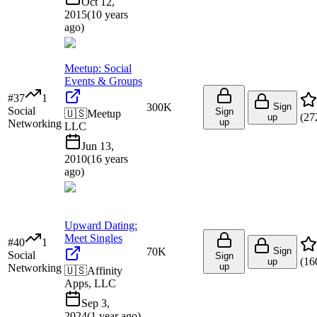
Oct 12,
2015
(
10 years
ago
)
Meetup: Social
Events & Groups
#
37
1
300K
Sign
Social
Sign
🇺🇸
Meetup
(
27
up
up
Networking
LLC
Jun 13,
2010
(
16 years
ago
)
Upward Dating:
Meet Singles
#
40
1
70K
Sign
Social
Sign
(
16
up
up
Networking
🇺🇸
Affinity
Apps, LLC
Sep 3,
2024
(
1 year ago
)