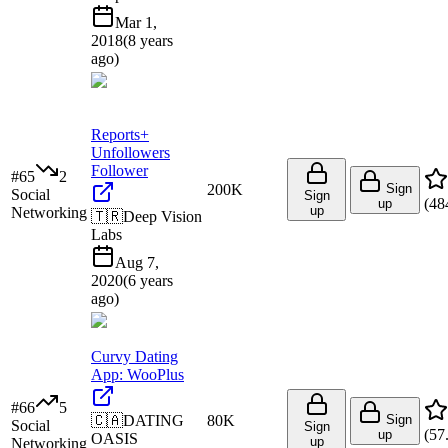
Mar 1,
2018
(
8 years
ago
)
Reports+
Unfollowers
Follower
#
65
2
200K
Sign
Social
Sign
(
48
up
up
Networking
🇹🇷
Deep Vision
Labs
Aug 7,
2020
(
6 years
ago
)
Curvy Dating
App: WooPlus
#
66
5
🇨🇦
DATING
80K
Sign
Social
Sign
(
57
up
OASIS
up
Networking