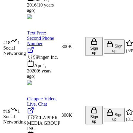
2016
(
10 years
ago
)
Text Free:
Second Phone
#
18
1
Number
300K
Sign
Social
Sign
(
59
up
up
Networking
🇺🇸
Pinger, Inc.
Apr 1,
2020
(
6 years
ago
)
Clapper: Video,
Live, Chat
#
19
1
300K
Sign
Social
Sign
🇺🇸
CLAPPER
(
81
up
up
Networking
MEDIA GROUP
INC.