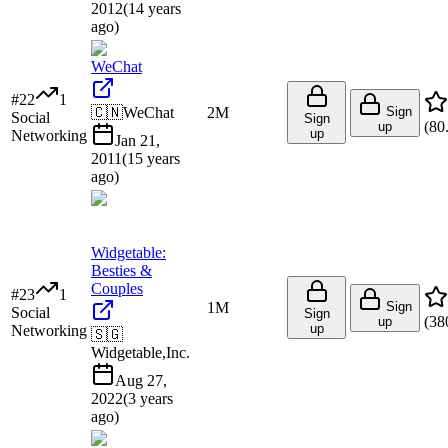
2012
(
14 years
ago
)
WeChat
#
22
1
🇨🇳
WeChat
2M
Sign
Social
Sign
(
80
up
up
Networking
Jan 21,
2011
(
15 years
ago
)
Widgetable:
Besties &
Couples
#
23
1
1M
Sign
Social
Sign
(
38
up
up
Networking
🇸🇬
Widgetable,Inc.
Aug 27,
2022
(
3 years
ago
)