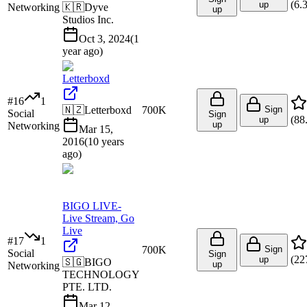
(
6.
up
Networking
🇰🇷
Dyve
up
Studios Inc.
Oct 3, 2024
(
1
year ago
)
Letterboxd
#
16
1
🇳🇿
Letterboxd
700K
Sign
Social
Sign
(
88
up
up
Networking
Mar 15,
2016
(
10 years
ago
)
BIGO LIVE-
Live Stream, Go
Live
#
17
1
700K
Sign
Social
Sign
(
22
up
🇸🇬
BIGO
up
Networking
TECHNOLOGY
PTE. LTD.
Mar 12,