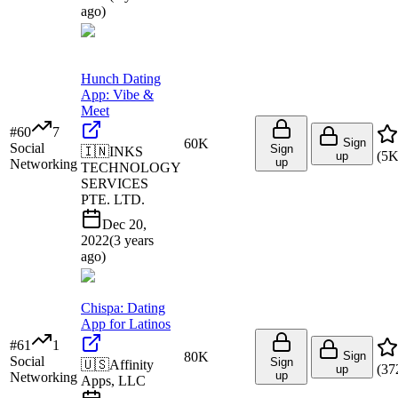
ago
)
Hunch Dating
App: Vibe &
Meet
#
60
7
60K
Sign
Social
Sign
🇮🇳
INKS
(
5
up
up
Networking
TECHNOLOGY
SERVICES
PTE. LTD.
Dec 20,
2022
(
3 years
ago
)
Chispa: Dating
App for Latinos
#
61
1
80K
Sign
Social
Sign
🇺🇸
Affinity
(
37
up
up
Networking
Apps, LLC