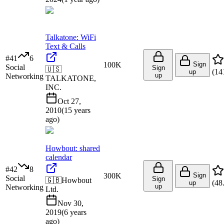
Talkatone: WiFi
Text & Calls
#
41
6
100K
Sign
Social
Sign
🇺🇸
(
14
up
up
Networking
TALKATONE,
INC.
Oct 27,
2010
(
15 years
ago
)
Howbout: shared
calendar
#
42
8
300K
Sign
Social
Sign
🇬🇧
Howbout
(
48
up
up
Networking
Ltd.
Nov 30,
2019
(
6 years
ago
)