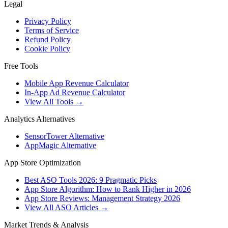
Legal
Privacy Policy
Terms of Service
Refund Policy
Cookie Policy
Free Tools
Mobile App Revenue Calculator
In-App Ad Revenue Calculator
View All Tools →
Analytics Alternatives
SensorTower Alternative
AppMagic Alternative
App Store Optimization
Best ASO Tools 2026: 9 Pragmatic Picks
App Store Algorithm: How to Rank Higher in 2026
App Store Reviews: Management Strategy 2026
View All ASO Articles →
Market Trends & Analysis