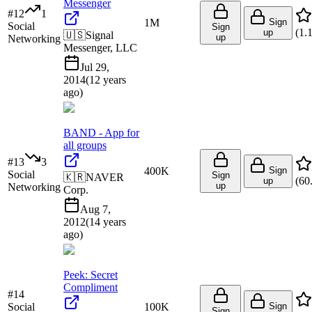
Messenger
#
12
1
1M
Sign
Social
Sign
(
1.
up
🇺🇸
Signal
up
Networking
Messenger, LLC
Jul 29,
2014
(
12 years
ago
)
BAND - App for
all groups
#
13
3
400K
Sign
Social
Sign
🇰🇷
NAVER
(
60
up
up
Networking
Corp.
Aug 7,
2012
(
14 years
ago
)
Peek: Secret
Compliment
#
14
Social
100K
Sign
Sign