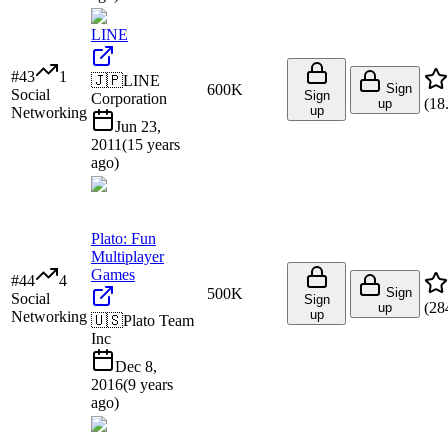
LINE
#
43
1
🇯🇵
LINE
600K
Sign
Social
Sign
Corporation
(
18
up
up
Networking
Jun 23,
2011
(
15 years
ago
)
Plato: Fun
Multiplayer
Games
#
44
4
500K
Sign
Social
Sign
(
28
up
up
Networking
🇺🇸
Plato Team
Inc
Dec 8,
2016
(
9 years
ago
)