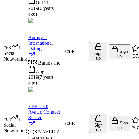
Oct 21,
2019
(
6 years
ago
)
Bumpy –
International
#
63
1
Dating
500K
Sign
Social
Sign
(
37
up
up
Networking
🇺🇸
Bumpy Inc.
Aug 1,
2019
(
7 years
ago
)
ZEPETO:
Avatar, Connect
& Live
#
64
1
200K
Sign
Social
Sign
(
53
up
up
Networking
🇰🇷
NAVER Z
Corporation