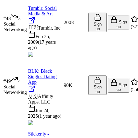
Tumblr: Social
Media & Art
#
48
3
200K
Sign
Social
Sign
(
37
up
🇺🇸
Tumblr, Inc.
up
Networking
Feb 25,
2009
(
17 years
ago
)
BLK: Black
Singles Dating
#
49
4
App
90K
Sign
Social
Sign
(
55
up
up
Networking
🇺🇸
Affinity
Apps, LLC
Jun 24,
2025
(
1 year ago
)
Sticker.ly -