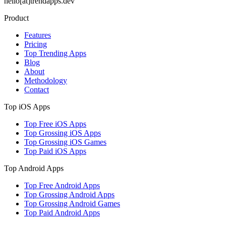
hello[at]trendapps.dev
Product
Features
Pricing
Top Trending Apps
Blog
About
Methodology
Contact
Top iOS Apps
Top Free iOS Apps
Top Grossing iOS Apps
Top Grossing iOS Games
Top Paid iOS Apps
Top Android Apps
Top Free Android Apps
Top Grossing Android Apps
Top Grossing Android Games
Top Paid Android Apps