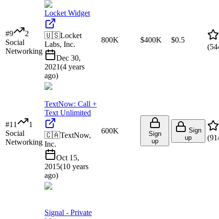
Locket Widget
#
9
2
🇺🇸
Locket
800K
$400K
$0.5
Social
Labs, Inc.
(
54
Networking
Dec 30,
2021
(
4 years
ago
)
TextNow: Call +
Text Unlimited
#
11
1
600K
Sign
Social
Sign
🇨🇦
TextNow,
(
91
up
up
Networking
Inc.
Oct 15,
2015
(
10 years
ago
)
Signal - Private