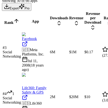
Showing
50
of
66
apps
Export
Pro
Revenue
Downloads
Revenue
per
Ra
App
Download
Rank
Facebook
#
3
🇺🇸
Meta
Social
6M
$1M
$0.17
Platforms, Inc.
(
27
Networking
Jul 11,
2008
(
18 years
ago
)
Life360: Family
Safety & GPS
#
4
1
2M
$20M
$10
Social
(
3.
Networking
🇺🇸
Life360