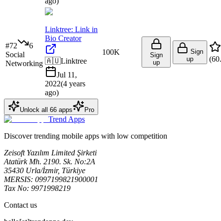
ago
)
Linktree: Link in
Bio Creator
#
72
6
100K
Sign
Social
Sign
(
60
up
🇦🇺
Linktree
up
Networking
Jul 11,
2022
(
4 years
ago
)
Unlock all
66
apps
Pro
Trend Apps
Discover trending mobile apps with low competition
Zeisoft Yazılım Limited Şirketi
Atatürk Mh. 2190. Sk. No:2A
35430 Urla/İzmir, Türkiye
MERSIS: 0997199821900001
Tax No: 9971998219
Contact us