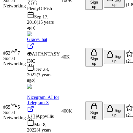
Social
100K
Sign
Sign
🇨🇦
(
1.
up
Networking
up
PlentyOfFish
Sep 17,
2010
(
15 years
ago
)
GraceChat
#
53
7
🌍
AI FANTASY
40K
Sign
Social
Sign
INC
(
21
up
Networking
up
Dec 28,
2022
(
3 years
ago
)
Nicegram: AI for
Telegram X
#
55
5
400K
Sign
Social
Sign
(
21
up
🇱🇹
Appvillis
up
Networking
Mar 8,
2022
(
4 years