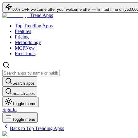
50
% OFF
welcome offer
your welcome offer — limited time only
60:00
Trend Apps
Top Trending Apps
Features
Pricing
Methodology
MCP
New
Free Tools
Search apps
Search apps
Toggle theme
Sign In
Toggle menu
Back to Top Trending Apps