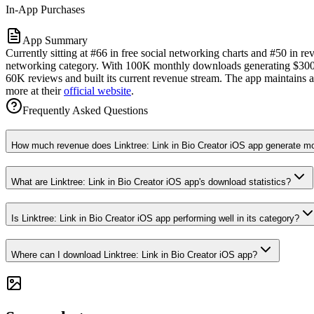
In-App Purchases
App Summary
Currently sitting at #66 in free social networking charts and #50 in r
networking category. With 100K monthly downloads generating $300K i
60K reviews and built its current revenue stream. The app maintains a 
more at their
official website
.
Frequently Asked Questions
How much revenue does Linktree: Link in Bio Creator iOS app generate m
What are Linktree: Link in Bio Creator iOS app's download statistics?
Is Linktree: Link in Bio Creator iOS app performing well in its category?
Where can I download Linktree: Link in Bio Creator iOS app?