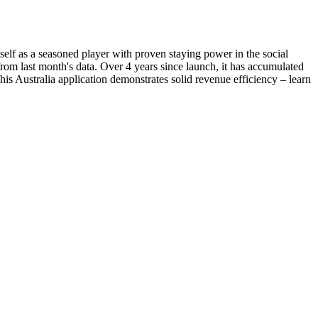
tself as a seasoned player with proven staying power in the social
om last month's data. Over 4 years since launch, it has accumulated
his Australia application demonstrates solid revenue efficiency – learn