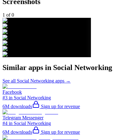
Screenshots
1
of
0
Similar apps in
Social Networking
See all
Social Networking
apps →
Facebook
#3 in Social Networking
6M
downloads
Sign up for revenue
Telegram Messenger
#4 in Social Networking
6M
downloads
Sign up for revenue