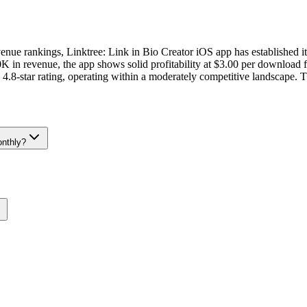
evenue rankings, Linktree: Link in Bio Creator iOS app has established i
n revenue, the app shows solid profitability at $3.00 per download fr
4.8-star rating, operating within a moderately competitive landscape. T
onthly?