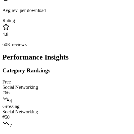
Avg rev. per download
Rating
4.8
60K
reviews
Performance Insights
Category Rankings
Free
Social Networking
#
66
4
Grossing
Social Networking
#
50
7