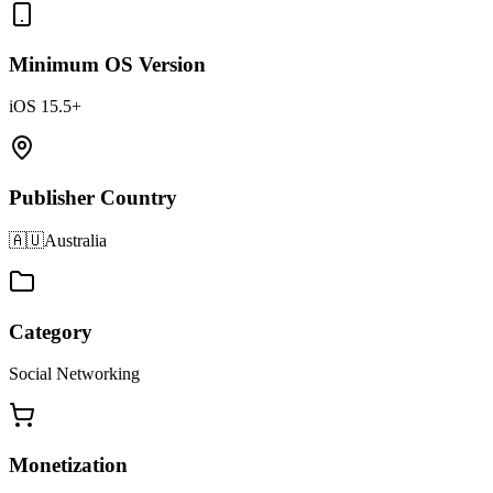
Minimum OS Version
iOS 15.5+
Publisher Country
🇦🇺
Australia
Category
Social Networking
Monetization