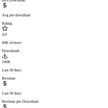
Rev/Download
Avg per download
Rating
4.8
60K
reviews
Downloads
100K
Last 30 days
Revenue
Last 30 days
Revenue per Download