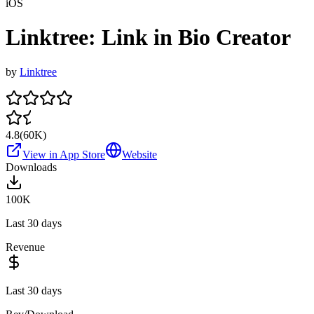
iOS
Linktree: Link in Bio Creator
by
Linktree
4.8
(
60K
)
View in App Store
Website
Downloads
100K
Last 30 days
Revenue
Last 30 days