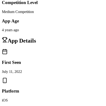
Competition Level
Medium Competition
App Age
4 years ago
App Details
First Seen
July 11, 2022
Platform
iOS