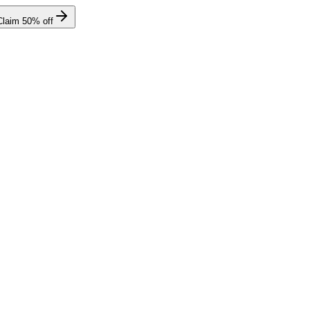
Claim
50
% off