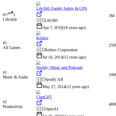
Life360: Family Safety & GPS
#
1
1
3M
Lifestyle
🇺🇸
Life360
Apr 7, 2010
(
16 years ago
)
Roblox
#
1
25
All Games
🇺🇸
Roblox Corporation
Jul 16, 2014
(
12 years ago
)
Spotify: Music and Podcasts
#
1
19
Music & Audio
🇸🇪
Spotify AB
May 27, 2014
(
12 years ago
)
ChatGPT
#
1
48
Productivity
🇺🇸
OpenAI