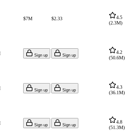
4.5
$7M
$2.33
(
2.3M
)
4.2
M
Sign up
Sign up
(
50.6M
)
4.3
M
Sign up
Sign up
(
36.1M
)
4.8
M
Sign up
Sign up
(
51.3M
)