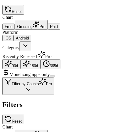
Reset
Chart
Free
Grossing
Pro
Paid
Platform
iOS
Android
Category
Recently Released
Pro
90d
180d
365d
Monetizing apps only
Filter by Counts
Pro
Filters
Reset
Chart