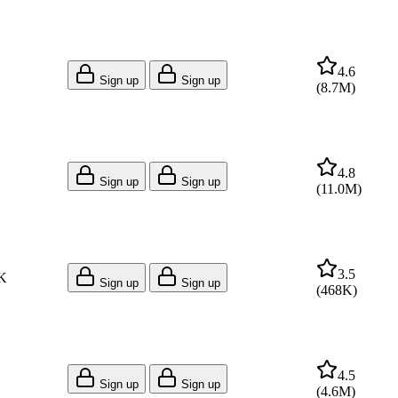
4.6
Sign up
Sign up
(
8.7M
)
4.8
Sign up
Sign up
(
11.0M
)
3.5
K
Sign up
Sign up
(
468K
)
4.5
Sign up
Sign up
(
4.6M
)