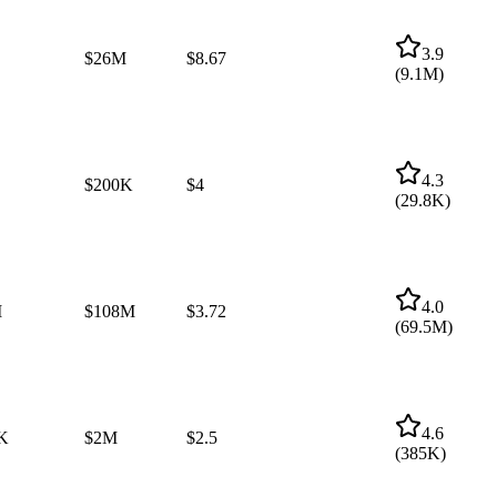
3.9
$26M
$8.67
(
9.1M
)
4.3
$200K
$4
(
29.8K
)
4.0
M
$108M
$3.72
(
69.5M
)
4.6
K
$2M
$2.5
(
385K
)