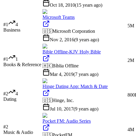
Oct 18, 2010
(
15 years ago
)
Microsoft Teams
#
1
4
5M
Business
🇺🇸
Microsoft Corporation
Nov 2, 2016
(
9 years ago
)
Bible Offline-KJV Holy Bible
#
1
1
2M
Books & Reference
🇭🇰
Bíblia Offline
Mar 4, 2019
(
7 years ago
)
Hinge Dating App: Match & Date
#
2
4
800
Dating
🇺🇸
Hinge, Inc.
Jul 10, 2017
(
9 years ago
)
Pocket FM: Audio Series
#
2
4M
Music & Audio
🇺🇸
PocketFM