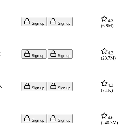
4.3
Sign up
Sign up
(
6.8M
)
4.3
M
Sign up
Sign up
(
23.7M
)
4.3
K
Sign up
Sign up
(
7.1K
)
4.6
M
Sign up
Sign up
(
240.3M
)