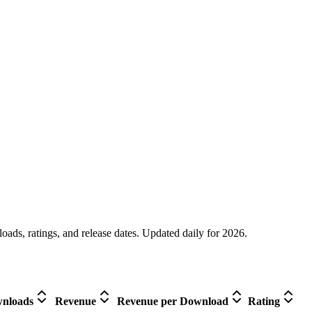
oads, ratings, and release dates. Updated daily for 2026.
nloads
Revenue
Revenue per Download
Rating