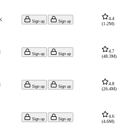
4.4
K
Sign up
Sign up
(
1.2M
)
4.7
M
Sign up
Sign up
(
48.3M
)
4.8
M
Sign up
Sign up
(
26.4M
)
4.6
Sign up
Sign up
(
4.6M
)