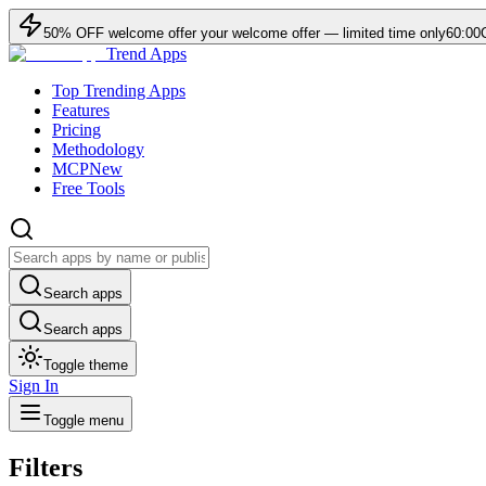
50
% OFF
welcome offer
your welcome offer — limited time only
60:00
Trend Apps
Top Trending Apps
Features
Pricing
Methodology
MCP
New
Free Tools
Search apps
Search apps
Toggle theme
Sign In
Toggle menu
Filters