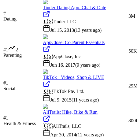
Tinder Dating App: Chat & Date
#
1
3M
Dating
🇺🇸
Tinder LLC
Jul 15, 2013
(
13 years ago
)
AppClose: Co-Parent Essentials
#
1
2
50K
Parenting
🇺🇸
AppClose, Inc
Jun 16, 2017
(
9 years ago
)
TikTok - Videos, Shop & LIVE
#
1
29
Social
🇨🇳
TikTok Pte. Ltd.
Jul 9, 2015
(
11 years ago
)
AllTrails: Hike, Bike & Run
#
1
800
Health & Fitness
🇺🇸
AllTrails, LLC
Apr 30, 2014
(
12 years ago
)