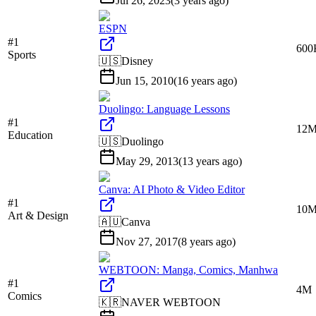
Jul 26, 2023
(
3 years ago
)
ESPN
#
1
600
Sports
🇺🇸
Disney
Jun 15, 2010
(
16 years ago
)
Duolingo: Language Lessons
#
1
12
Education
🇺🇸
Duolingo
May 29, 2013
(
13 years ago
)
Canva: AI Photo & Video Editor
#
1
10
Art & Design
🇦🇺
Canva
Nov 27, 2017
(
8 years ago
)
WEBTOON: Manga, Comics, Manhwa
#
1
4M
Comics
🇰🇷
NAVER WEBTOON