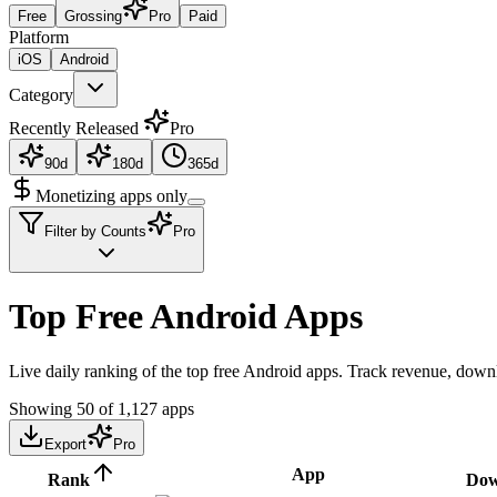
Free
Grossing
Pro
Paid
Platform
iOS
Android
Category
Recently Released
Pro
90d
180d
365d
Monetizing apps only
Filter by Counts
Pro
Top Free Android Apps
Live daily ranking of the top free Android apps. Track revenue, downl
Showing
50
of
1,127
apps
Export
Pro
App
Rank
Dow