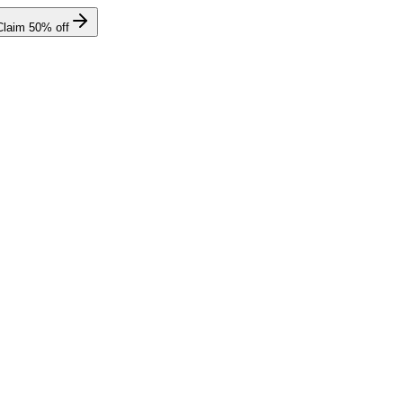
Claim
50
% off