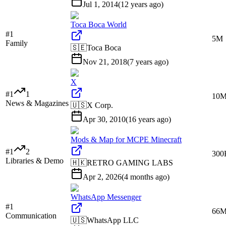
Jul 1, 2014
(
12 years ago
)
Toca Boca World
#
1
5M
Family
🇸🇪
Toca Boca
Nov 21, 2018
(
7 years ago
)
X
#
1
1
10
News & Magazines
🇺🇸
X Corp.
Apr 30, 2010
(
16 years ago
)
Mods & Map for MCPE Minecraft
#
1
2
300
Libraries & Demo
🇭🇰
RETRO GAMING LABS
Apr 2, 2026
(
4 months ago
)
WhatsApp Messenger
#
1
66
Communication
🇺🇸
WhatsApp LLC