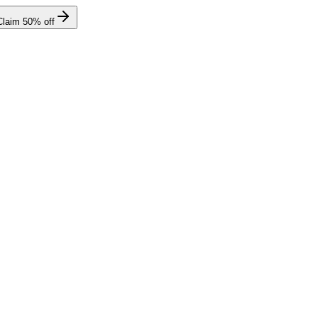
Claim
50
% off