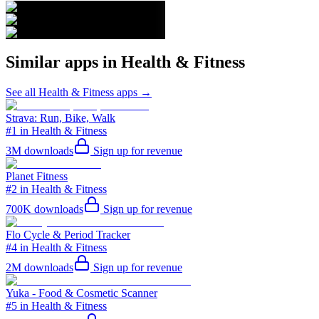
Similar apps in
Health & Fitness
See all
Health & Fitness
apps →
Strava: Run, Bike, Walk
#1 in Health & Fitness
3M
downloads
Sign up for revenue
Planet Fitness
#2 in Health & Fitness
700K
downloads
Sign up for revenue
Flo Cycle & Period Tracker
#4 in Health & Fitness
2M
downloads
Sign up for revenue
Yuka - Food & Cosmetic Scanner
#5 in Health & Fitness