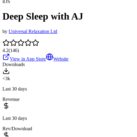
iOS
Deep Sleep with AJ
by
Universal Relaxation Ltd
4.2
(
146
)
View in App Store
Website
Downloads
<3k
Last 30 days
Revenue
Last 30 days
Rev/Download