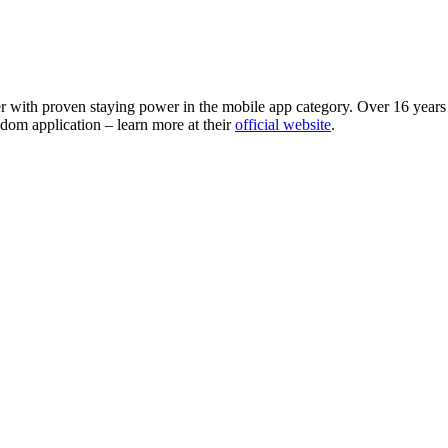
r with proven staying power in the mobile app category. Over 16 years s
dom application – learn more at their
official website
.