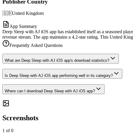
Publisher Country
🇬🇧
United Kingdom
App Summary
Deep Sleep with AJ iOS app has established itself as a seasoned playe
revenue stream. The app maintains a 4.2-star rating. This United King
Frequently Asked Questions
What are Deep Sleep with AJ iOS app's download statistics?
Is Deep Sleep with AJ iOS app performing well in its category?
Where can I download Deep Sleep with AJ iOS app?
Screenshots
1
of
0