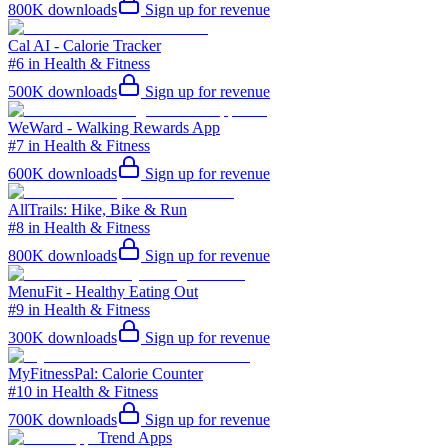
800K
downloads
Sign up for revenue
Cal AI - Calorie Tracker
#6 in Health & Fitness
500K
downloads
Sign up for revenue
WeWard - Walking Rewards App
#7 in Health & Fitness
600K
downloads
Sign up for revenue
AllTrails: Hike, Bike & Run
#8 in Health & Fitness
800K
downloads
Sign up for revenue
MenuFit - Healthy Eating Out
#9 in Health & Fitness
300K
downloads
Sign up for revenue
MyFitnessPal: Calorie Counter
#10 in Health & Fitness
700K
downloads
Sign up for revenue
Trend Apps