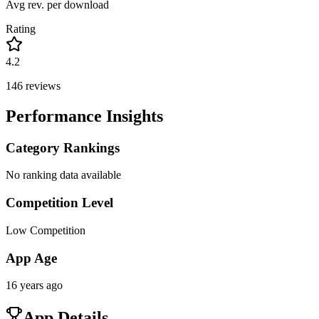
Avg rev. per download
Rating
4.2
146
reviews
Performance Insights
Category Rankings
No ranking data available
Competition Level
Low Competition
App Age
16 years ago
App Details