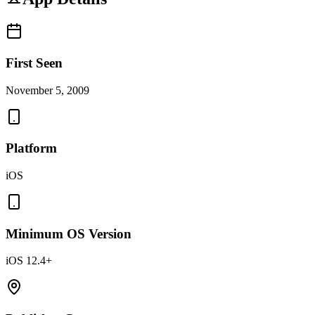
First Seen
November 5, 2009
Platform
iOS
Minimum OS Version
iOS 12.4+