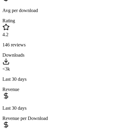
Avg per download
Rating
4.2
146
reviews
Downloads
<3k
Last 30 days
Revenue
Last 30 days
Revenue per Download