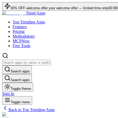
50
% OFF
welcome offer
your welcome offer — limited time only
60:00
Trend Apps
Top Trending Apps
Features
Pricing
Methodology
MCP
New
Free Tools
Search apps
Search apps
Toggle theme
Sign In
Toggle menu
Back to Top Trending Apps