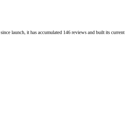
ince launch, it has accumulated 146 reviews and built its current