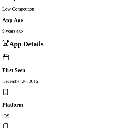
Low Competition
App Age
9 years ago
App Details
First Seen
December 20, 2016
Platform
iOS