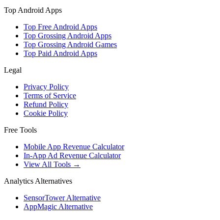
Top Android Apps
Top Free Android Apps
Top Grossing Android Apps
Top Grossing Android Games
Top Paid Android Apps
Legal
Privacy Policy
Terms of Service
Refund Policy
Cookie Policy
Free Tools
Mobile App Revenue Calculator
In-App Ad Revenue Calculator
View All Tools →
Analytics Alternatives
SensorTower Alternative
AppMagic Alternative