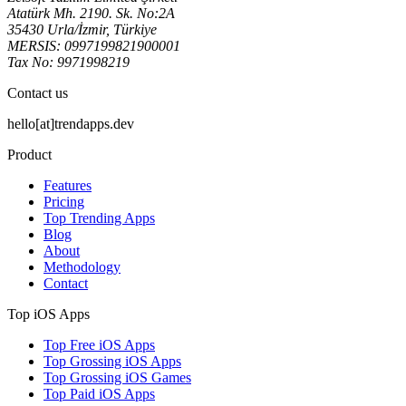
Atatürk Mh. 2190. Sk. No:2A
35430 Urla/İzmir, Türkiye
MERSIS: 0997199821900001
Tax No: 9971998219
Contact us
hello[at]trendapps.dev
Product
Features
Pricing
Top Trending Apps
Blog
About
Methodology
Contact
Top iOS Apps
Top Free iOS Apps
Top Grossing iOS Apps
Top Grossing iOS Games
Top Paid iOS Apps