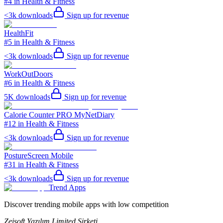
#4 in Health & Fitness
<3k
downloads
Sign up for revenue
HealthFit
#5 in Health & Fitness
<3k
downloads
Sign up for revenue
WorkOutDoors
#6 in Health & Fitness
5K
downloads
Sign up for revenue
Calorie Counter PRO MyNetDiary
#12 in Health & Fitness
<3k
downloads
Sign up for revenue
PostureScreen Mobile
#31 in Health & Fitness
<3k
downloads
Sign up for revenue
Trend Apps
Discover trending mobile apps with low competition
Zeisoft Yazılım Limited Şirketi