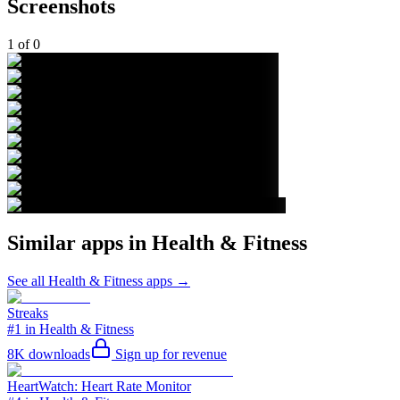
Screenshots
1
of
0
Similar apps in
Health & Fitness
See all
Health & Fitness
apps →
Streaks
#1 in Health & Fitness
8K
downloads
Sign up for revenue
HeartWatch: Heart Rate Monitor