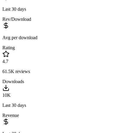
Last 30 days
Rev/Download
Avg per download
Rating
4.7
61.5K
reviews
Downloads
10K
Last 30 days
Revenue