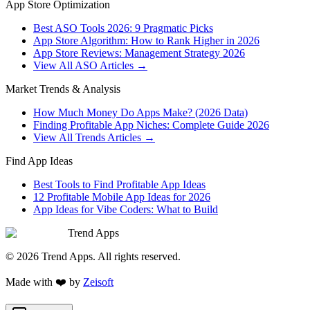
App Store Optimization
Best ASO Tools 2026: 9 Pragmatic Picks
App Store Algorithm: How to Rank Higher in 2026
App Store Reviews: Management Strategy 2026
View All ASO Articles →
Market Trends & Analysis
How Much Money Do Apps Make? (2026 Data)
Finding Profitable App Niches: Complete Guide 2026
View All Trends Articles →
Find App Ideas
Best Tools to Find Profitable App Ideas
12 Profitable Mobile App Ideas for 2026
App Ideas for Vibe Coders: What to Build
Trend Apps
©
2026
Trend Apps
. All rights reserved.
Made with
❤️
by
Zeisoft