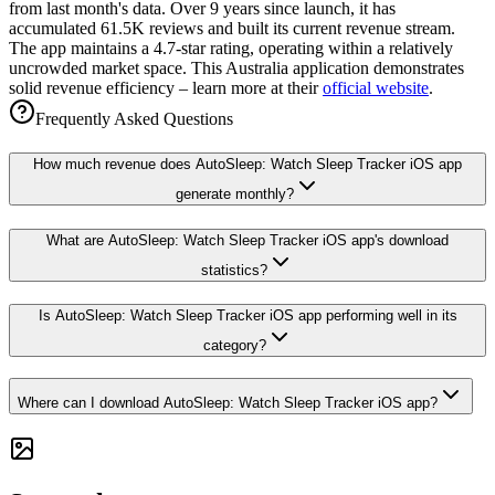
from last month's data. Over 9 years since launch, it has
accumulated 61.5K reviews and built its current revenue stream.
The app maintains a 4.7-star rating, operating within a relatively
uncrowded market space. This Australia application demonstrates
solid revenue efficiency – learn more at their
official website
.
Frequently Asked Questions
How much revenue does AutoSleep: Watch Sleep Tracker iOS app
generate monthly?
What are AutoSleep: Watch Sleep Tracker iOS app's download
statistics?
Is AutoSleep: Watch Sleep Tracker iOS app performing well in its
category?
Where can I download AutoSleep: Watch Sleep Tracker iOS app?