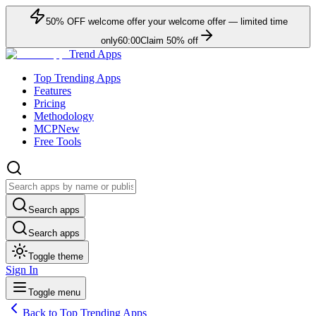
50
% OFF
welcome offer
your welcome offer — limited time
only
60:00
Claim
50
% off
Trend Apps
Top Trending Apps
Features
Pricing
Methodology
MCP
New
Free Tools
Search apps
Search apps
Toggle theme
Sign In
Toggle menu
Back to Top Trending Apps