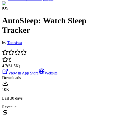
iOS
AutoSleep: Watch Sleep
Tracker
by
Tantsissa
4.7
(
61.5K
)
View in App Store
Website
Downloads
10K
Last 30 days
Revenue