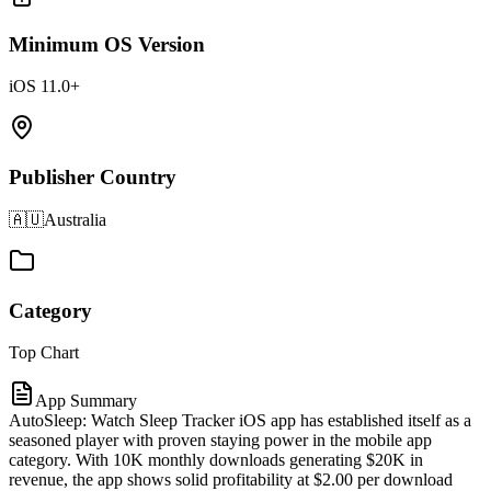
Minimum OS Version
iOS 11.0+
Publisher Country
🇦🇺
Australia
Category
Top Chart
App Summary
AutoSleep: Watch Sleep Tracker iOS app has established itself as a
seasoned player with proven staying power in the mobile app
category. With 10K monthly downloads generating $20K in
revenue, the app shows solid profitability at $2.00 per download