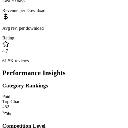
Last 30 days
Revenue per Download
Avg rev. per download
Rating
4.7
61.5K
reviews
Performance Insights
Category Rankings
Paid
Top Chart
#
52
5
Competition Level