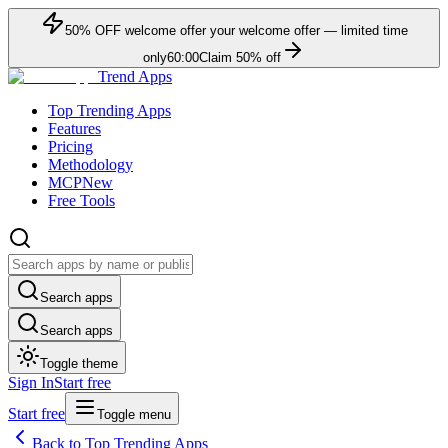
50
% OFF
welcome offer
your welcome offer — limited time
only
60:00
Claim
50
% off
Trend Apps
Top Trending Apps
Features
Pricing
Methodology
MCP
New
Free Tools
Search apps
Search apps
Toggle theme
Sign In
Start free
Start free
Toggle menu
Back to Top Trending Apps