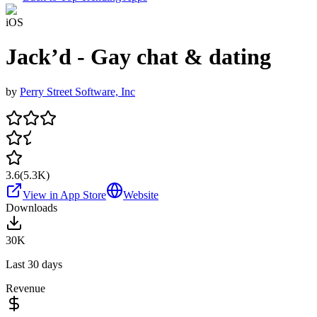
iOS
Jack’d - Gay chat & dating
by
Perry Street Software, Inc
3.6
(
5.3K
)
View in App Store
Website
Downloads
30K
Last 30 days
Revenue