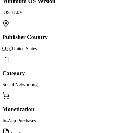
Minimum OS Version
iOS 17.0+
Publisher Country
🇺🇸
United States
Category
Social Networking
Monetization
In-App Purchases