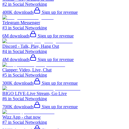
#2 in Social Networking
400K
downloads
Sign up for revenue
Telegram Messenger
#3 in Social Networking
6M
downloads
Sign up for revenue
Discord - Talk, Play, Hang Out
#4 in Social Networking
4M
downloads
Sign up for revenue
Clapper: Video, Live, Chat
#5 in Social Networking
300K
downloads
Sign up for revenue
BIGO LIVE-Live Stream, Go Live
#6 in Social Networking
700K
downloads
Sign up for revenue
Wizz App - chat now
#7 in Social Networking