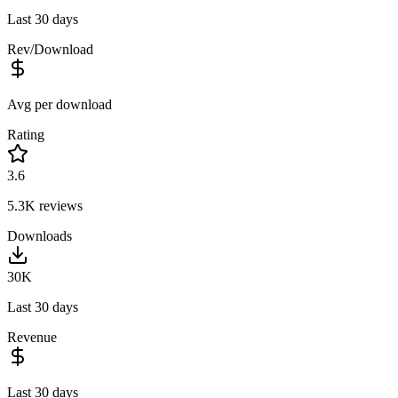
Last 30 days
Rev/Download
Avg per download
Rating
3.6
5.3K
reviews
Downloads
30K
Last 30 days
Revenue
Last 30 days