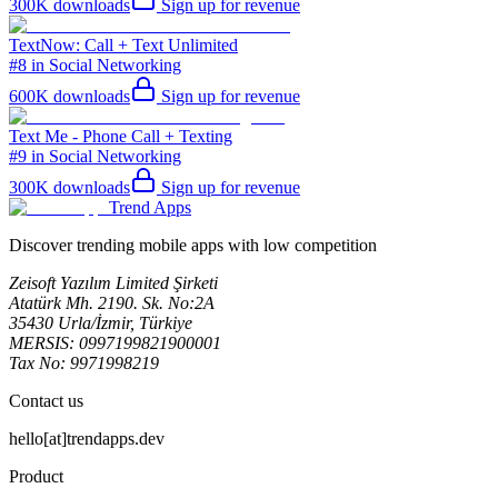
300K
downloads
Sign up for revenue
TextNow: Call + Text Unlimited
#8 in Social Networking
600K
downloads
Sign up for revenue
Text Me - Phone Call + Texting
#9 in Social Networking
300K
downloads
Sign up for revenue
Trend Apps
Discover trending mobile apps with low competition
Zeisoft Yazılım Limited Şirketi
Atatürk Mh. 2190. Sk. No:2A
35430 Urla/İzmir, Türkiye
MERSIS: 0997199821900001
Tax No: 9971998219
Contact us
hello[at]trendapps.dev
Product