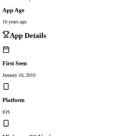
App Age
16 years ago
App Details
First Seen
January 16, 2010
Platform
iOS