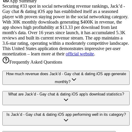
App Summary
Securing #33 spot in social networking revenue rankings, Jack’d -
Gay chat & dating iOS app has established itself as a seasoned
player with proven staying power in the social networking category.
With 30K monthly downloads generating $400K in revenue, the
app shows high profitability at $13.33 per download from last
month's data. Over 16 years since launch, it has accumulated 5.3K
reviews and built its current revenue stream. The app maintains a
3.6-star rating, operating within a moderately competitive landscape.
This United States application demonstrates impressive per-user
monetization – learn more at their
official website
.
Frequently Asked Questions
How much revenue does Jack’d - Gay chat & dating iOS app generate
monthly?
What are Jack’d - Gay chat & dating iOS app's download statistics?
Is Jack’d - Gay chat & dating iOS app performing well in its category?