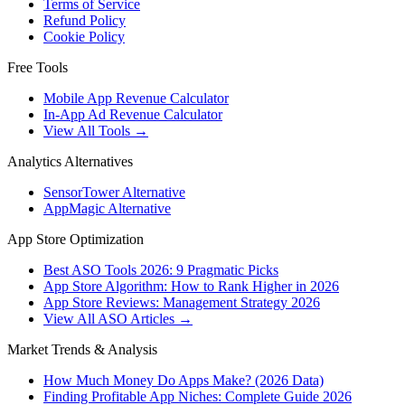
Terms of Service
Refund Policy
Cookie Policy
Free Tools
Mobile App Revenue Calculator
In-App Ad Revenue Calculator
View All Tools →
Analytics Alternatives
SensorTower Alternative
AppMagic Alternative
App Store Optimization
Best ASO Tools 2026: 9 Pragmatic Picks
App Store Algorithm: How to Rank Higher in 2026
App Store Reviews: Management Strategy 2026
View All ASO Articles →
Market Trends & Analysis
How Much Money Do Apps Make? (2026 Data)
Finding Profitable App Niches: Complete Guide 2026