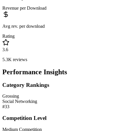
Revenue per Download
Avg rev. per download
Rating
3.6
5.3K
reviews
Performance Insights
Category Rankings
Grossing
Social Networking
#
33
Competition Level
Medium Competition