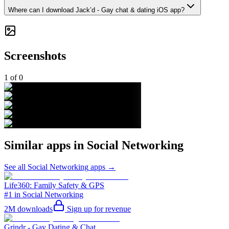
Where can I download Jack’d - Gay chat & dating iOS app?
Screenshots
1
of
0
Similar apps in
Social Networking
See all
Social Networking
apps →
Life360: Family Safety & GPS
#1 in Social Networking
2M
downloads
Sign up for revenue
Grindr - Gay Dating & Chat