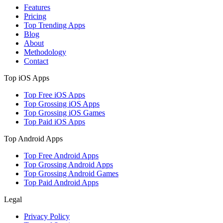
Features
Pricing
Top Trending Apps
Blog
About
Methodology
Contact
Top iOS Apps
Top Free iOS Apps
Top Grossing iOS Apps
Top Grossing iOS Games
Top Paid iOS Apps
Top Android Apps
Top Free Android Apps
Top Grossing Android Apps
Top Grossing Android Games
Top Paid Android Apps
Legal
Privacy Policy