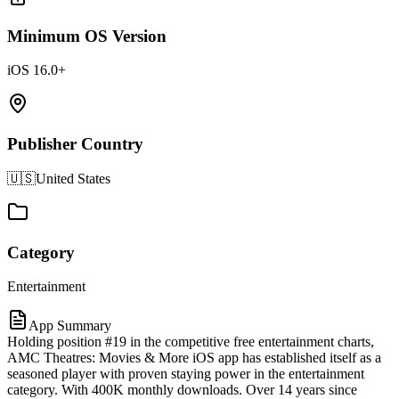
Minimum OS Version
iOS 16.0+
Publisher Country
🇺🇸
United States
Category
Entertainment
App Summary
Holding position #19 in the competitive free entertainment charts,
AMC Theatres: Movies & More iOS app has established itself as a
seasoned player with proven staying power in the entertainment
category. With 400K monthly downloads. Over 14 years since