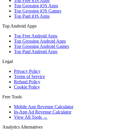
Top Free iOS Apps
Top Grossing iOS Apps
Top Grossing iOS Games
Top Paid iOS Apps
Top Android Apps
Top Free Android Apps
Top Grossing Android Apps
Top Grossing Android Games
Top Paid Android Apps
Legal
Privacy Policy
Terms of Service
Refund Policy
Cookie Policy
Free Tools
Mobile App Revenue Calculator
In-App Ad Revenue Calculator
View All Tools →
Analytics Alternatives