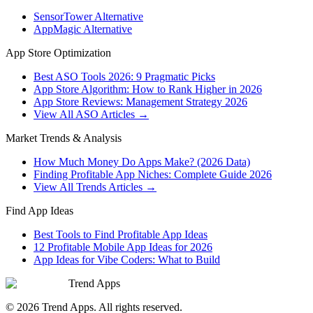
SensorTower Alternative
AppMagic Alternative
App Store Optimization
Best ASO Tools 2026: 9 Pragmatic Picks
App Store Algorithm: How to Rank Higher in 2026
App Store Reviews: Management Strategy 2026
View All ASO Articles →
Market Trends & Analysis
How Much Money Do Apps Make? (2026 Data)
Finding Profitable App Niches: Complete Guide 2026
View All Trends Articles →
Find App Ideas
Best Tools to Find Profitable App Ideas
12 Profitable Mobile App Ideas for 2026
App Ideas for Vibe Coders: What to Build
Trend Apps
©
2026
Trend Apps
. All rights reserved.