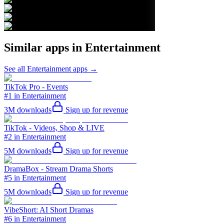
Similar apps in
Entertainment
See all
Entertainment
apps →
TikTok Pro - Events
#1 in Entertainment
3M
downloads
Sign up for revenue
TikTok - Videos, Shop & LIVE
#2 in Entertainment
5M
downloads
Sign up for revenue
DramaBox - Stream Drama Shorts
#5 in Entertainment
5M
downloads
Sign up for revenue
VibeShort: AI Short Dramas
#6 in Entertainment