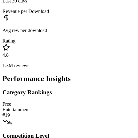
Last 30 days
Revenue per Download
Avg rev. per download
Rating
4.8
1.3M
reviews
Performance Insights
Category Rankings
Free
Entertainment
#
19
5
Competition Level