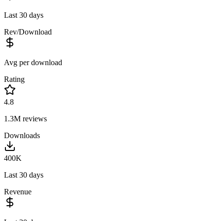
Last 30 days
Rev/Download
Avg per download
Rating
4.8
1.3M
reviews
Downloads
400K
Last 30 days
Revenue