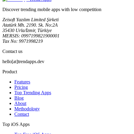
Discover trending mobile apps with low competition
Zeisoft Yazılım Limited Şirketi
Atatürk Mh. 2190. Sk. No:2A
35430 Urla/İzmir, Türkiye
MERSIS: 0997199821900001
Tax No: 9971998219
Contact us
hello[at]trendapps.dev
Product
Features
Pricing
Top Trending Apps
Blog
About
Methodology
Contact
Top iOS Apps