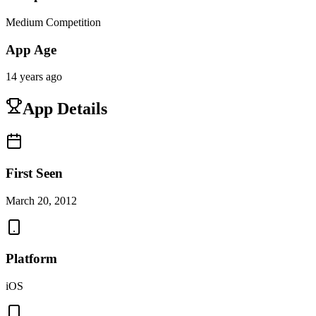
Medium Competition
App Age
14 years ago
App Details
First Seen
March 20, 2012
Platform
iOS