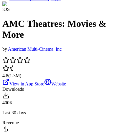
iOS
AMC Theatres: Movies &
More
by
American Multi-Cinema, Inc
4.8
(
1.3M
)
View in App Store
Website
Downloads
400K
Last 30 days
Revenue