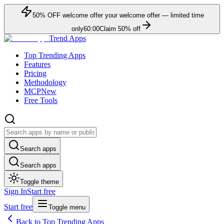
50
% OFF
welcome offer
your welcome offer — limited time
only
60:00
Claim
50
% off
Trend Apps
Top Trending Apps
Features
Pricing
Methodology
MCP
New
Free Tools
Search apps
Search apps
Toggle theme
Sign In
Start free
Start free
Toggle menu
Back to Top Trending Apps