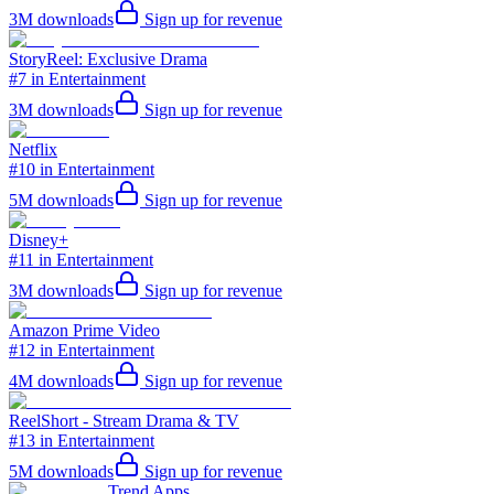
3M
downloads
Sign up for revenue
StoryReel: Exclusive Drama
#7 in Entertainment
3M
downloads
Sign up for revenue
Netflix
#10 in Entertainment
5M
downloads
Sign up for revenue
Disney+
#11 in Entertainment
3M
downloads
Sign up for revenue
Amazon Prime Video
#12 in Entertainment
4M
downloads
Sign up for revenue
ReelShort - Stream Drama & TV
#13 in Entertainment
5M
downloads
Sign up for revenue
Trend Apps