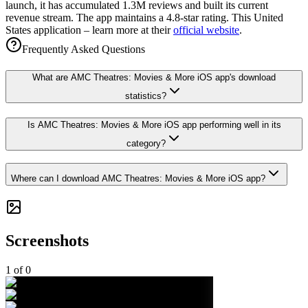
launch, it has accumulated 1.3M reviews and built its current
revenue stream. The app maintains a 4.8-star rating. This United
States application – learn more at their
official website
.
Frequently Asked Questions
What are AMC Theatres: Movies & More iOS app's download
statistics?
Is AMC Theatres: Movies & More iOS app performing well in its
category?
Where can I download AMC Theatres: Movies & More iOS app?
Screenshots
1
of
0