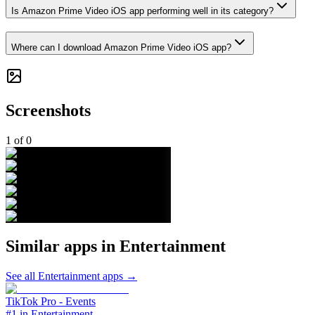
Is Amazon Prime Video iOS app performing well in its category?
Where can I download Amazon Prime Video iOS app?
Screenshots
1
of
0
Similar apps in
Entertainment
See all
Entertainment
apps →
TikTok Pro - Events
#1 in Entertainment