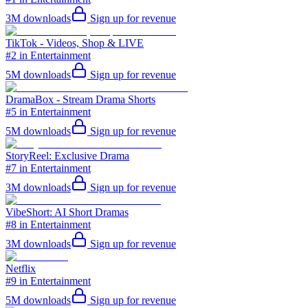
3M
downloads
Sign up for revenue
TikTok - Videos, Shop & LIVE
#2 in Entertainment
5M
downloads
Sign up for revenue
DramaBox - Stream Drama Shorts
#5 in Entertainment
5M
downloads
Sign up for revenue
StoryReel: Exclusive Drama
#7 in Entertainment
3M
downloads
Sign up for revenue
VibeShort: AI Short Dramas
#8 in Entertainment
3M
downloads
Sign up for revenue
Netflix
#9 in Entertainment
5M
downloads
Sign up for revenue