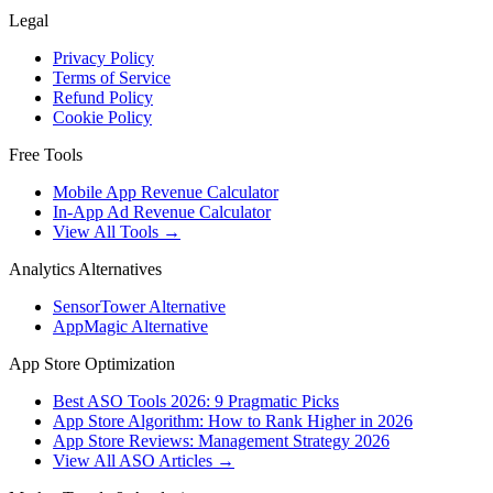
Legal
Privacy Policy
Terms of Service
Refund Policy
Cookie Policy
Free Tools
Mobile App Revenue Calculator
In-App Ad Revenue Calculator
View All Tools →
Analytics Alternatives
SensorTower Alternative
AppMagic Alternative
App Store Optimization
Best ASO Tools 2026: 9 Pragmatic Picks
App Store Algorithm: How to Rank Higher in 2026
App Store Reviews: Management Strategy 2026
View All ASO Articles →