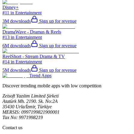
Disney+
#11 in Entertainment
3M
downloads
Sign up for revenue
DramaWave - Dramas & Reels
#13 in Entertainment
6M
downloads
Sign up for revenue
ReelShort - Stream Drama & TV
#14 in Entertainment
5M
downloads
Sign up for revenue
Trend Apps
Discover trending mobile apps with low competition
Zeisoft Yazılım Limited Şirketi
Atatürk Mh. 2190. Sk. No:2A
35430 Urla/İzmir, Türkiye
MERSIS: 0997199821900001
Tax No: 9971998219
Contact us