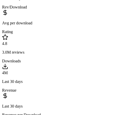
Rev/Download
Avg per download
Rating
4.8
3.0M
reviews
Downloads
4M
Last 30 days
Revenue
Last 30 days
Revenue per Download