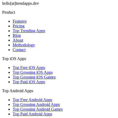
hello[at]trendapps.dev
Product
Features
Pricing
Top Trending Apps
Blog
About
Methodology
Contact
Top iOS Apps
Top Free iOS Apps
Top Grossing iOS Apps
Top Grossing iOS Games
Top Paid iOS Apps
Top Android Apps
Top Free Android Apps
Top Grossing Android Apps
Top Grossing Android Games
Top Paid Android Apps