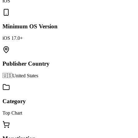
iOS
Minimum OS Version
iOS 17.0+
Publisher Country
🇺🇸
United States
Category
Top Chart