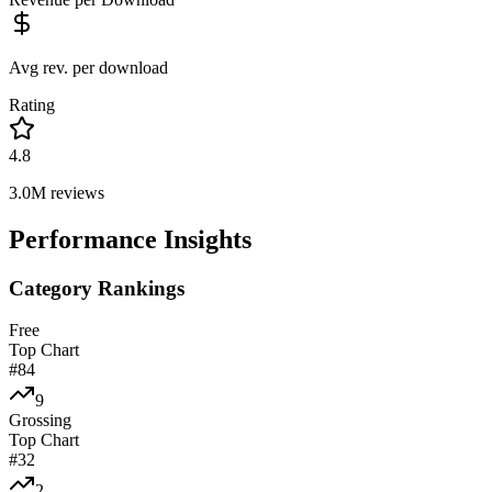
Avg rev. per download
Rating
4.8
3.0M
reviews
Performance Insights
Category Rankings
Free
Top Chart
#
84
9
Grossing
Top Chart
#
32
2