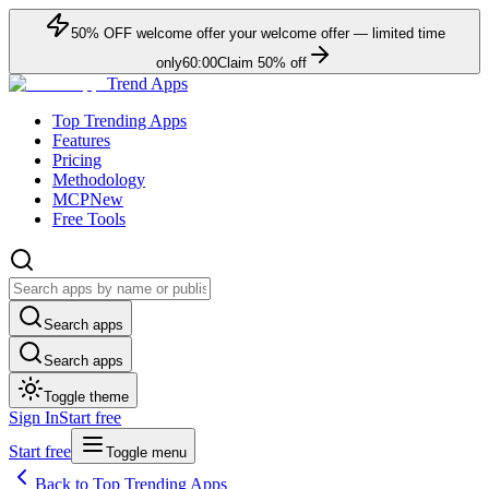
50
% OFF
welcome offer
your welcome offer — limited time
only
60:00
Claim
50
% off
Trend Apps
Top Trending Apps
Features
Pricing
Methodology
MCP
New
Free Tools
Search apps
Search apps
Toggle theme
Sign In
Start free
Start free
Toggle menu
Back to Top Trending Apps