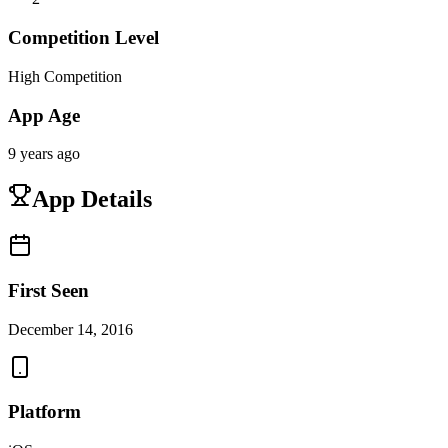
Competition Level
High Competition
App Age
9 years ago
App Details
First Seen
December 14, 2016
Platform