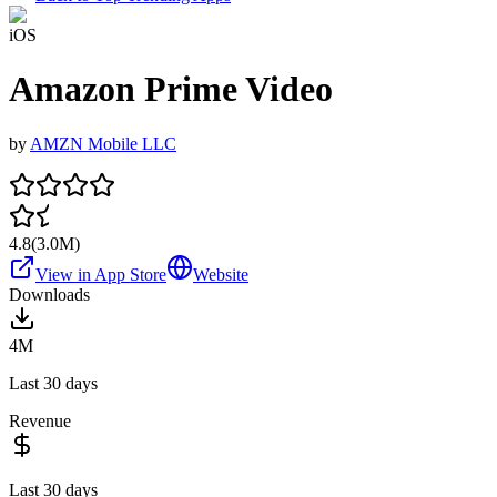
iOS
Amazon Prime Video
by
AMZN Mobile LLC
4.8
(
3.0M
)
View in App Store
Website
Downloads
4M
Last 30 days
Revenue
Last 30 days