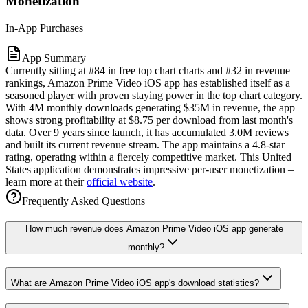
Monetization
In-App Purchases
App Summary
Currently sitting at #84 in free top chart charts and #32 in revenue
rankings, Amazon Prime Video iOS app has established itself as a
seasoned player with proven staying power in the top chart category.
With 4M monthly downloads generating $35M in revenue, the app
shows strong profitability at $8.75 per download from last month's
data. Over 9 years since launch, it has accumulated 3.0M reviews
and built its current revenue stream. The app maintains a 4.8-star
rating, operating within a fiercely competitive market. This United
States application demonstrates impressive per-user monetization –
learn more at their
official website
.
Frequently Asked Questions
How much revenue does Amazon Prime Video iOS app generate
monthly?
What are Amazon Prime Video iOS app's download statistics?