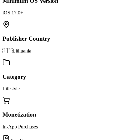
Minimum OS Version
iOS 17.0+
Publisher Country
🇱🇹
Lithuania
Category
Lifestyle
Monetization
In-App Purchases