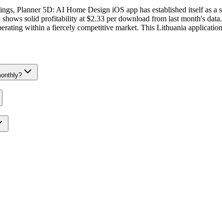
ankings, Planner 5D: AI Home Design iOS app has established itself as a 
ows solid profitability at $2.33 per download from last month's data.
operating within a fiercely competitive market. This Lithuania applicatio
onthly?