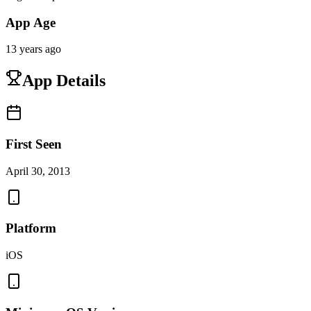
App Age
13 years ago
App Details
First Seen
April 30, 2013
Platform
iOS