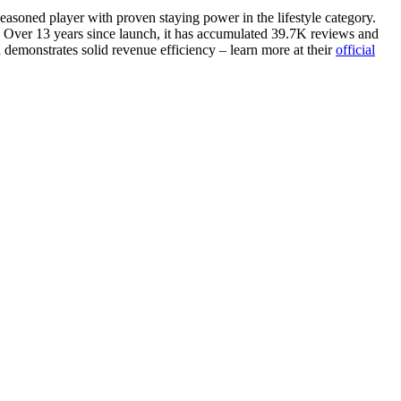
seasoned player with proven staying power in the lifestyle category.
 Over 13 years since launch, it has accumulated 39.7K reviews and
n demonstrates solid revenue efficiency – learn more at their
official