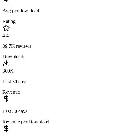
Avg per download
Rating
4.4
39.7K
reviews
Downloads
300K
Last 30 days
Revenue
Last 30 days
Revenue per Download