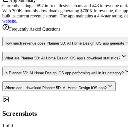
App Summary
Currently sitting at #97 in free lifestyle charts and #43 in revenue r
With 300K monthly downloads generating $700K in revenue, the app sh
built its current revenue stream. The app maintains a 4.4-star rating, 
website
.
Frequently Asked Questions
How much revenue does Planner 5D: AI Home Design iOS app generate m
What are Planner 5D: AI Home Design iOS app's download statistics?
Is Planner 5D: AI Home Design iOS app performing well in its category?
Where can I download Planner 5D: AI Home Design iOS app?
Screenshots
1
of
0