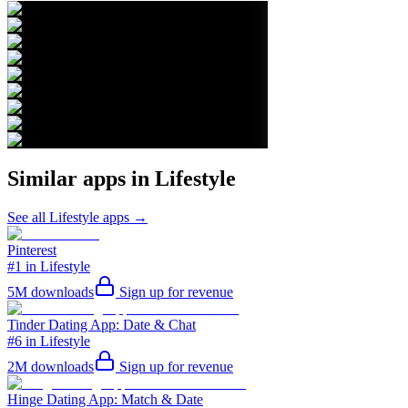
Similar apps in
Lifestyle
See all
Lifestyle
apps →
Pinterest
#1 in Lifestyle
5M
downloads
Sign up for revenue
Tinder Dating App: Date & Chat
#6 in Lifestyle
2M
downloads
Sign up for revenue
Hinge Dating App: Match & Date