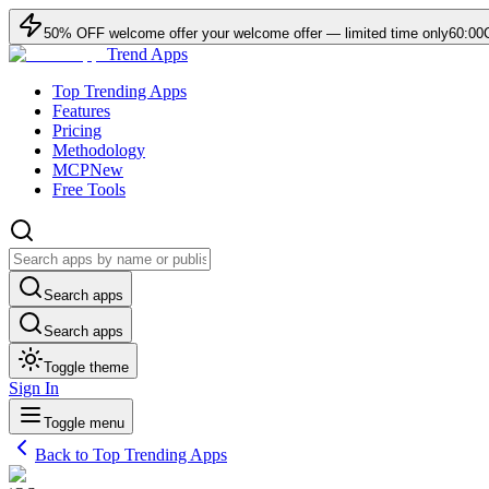
50
% OFF
welcome offer
your welcome offer — limited time only
60:00
Trend Apps
Top Trending Apps
Features
Pricing
Methodology
MCP
New
Free Tools
Search apps
Search apps
Toggle theme
Sign In
Toggle menu
Back to Top Trending Apps