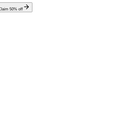
Claim
50
% off