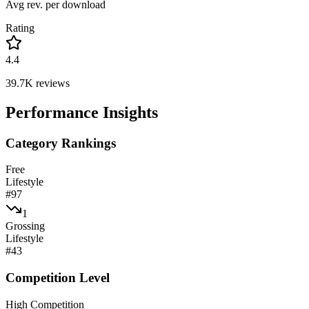
Avg rev. per download
Rating
4.4
39.7K
reviews
Performance Insights
Category Rankings
Free
Lifestyle
#
97
1
Grossing
Lifestyle
#
43
Competition Level
High Competition