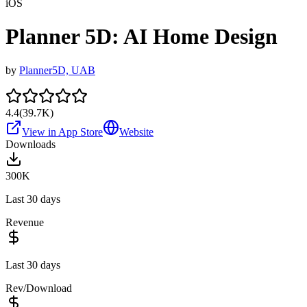
iOS
Planner 5D: AI Home Design
by
Planner5D, UAB
4.4
(
39.7K
)
View in App Store
Website
Downloads
300K
Last 30 days
Revenue
Last 30 days
Rev/Download