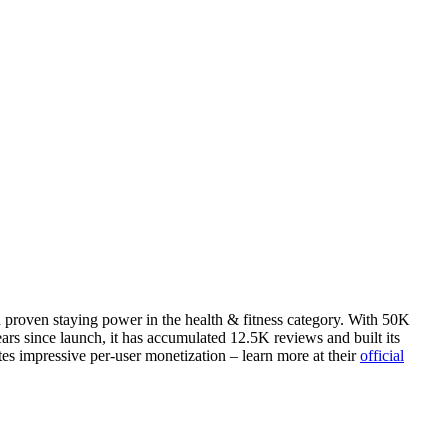
h proven staying power in the health & fitness category. With 50K
rs since launch, it has accumulated 12.5K reviews and built its
tes impressive per-user monetization – learn more at their
official