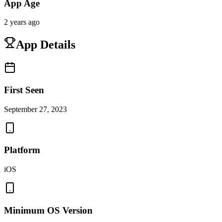
App Age
2 years ago
App Details
First Seen
September 27, 2023
Platform
iOS
Minimum OS Version