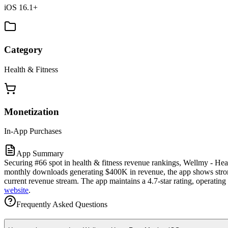
iOS 16.1+
Category
Health & Fitness
Monetization
In-App Purchases
App Summary
Securing #66 spot in health & fitness revenue rankings, Wellmy - Hear
monthly downloads generating $400K in revenue, the app shows strong 
current revenue stream. The app maintains a 4.7-star rating, operatin
website
.
Frequently Asked Questions