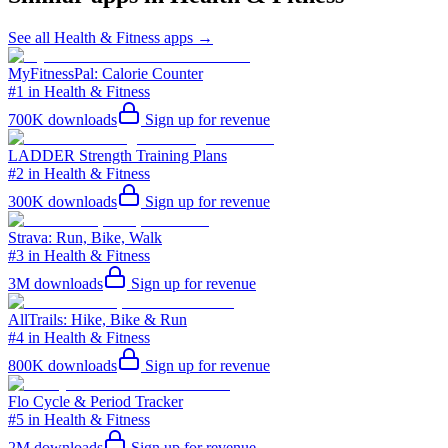
See all
Health & Fitness
apps →
MyFitnessPal: Calorie Counter
#1 in Health & Fitness
700K
downloads
Sign up for revenue
LADDER Strength Training Plans
#2 in Health & Fitness
300K
downloads
Sign up for revenue
Strava: Run, Bike, Walk
#3 in Health & Fitness
3M
downloads
Sign up for revenue
AllTrails: Hike, Bike & Run
#4 in Health & Fitness
800K
downloads
Sign up for revenue
Flo Cycle & Period Tracker
#5 in Health & Fitness
2M
downloads
Sign up for revenue