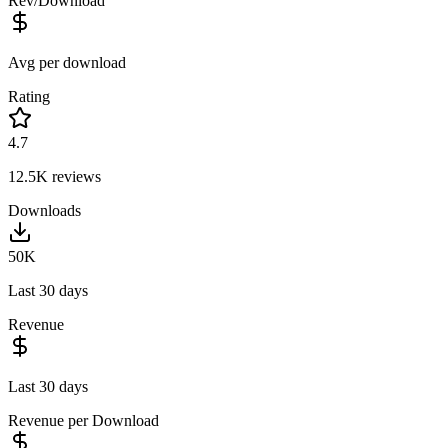
Rev/Download
Avg per download
Rating
4.7
12.5K
reviews
Downloads
50K
Last 30 days
Revenue
Last 30 days
Revenue per Download