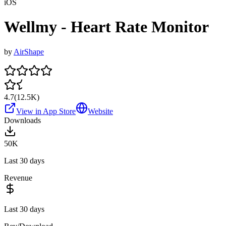
iOS
Wellmy - Heart Rate Monitor
by
AirShape
4.7
(
12.5K
)
View in App Store
Website
Downloads
50K
Last 30 days
Revenue
Last 30 days