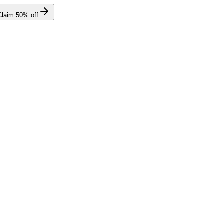
Claim
50
% off