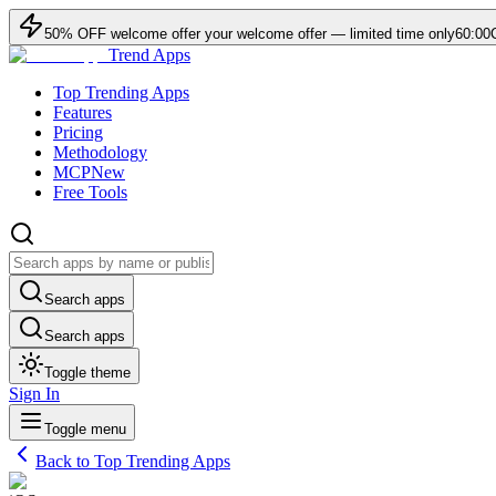
50
% OFF
welcome offer
your welcome offer — limited time only
60:00
Trend Apps
Top Trending Apps
Features
Pricing
Methodology
MCP
New
Free Tools
Search apps
Search apps
Toggle theme
Sign In
Toggle menu
Back to Top Trending Apps