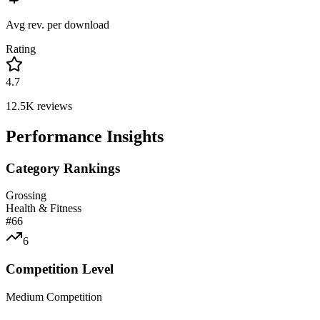
Avg rev. per download
Rating
4.7
12.5K
reviews
Performance Insights
Category Rankings
Grossing
Health & Fitness
#
66
6
Competition Level
Medium Competition