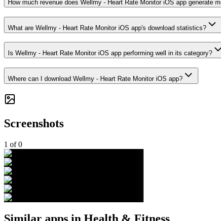
How much revenue does Wellmy - Heart Rate Monitor iOS app generate m
What are Wellmy - Heart Rate Monitor iOS app's download statistics?
Is Wellmy - Heart Rate Monitor iOS app performing well in its category?
Where can I download Wellmy - Heart Rate Monitor iOS app?
Screenshots
1
of
0
Similar apps in
Health & Fitness