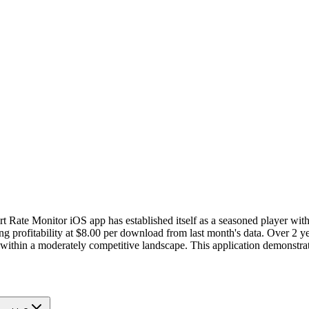
t Rate Monitor iOS app has established itself as a seasoned player wit
profitability at $8.00 per download from last month's data. Over 2 yea
g within a moderately competitive landscape. This application demonstra