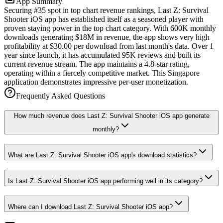
App Summary
Securing #35 spot in top chart revenue rankings, Last Z: Survival
Shooter iOS app has established itself as a seasoned player with
proven staying power in the top chart category. With 600K monthly
downloads generating $18M in revenue, the app shows very high
profitability at $30.00 per download from last month's data. Over 1
year since launch, it has accumulated 95K reviews and built its
current revenue stream. The app maintains a 4.8-star rating,
operating within a fiercely competitive market. This Singapore
application demonstrates impressive per-user monetization.
Frequently Asked Questions
How much revenue does Last Z: Survival Shooter iOS app generate
monthly?
What are Last Z: Survival Shooter iOS app's download statistics?
Is Last Z: Survival Shooter iOS app performing well in its category?
Where can I download Last Z: Survival Shooter iOS app?