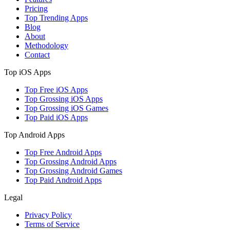
Pricing
Top Trending Apps
Blog
About
Methodology
Contact
Top iOS Apps
Top Free iOS Apps
Top Grossing iOS Apps
Top Grossing iOS Games
Top Paid iOS Apps
Top Android Apps
Top Free Android Apps
Top Grossing Android Apps
Top Grossing Android Games
Top Paid Android Apps
Legal
Privacy Policy
Terms of Service