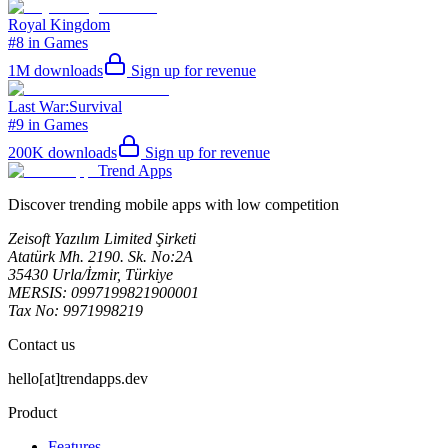
Royal Kingdom
#8 in Games
1M
downloads
Sign up for revenue
Last War:Survival
#9 in Games
200K
downloads
Sign up for revenue
Trend Apps
Discover trending mobile apps with low competition
Zeisoft Yazılım Limited Şirketi
Atatürk Mh. 2190. Sk. No:2A
35430 Urla/İzmir, Türkiye
MERSIS: 0997199821900001
Tax No: 9971998219
Contact us
hello[at]trendapps.dev
Product
Features