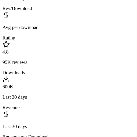
Rev/Download
Avg per download
Rating
4.8
95K
reviews
Downloads
600K
Last 30 days
Revenue
Last 30 days
Revenue per Download