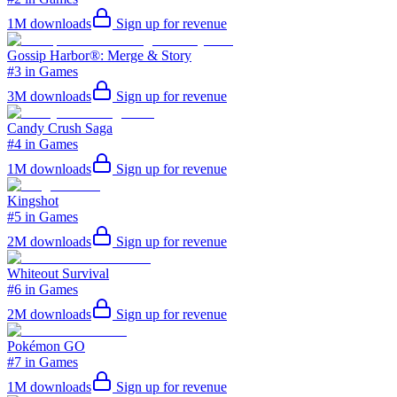
1M
downloads
Sign up for revenue
Gossip Harbor®: Merge & Story
#3 in Games
3M
downloads
Sign up for revenue
Candy Crush Saga
#4 in Games
1M
downloads
Sign up for revenue
Kingshot
#5 in Games
2M
downloads
Sign up for revenue
Whiteout Survival
#6 in Games
2M
downloads
Sign up for revenue
Pokémon GO
#7 in Games
1M
downloads
Sign up for revenue