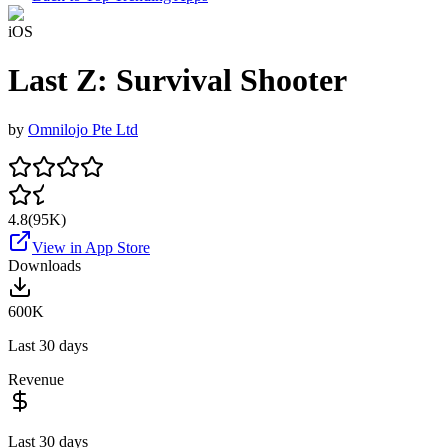
iOS
Last Z: Survival Shooter
by
Omnilojo Pte Ltd
4.8
(
95K
)
View in App Store
Downloads
600K
Last 30 days
Revenue
Last 30 days