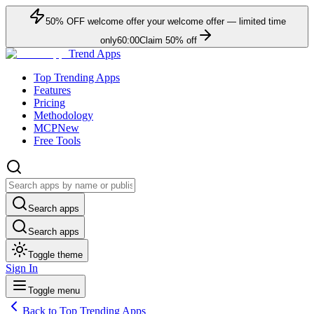
50
% OFF
welcome offer
your welcome offer — limited time
only
60:00
Claim
50
% off
Trend Apps
Top Trending Apps
Features
Pricing
Methodology
MCP
New
Free Tools
Search apps
Search apps
Toggle theme
Sign In
Toggle menu
Back to Top Trending Apps