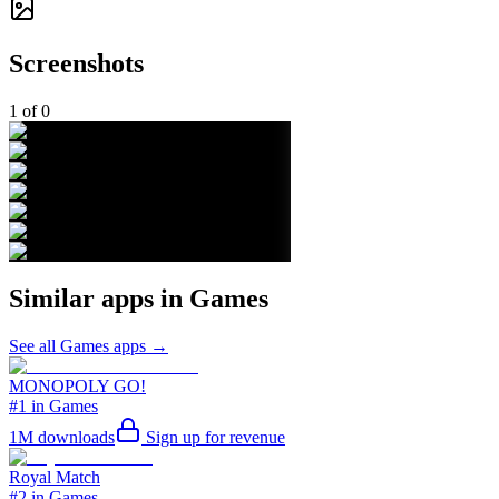
Screenshots
1
of
0
Similar apps in
Games
See all
Games
apps →
MONOPOLY GO!
#1 in Games
1M
downloads
Sign up for revenue
Royal Match
#2 in Games