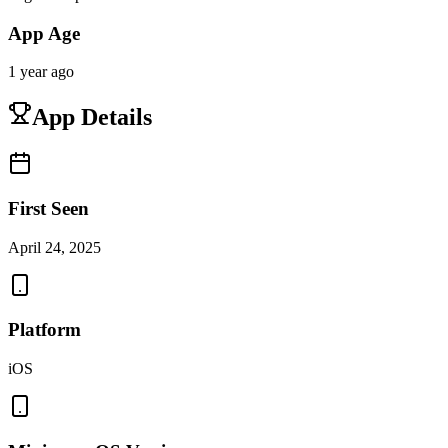
App Age
1 year ago
App Details
First Seen
April 24, 2025
Platform
iOS