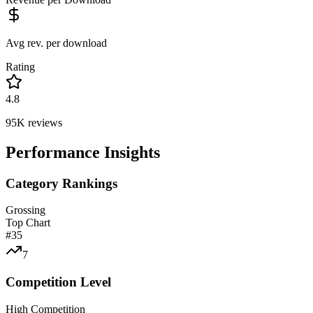
Avg rev. per download
Rating
4.8
95K
reviews
Performance Insights
Category Rankings
Grossing
Top Chart
#
35
7
Competition Level
High Competition