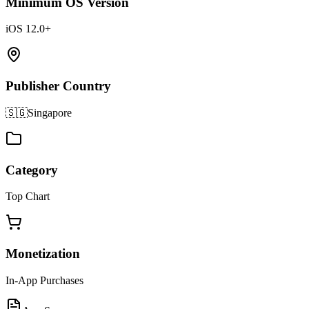
Minimum OS Version
iOS 12.0+
Publisher Country
🇸🇬
Singapore
Category
Top Chart
Monetization
In-App Purchases