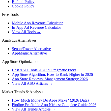
Refund Policy
Cookie Policy
Free Tools
Mobile App Revenue Calculator
In-App Ad Revenue Calculator
View All Tools →
Analytics Alternatives
SensorTower Alternative
AppMagic Alternative
App Store Optimization
Best ASO Tools 2026: 9 Pragmatic Picks
App Store Algorithm: How to Rank Higher in 2026
App Store Reviews: Management Strategy 2026
View All ASO Articles →
Market Trends & Analysis
How Much Money Do Apps Make? (2026 Data)
Finding Profitable App Niches: Complete Guide 2026
View All Trends Articles →