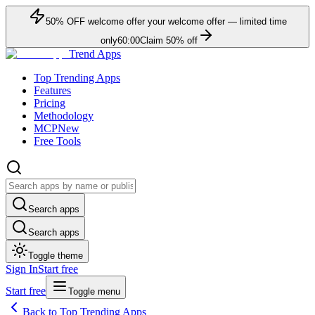
50
% OFF
welcome offer
your welcome offer — limited time
only
60:00
Claim
50
% off
Trend Apps
Top Trending Apps
Features
Pricing
Methodology
MCP
New
Free Tools
Search apps
Search apps
Toggle theme
Sign In
Start free
Start free
Toggle menu
Back to Top Trending Apps