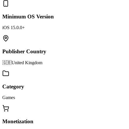
Minimum OS Version
iOS 15.0.0+
Publisher Country
🇬🇧
United Kingdom
Category
Games
Monetization