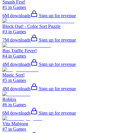
Smash Fest!
#1 in Games
6M
downloads
Sign up for revenue
Block Out! - Color Sort Puzzle
#3 in Games
7M
downloads
Sign up for revenue
Bus Traffic Fever!
#4 in Games
4M
downloads
Sign up for revenue
Magic Sort!
#5 in Games
4M
downloads
Sign up for revenue
Roblox
#6 in Games
6M
downloads
Sign up for revenue
Vita Mahjong
#7 in Games