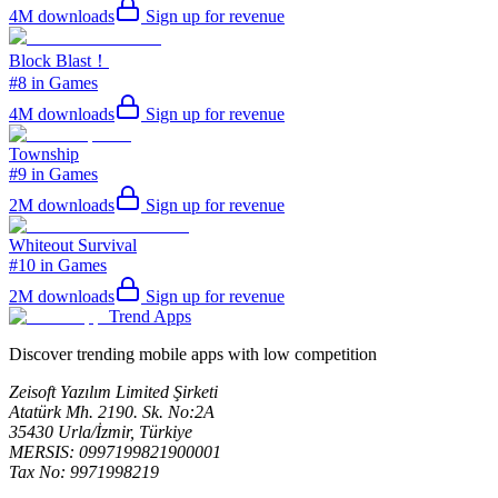
4M
downloads
Sign up for revenue
Block Blast！
#8 in Games
4M
downloads
Sign up for revenue
Township
#9 in Games
2M
downloads
Sign up for revenue
Whiteout Survival
#10 in Games
2M
downloads
Sign up for revenue
Trend Apps
Discover trending mobile apps with low competition
Zeisoft Yazılım Limited Şirketi
Atatürk Mh. 2190. Sk. No:2A
35430 Urla/İzmir, Türkiye
MERSIS: 0997199821900001
Tax No: 9971998219