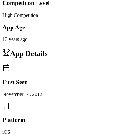
Competition Level
High Competition
App Age
13 years ago
App Details
First Seen
November 14, 2012
Platform
iOS