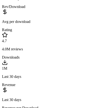
Rev/Download
Avg per download
Rating
4.7
4.0M
reviews
Downloads
1M
Last 30 days
Revenue
Last 30 days
Revenue per Download