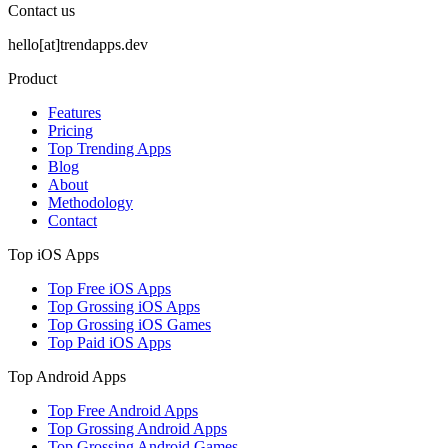
Contact us
hello[at]trendapps.dev
Product
Features
Pricing
Top Trending Apps
Blog
About
Methodology
Contact
Top iOS Apps
Top Free iOS Apps
Top Grossing iOS Apps
Top Grossing iOS Games
Top Paid iOS Apps
Top Android Apps
Top Free Android Apps
Top Grossing Android Apps
Top Grossing Android Games