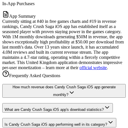
In-App Purchases
App Summary
Currently sitting at #40 in free games charts and #19 in revenue
rankings, Candy Crush Saga iOS app has established itself as a
seasoned player with proven staying power in the games category.
With 1M monthly downloads generating $50M in revenue, the app
shows exceptionally high profitability at $50.00 per download from
last month's data. Over 13 years since launch, it has accumulated
4.0M reviews and built its current revenue stream. The app
maintains a 4.7-star rating, operating within a fiercely competitive
market. This United Kingdom application demonstrates impressive
per-user monetization – learn more at their
official website
.
Frequently Asked Questions
How much revenue does Candy Crush Saga iOS app generate
monthly?
What are Candy Crush Saga iOS app's download statistics?
Is Candy Crush Saga iOS app performing well in its category?