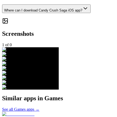
Where can I download Candy Crush Saga iOS app?
Screenshots
1
of
0
Similar apps in
Games
See all
Games
apps →