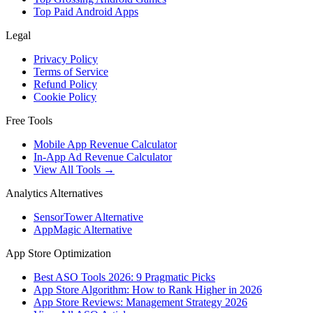
Top Paid Android Apps
Legal
Privacy Policy
Terms of Service
Refund Policy
Cookie Policy
Free Tools
Mobile App Revenue Calculator
In-App Ad Revenue Calculator
View All Tools →
Analytics Alternatives
SensorTower Alternative
AppMagic Alternative
App Store Optimization
Best ASO Tools 2026: 9 Pragmatic Picks
App Store Algorithm: How to Rank Higher in 2026
App Store Reviews: Management Strategy 2026