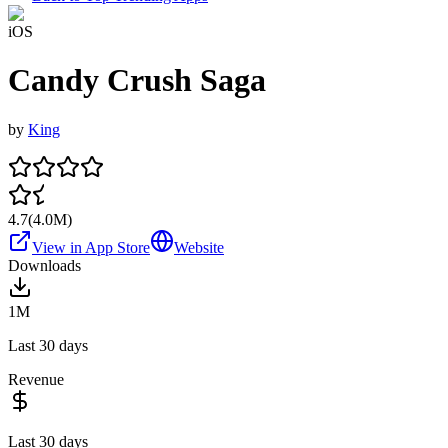
iOS
Candy Crush Saga
by
King
4.7
(
4.0M
)
View in App Store
Website
Downloads
1M
Last 30 days
Revenue
Last 30 days