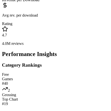
Avg rev. per download
Rating
4.7
4.0M
reviews
Performance Insights
Category Rankings
Free
Games
#
40
2
Grossing
Top Chart
#
19