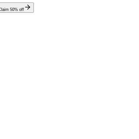
Claim
50
% off