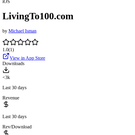
iOS
LivingTo100.com
by
Michael Isman
1.0
(
1
)
View in App Store
Downloads
<3k
Last 30 days
Revenue
Last 30 days
Rev/Download