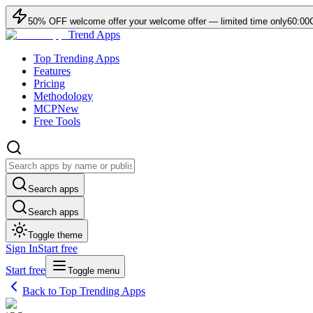
50
% OFF
welcome offer
your welcome offer — limited time only
60:00
Trend Apps
Top Trending Apps
Features
Pricing
Methodology
MCP
New
Free Tools
Search apps
Search apps
Toggle theme
Sign In
Start free
Start free
Toggle menu
Back to Top Trending Apps