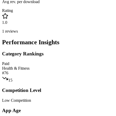
Avg rev. per download
Rating
1.0
1
reviews
Performance Insights
Category Rankings
Paid
Health & Fitness
#
76
15
Competition Level
Low Competition
App Age