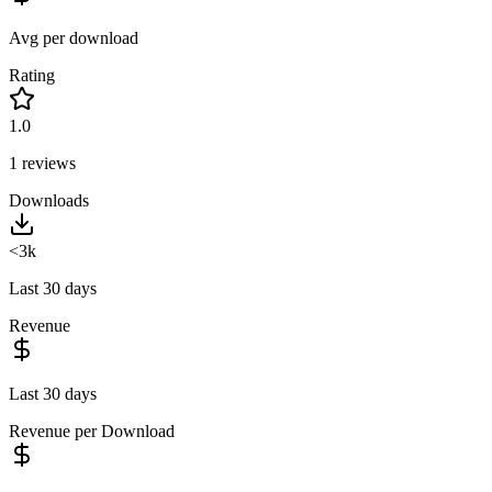
Avg per download
Rating
1.0
1
reviews
Downloads
<3k
Last 30 days
Revenue
Last 30 days
Revenue per Download