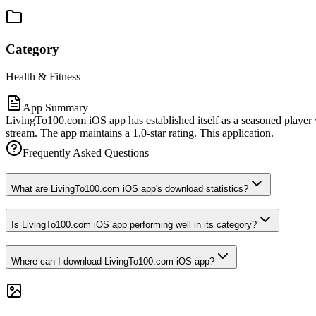
Category
Health & Fitness
App Summary
LivingTo100.com iOS app has established itself as a seasoned player w
stream. The app maintains a 1.0-star rating. This application.
Frequently Asked Questions
What are LivingTo100.com iOS app's download statistics?
Is LivingTo100.com iOS app performing well in its category?
Where can I download LivingTo100.com iOS app?