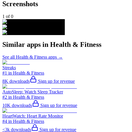
Screenshots
1
of
0
Similar apps in
Health & Fitness
See all
Health & Fitness
apps →
Streaks
#1 in Health & Fitness
8K
downloads
Sign up for revenue
AutoSleep: Watch Sleep Tracker
#2 in Health & Fitness
10K
downloads
Sign up for revenue
HeartWatch: Heart Rate Monitor
#4 in Health & Fitness
<3k
downloads
Sign up for revenue