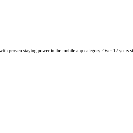
ith proven staying power in the mobile app category. Over 12 years sin