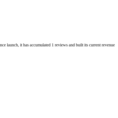
ce launch, it has accumulated 1 reviews and built its current revenue