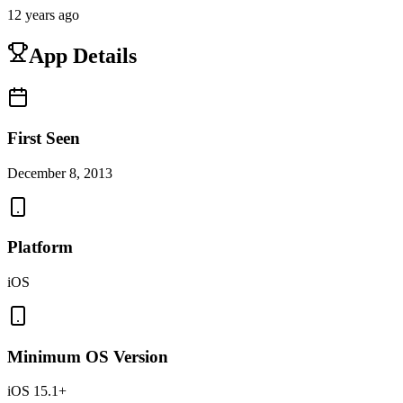
12 years ago
App Details
First Seen
December 8, 2013
Platform
iOS
Minimum OS Version
iOS 15.1+