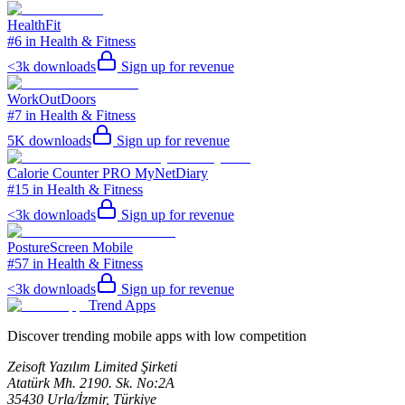
HealthFit
#6 in Health & Fitness
<3k
downloads
Sign up for revenue
WorkOutDoors
#7 in Health & Fitness
5K
downloads
Sign up for revenue
Calorie Counter PRO MyNetDiary
#15 in Health & Fitness
<3k
downloads
Sign up for revenue
PostureScreen Mobile
#57 in Health & Fitness
<3k
downloads
Sign up for revenue
Trend Apps
Discover trending mobile apps with low competition
Zeisoft Yazılım Limited Şirketi
Atatürk Mh. 2190. Sk. No:2A
35430 Urla/İzmir, Türkiye