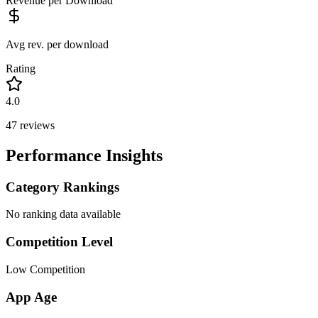
Revenue per Download
Avg rev. per download
Rating
4.0
47
reviews
Performance Insights
Category Rankings
No ranking data available
Competition Level
Low Competition
App Age