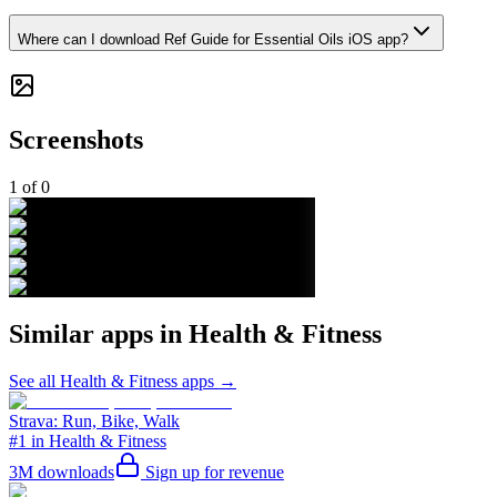
Where can I download Ref Guide for Essential Oils iOS app?
Screenshots
1
of
0
Similar apps in
Health & Fitness
See all
Health & Fitness
apps →
Strava: Run, Bike, Walk
#1 in Health & Fitness
3M
downloads
Sign up for revenue