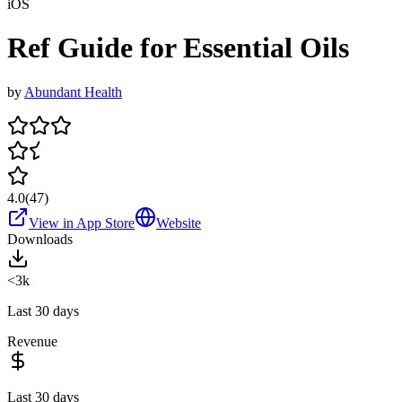
iOS
Ref Guide for Essential Oils
by
Abundant Health
4.0
(
47
)
View in App Store
Website
Downloads
<3k
Last 30 days
Revenue
Last 30 days