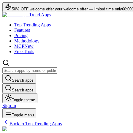
50
% OFF
welcome offer
your welcome offer — limited time only
60:00
Trend Apps
Top Trending Apps
Features
Pricing
Methodology
MCP
New
Free Tools
Search apps
Search apps
Toggle theme
Sign In
Toggle menu
Back to Top Trending Apps