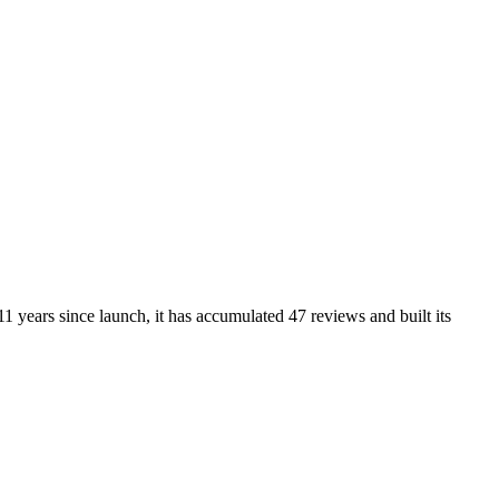
1 years since launch, it has accumulated 47 reviews and built its