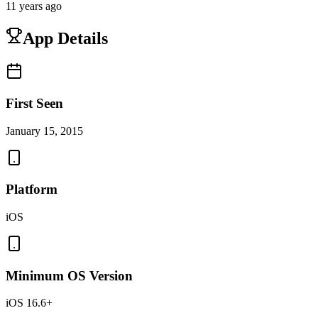
11 years ago
App Details
First Seen
January 15, 2015
Platform
iOS
Minimum OS Version
iOS 16.6+