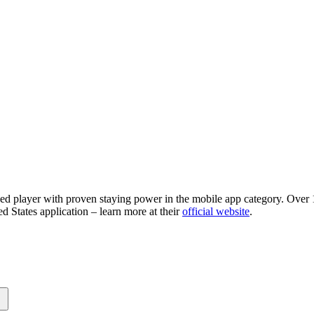
ned player with proven staying power in the mobile app category. Over 1
d States application – learn more at their
official website
.