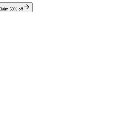
Claim
50
% off