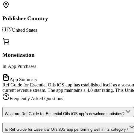
Publisher Country
🇺🇸
United States
Monetization
In-App Purchases
App Summary
Ref Guide for Essential Oils iOS app has established itself as a seaso
current revenue stream. The app maintains a 4.0-star rating. This Unite
Frequently Asked Questions
What are Ref Guide for Essential Oils iOS app's download statistics?
Is Ref Guide for Essential Oils iOS app performing well in its category?