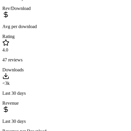
Rev/Download
Avg per download
Rating
4.0
47
reviews
Downloads
<3k
Last 30 days
Revenue
Last 30 days