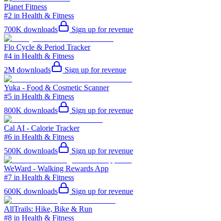
Planet Fitness
#2 in Health & Fitness
700K
downloads
Sign up for revenue
Flo Cycle & Period Tracker
#4 in Health & Fitness
2M
downloads
Sign up for revenue
Yuka - Food & Cosmetic Scanner
#5 in Health & Fitness
800K
downloads
Sign up for revenue
Cal AI - Calorie Tracker
#6 in Health & Fitness
500K
downloads
Sign up for revenue
WeWard - Walking Rewards App
#7 in Health & Fitness
600K
downloads
Sign up for revenue
AllTrails: Hike, Bike & Run
#8 in Health & Fitness