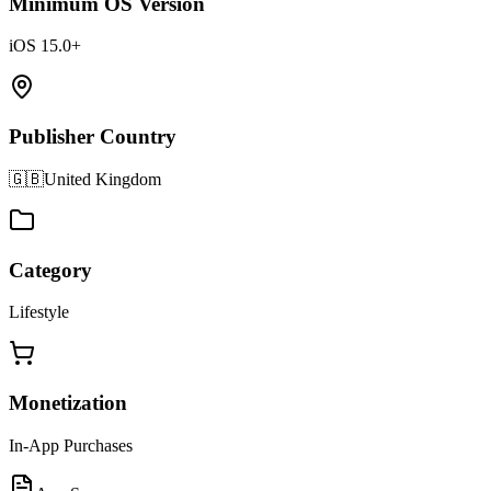
Minimum OS Version
iOS 15.0+
Publisher Country
🇬🇧
United Kingdom
Category
Lifestyle
Monetization
In-App Purchases