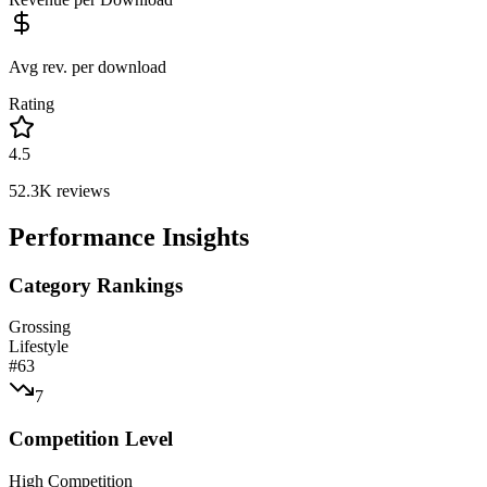
Avg rev. per download
Rating
4.5
52.3K
reviews
Performance Insights
Category Rankings
Grossing
Lifestyle
#
63
7
Competition Level
High Competition