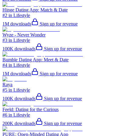
Hinge Dating App: Match & Date
#2 in Lifestyle
1M
downloads
Sign up for revenue
Wyze - Never Wonder
#3 in Lifestyle
100K
downloads
Sign up for revenue
Bumble Dating App: Meet & Date
#4 in Lifestyle
1M
downloads
Sign up for revenue
Raya
#5 in Lifestyle
100K
downloads
Sign up for revenue
Feeld: Dating for the Curious
#6 in Lifestyle
200K
downloads
Sign up for revenue
PURE: Open-Minded Dating App