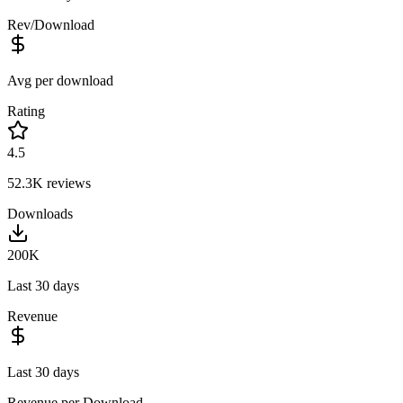
Rev/Download
Avg per download
Rating
4.5
52.3K
reviews
Downloads
200K
Last 30 days
Revenue
Last 30 days
Revenue per Download