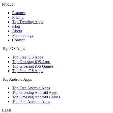
Product
Features
Pricing
Top Trending Apps
Blog
About
Methodology
Contact
Top iOS Apps
Top Free iOS Apps
Top Grossing iOS Apps
Top Grossing iOS Games
Top Paid iOS Apps
Top Android Apps
Top Free Android Apps
Top Grossing Android Apps
Top Grossing Android Games
Top Paid Android Apps
Legal