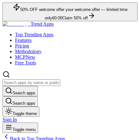
50
% OFF
welcome offer
your welcome offer — limited time
only
60:00
Claim
50
% off
Trend Apps
Top Trending Apps
Features
Pricing
Methodology
MCP
New
Free Tools
Search apps
Search apps
Toggle theme
Sign In
Toggle menu
Back to Top Trending Apps