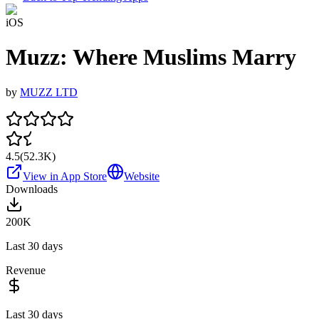
iOS
Muzz: Where Muslims Marry
by
MUZZ LTD
4.5
(
52.3K
)
View in App Store
Website
Downloads
200K
Last 30 days
Revenue
Last 30 days