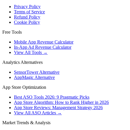
Privacy Policy
Terms of Service
Refund Policy
Cookie Policy
Free Tools
Mobile App Revenue Calculator
In-App Ad Revenue Calculator
View All Tools →
Analytics Alternatives
SensorTower Alternative
AppMagic Alternative
App Store Optimization
Best ASO Tools 2026: 9 Pragmatic Picks
App Store Algorithm: How to Rank Higher in 2026
App Store Reviews: Management Strategy 2026
View All ASO Articles →
Market Trends & Analysis