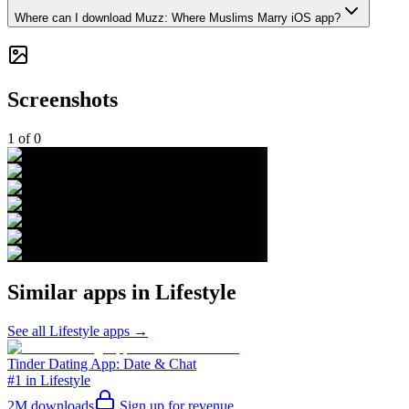
Where can I download Muzz: Where Muslims Marry iOS app?
Screenshots
1
of
0
Similar apps in
Lifestyle
See all
Lifestyle
apps →
Tinder Dating App: Date & Chat
#1 in Lifestyle
2M
downloads
Sign up for revenue