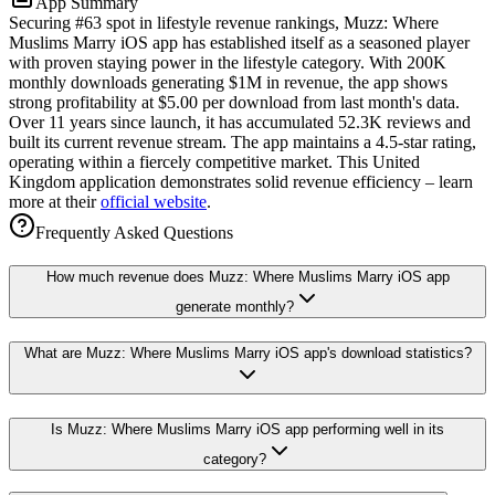
App Summary
Securing #63 spot in lifestyle revenue rankings, Muzz: Where
Muslims Marry iOS app has established itself as a seasoned player
with proven staying power in the lifestyle category. With 200K
monthly downloads generating $1M in revenue, the app shows
strong profitability at $5.00 per download from last month's data.
Over 11 years since launch, it has accumulated 52.3K reviews and
built its current revenue stream. The app maintains a 4.5-star rating,
operating within a fiercely competitive market. This United
Kingdom application demonstrates solid revenue efficiency – learn
more at their
official website
.
Frequently Asked Questions
How much revenue does Muzz: Where Muslims Marry iOS app
generate monthly?
What are Muzz: Where Muslims Marry iOS app's download statistics?
Is Muzz: Where Muslims Marry iOS app performing well in its
category?