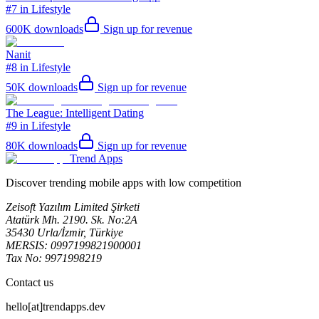
#7 in Lifestyle
600K
downloads
Sign up for revenue
Nanit
#8 in Lifestyle
50K
downloads
Sign up for revenue
The League: Intelligent Dating
#9 in Lifestyle
80K
downloads
Sign up for revenue
Trend Apps
Discover trending mobile apps with low competition
Zeisoft Yazılım Limited Şirketi
Atatürk Mh. 2190. Sk. No:2A
35430 Urla/İzmir, Türkiye
MERSIS: 0997199821900001
Tax No: 9971998219
Contact us
hello[at]trendapps.dev