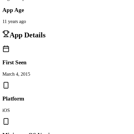
App Age
11 years ago
App Details
First Seen
March 4, 2015
Platform
iOS