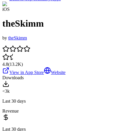
iOS
theSkimm
by
theSkimm
4.8
(
13.2K
)
View in App Store
Website
Downloads
<3k
Last 30 days
Revenue
Last 30 days