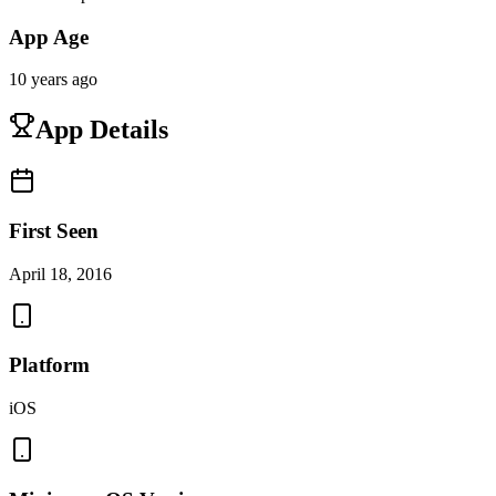
App Age
10 years ago
App Details
First Seen
April 18, 2016
Platform
iOS