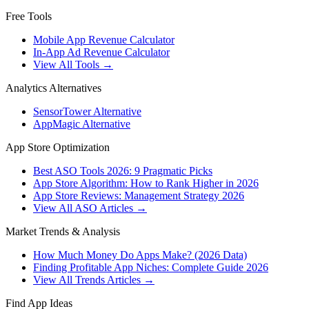
Free Tools
Mobile App Revenue Calculator
In-App Ad Revenue Calculator
View All Tools →
Analytics Alternatives
SensorTower Alternative
AppMagic Alternative
App Store Optimization
Best ASO Tools 2026: 9 Pragmatic Picks
App Store Algorithm: How to Rank Higher in 2026
App Store Reviews: Management Strategy 2026
View All ASO Articles →
Market Trends & Analysis
How Much Money Do Apps Make? (2026 Data)
Finding Profitable App Niches: Complete Guide 2026
View All Trends Articles →
Find App Ideas