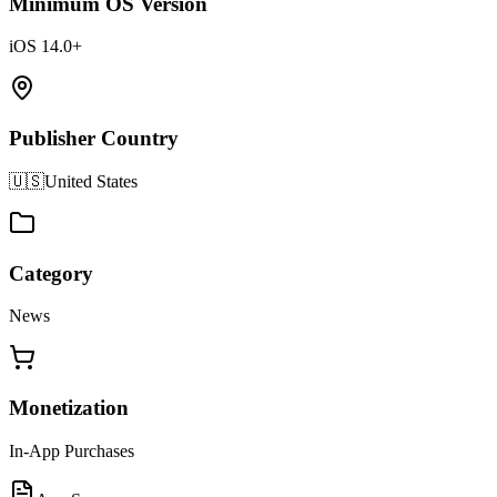
Minimum OS Version
iOS 14.0+
Publisher Country
🇺🇸
United States
Category
News
Monetization
In-App Purchases