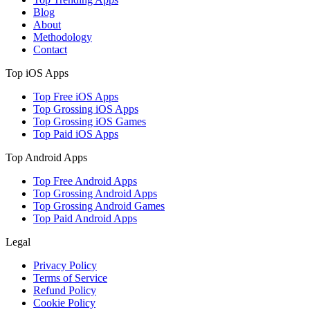
Blog
About
Methodology
Contact
Top iOS Apps
Top Free iOS Apps
Top Grossing iOS Apps
Top Grossing iOS Games
Top Paid iOS Apps
Top Android Apps
Top Free Android Apps
Top Grossing Android Apps
Top Grossing Android Games
Top Paid Android Apps
Legal
Privacy Policy
Terms of Service
Refund Policy
Cookie Policy