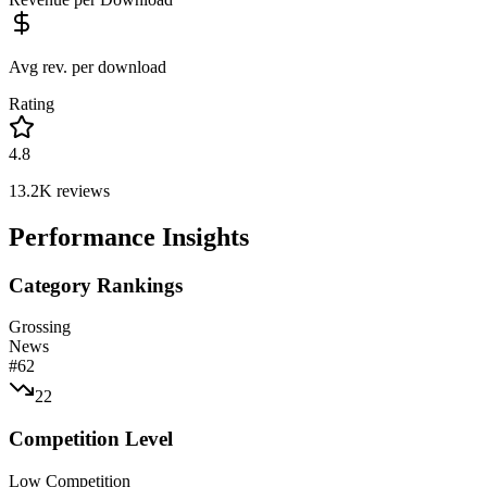
Avg rev. per download
Rating
4.8
13.2K
reviews
Performance Insights
Category Rankings
Grossing
News
#
62
22
Competition Level
Low Competition