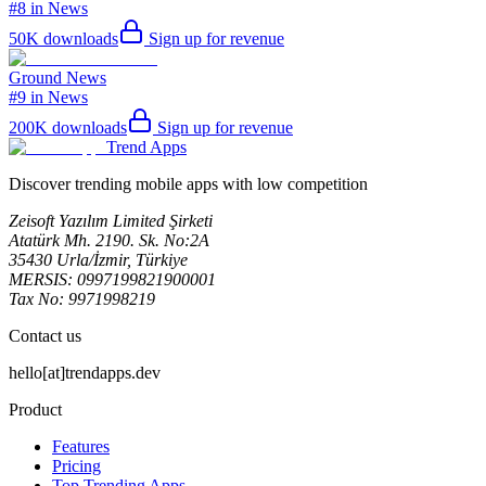
#8 in News
50K
downloads
Sign up for revenue
Ground News
#9 in News
200K
downloads
Sign up for revenue
Trend Apps
Discover trending mobile apps with low competition
Zeisoft Yazılım Limited Şirketi
Atatürk Mh. 2190. Sk. No:2A
35430 Urla/İzmir, Türkiye
MERSIS: 0997199821900001
Tax No: 9971998219
Contact us
hello[at]trendapps.dev
Product
Features
Pricing
Top Trending Apps