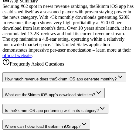
App Summary
Securing #62 spot in news revenue rankings, theSkimm iOS app has
established itself as a seasoned player with proven staying power in
the news category. With <3k monthly downloads generating $20K
in revenue, the app shows very high profitability at $20.00 per
download from last month's data. Over 10 years since launch, it has
accumulated 13.2K reviews and built its current revenue stream.
The app maintains a 4.8-star rating, operating within a relatively
uncrowded market space. This United States application
demonstrates impressive per-user monetization – learn more at their
official website
.
Frequently Asked Questions
How much revenue does theSkimm iOS app generate monthly?
What are theSkimm iOS app's download statistics?
Is theSkimm iOS app performing well in its category?
Where can I download theSkimm iOS app?