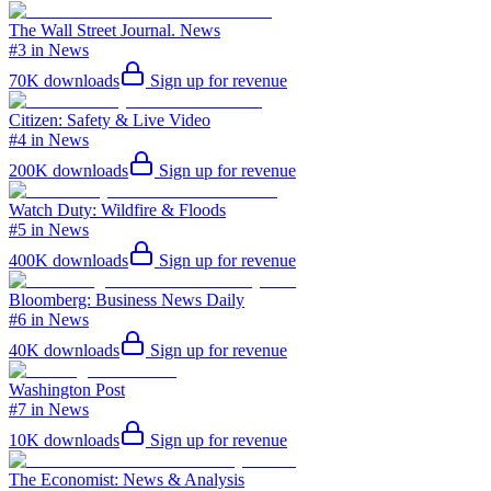
The Wall Street Journal. News
#3 in News
70K
downloads
Sign up for revenue
Citizen: Safety & Live Video
#4 in News
200K
downloads
Sign up for revenue
Watch Duty: Wildfire & Floods
#5 in News
400K
downloads
Sign up for revenue
Bloomberg: Business News Daily
#6 in News
40K
downloads
Sign up for revenue
Washington Post
#7 in News
10K
downloads
Sign up for revenue
The Economist: News & Analysis