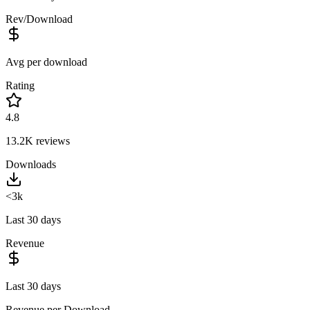
Rev/Download
Avg per download
Rating
4.8
13.2K
reviews
Downloads
<3k
Last 30 days
Revenue
Last 30 days
Revenue per Download