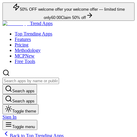
50
% OFF
welcome offer
your welcome offer — limited time
only
60:00
Claim
50
% off
Trend Apps
Top Trending Apps
Features
Pricing
Methodology
MCP
New
Free Tools
Search apps
Search apps
Toggle theme
Sign In
Toggle menu
Back to Top Trending Apps