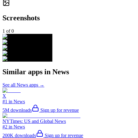
Screenshots
1
of
0
Similar apps in
News
See all
News
apps →
X
#1 in News
5M
downloads
Sign up for revenue
NYTimes: US and Global News
#2 in News
200K
downloads
Sign up for revenue