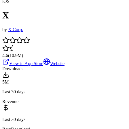
iOS
X
by
X Corp.
4.6
(
10.9M
)
View in App Store
Website
Downloads
5M
Last 30 days
Revenue
Last 30 days