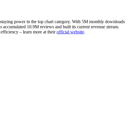
ven staying power in the top chart category. With 5M monthly downloads
as accumulated 10.9M reviews and built its current revenue stream.
efficiency – learn more at their
official website
.