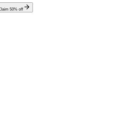
Claim
50
% off