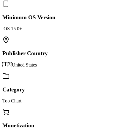
Minimum OS Version
iOS 15.0+
Publisher Country
🇺🇸
United States
Category
Top Chart
Monetization