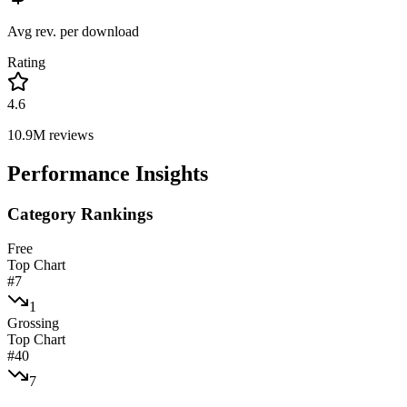
Avg rev. per download
Rating
4.6
10.9M
reviews
Performance Insights
Category Rankings
Free
Top Chart
#
7
1
Grossing
Top Chart
#
40
7