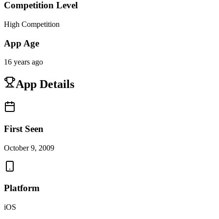
Competition Level
High Competition
App Age
16 years ago
App Details
First Seen
October 9, 2009
Platform
iOS