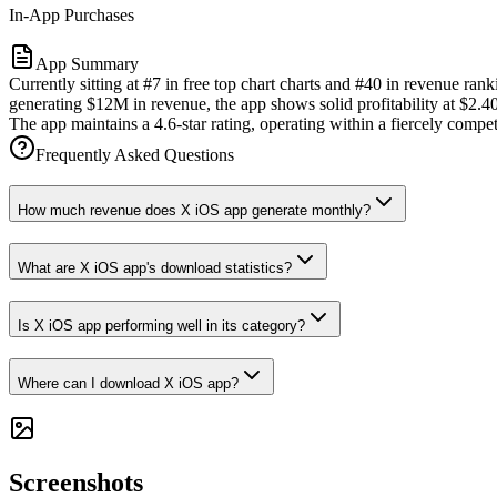
In-App Purchases
App Summary
Currently sitting at #7 in free top chart charts and #40 in revenue r
generating $12M in revenue, the app shows solid profitability at $2.4
The app maintains a 4.6-star rating, operating within a fiercely compe
Frequently Asked Questions
How much revenue does X iOS app generate monthly?
What are X iOS app's download statistics?
Is X iOS app performing well in its category?
Where can I download X iOS app?
Screenshots