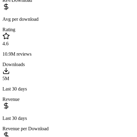
Rev/Download
Avg per download
Rating
4.6
10.9M
reviews
Downloads
5M
Last 30 days
Revenue
Last 30 days
Revenue per Download