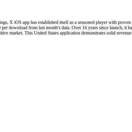
ankings, X iOS app has established itself as a seasoned player with pro
0 per download from last month's data. Over 16 years since launch, it h
titive market. This United States application demonstrates solid revenue 