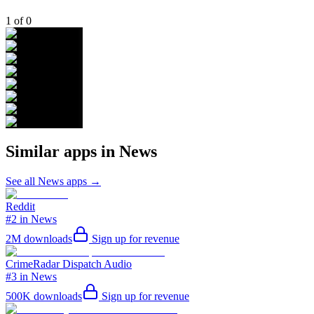
1
of
0
Similar apps in
News
See all
News
apps →
Reddit
#2 in News
2M
downloads
Sign up for revenue
CrimeRadar Dispatch Audio
#3 in News
500K
downloads
Sign up for revenue