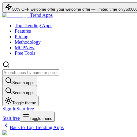
50
% OFF
welcome offer
your welcome offer — limited time only
60:00
Trend Apps
Top Trending Apps
Features
Pricing
Methodology
MCP
New
Free Tools
Search apps
Search apps
Toggle theme
Sign In
Start free
Start free
Toggle menu
Back to Top Trending Apps