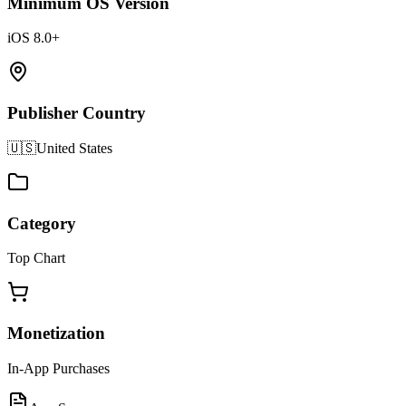
Minimum OS Version
iOS 8.0+
Publisher Country
🇺🇸
United States
Category
Top Chart
Monetization
In-App Purchases