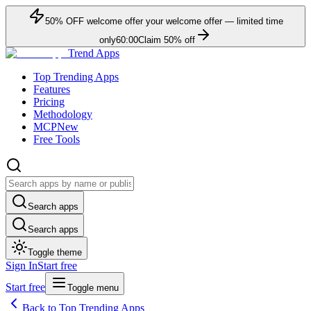
50
% OFF
welcome offer
your welcome offer — limited time
only
60:00
Claim
50
% off
Trend Apps
Top Trending Apps
Features
Pricing
Methodology
MCP
New
Free Tools
Search apps
Search apps
Toggle theme
Sign In
Start free
Start free
Toggle menu
Back to Top Trending Apps