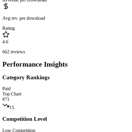
Avg rev. per download
Rating
4.6
662
reviews
Performance Insights
Category Rankings
Paid
Top Chart
#
71
15
Competition Level
Low Competition