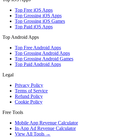
Top Free iOS Apps
Top Grossing iOS Apps
Top Grossing iOS Games
Top Paid iOS Apps
Top Android Apps
Top Free Android Apps
Top Grossing Android Apps
Top Grossing Android Games
Top Paid Android Apps
Legal
Privacy Policy
Terms of Service
Refund Policy
Cookie Policy
Free Tools
Mobile App Revenue Calculator
In-App Ad Revenue Calculator
View All Tools →