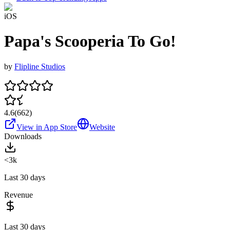
iOS
Papa's Scooperia To Go!
by
Flipline Studios
4.6
(
662
)
View in App Store
Website
Downloads
<3k
Last 30 days
Revenue
Last 30 days