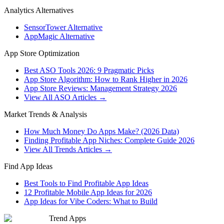
Analytics Alternatives
SensorTower Alternative
AppMagic Alternative
App Store Optimization
Best ASO Tools 2026: 9 Pragmatic Picks
App Store Algorithm: How to Rank Higher in 2026
App Store Reviews: Management Strategy 2026
View All ASO Articles →
Market Trends & Analysis
How Much Money Do Apps Make? (2026 Data)
Finding Profitable App Niches: Complete Guide 2026
View All Trends Articles →
Find App Ideas
Best Tools to Find Profitable App Ideas
12 Profitable Mobile App Ideas for 2026
App Ideas for Vibe Coders: What to Build
Trend Apps