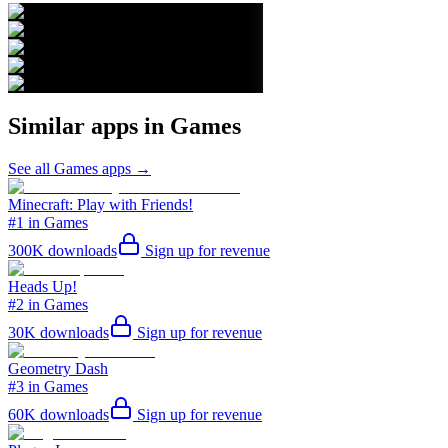
Similar apps in
Games
See all
Games
apps →
Minecraft: Play with Friends!
#1 in Games
300K
downloads
Sign up for revenue
Heads Up!
#2 in Games
30K
downloads
Sign up for revenue
Geometry Dash
#3 in Games
60K
downloads
Sign up for revenue