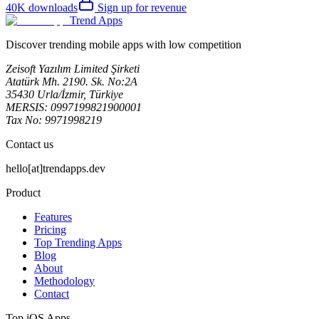
40K
downloads
Sign up for revenue
Trend Apps
Discover trending mobile apps with low competition
Zeisoft Yazılım Limited Şirketi
Atatürk Mh. 2190. Sk. No:2A
35430 Urla/İzmir, Türkiye
MERSIS: 0997199821900001
Tax No: 9971998219
Contact us
hello[at]trendapps.dev
Product
Features
Pricing
Top Trending Apps
Blog
About
Methodology
Contact
Top iOS Apps