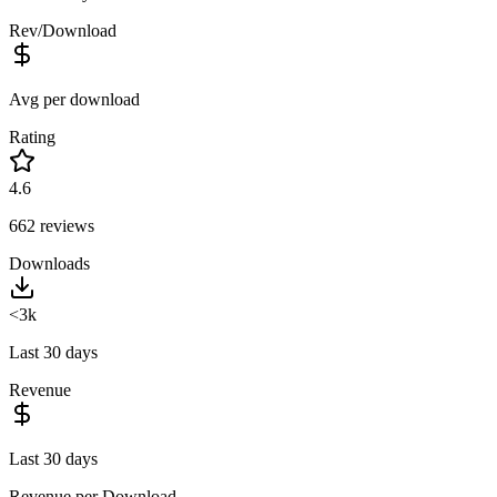
Rev/Download
Avg per download
Rating
4.6
662
reviews
Downloads
<3k
Last 30 days
Revenue
Last 30 days
Revenue per Download