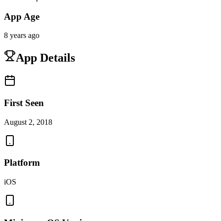
App Age
8 years ago
App Details
First Seen
August 2, 2018
Platform
iOS