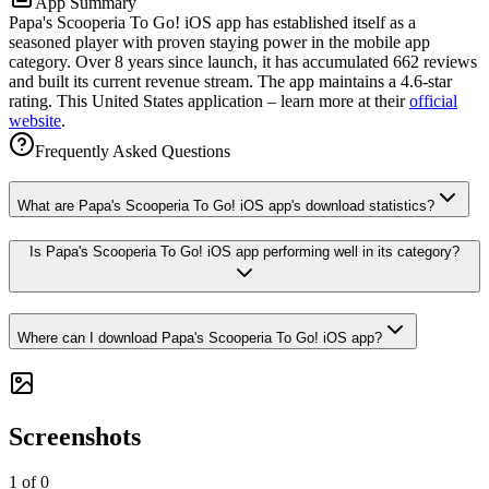
App Summary
Papa's Scooperia To Go! iOS app has established itself as a
seasoned player with proven staying power in the mobile app
category. Over 8 years since launch, it has accumulated 662 reviews
and built its current revenue stream. The app maintains a 4.6-star
rating. This United States application – learn more at their
official
website
.
Frequently Asked Questions
What are Papa's Scooperia To Go! iOS app's download statistics?
Is Papa's Scooperia To Go! iOS app performing well in its category?
Where can I download Papa's Scooperia To Go! iOS app?
Screenshots
1
of
0