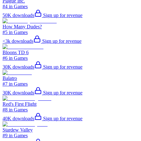
Plague Inc.
#4 in Games
50K
downloads
Sign up for revenue
How Many Dudes?
#5 in Games
<3k
downloads
Sign up for revenue
Bloons TD 6
#6 in Games
30K
downloads
Sign up for revenue
Balatro
#7 in Games
30K
downloads
Sign up for revenue
Red's First Flight
#8 in Games
40K
downloads
Sign up for revenue
Stardew Valley
#9 in Games