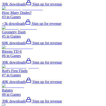
30K
downloads
Sign up for revenue
How Many Dudes?
#3 in Games
<3k
downloads
Sign up for revenue
Geometry Dash
#5 in Games
60K
downloads
Sign up for revenue
Bloons TD 6
#6 in Games
30K
downloads
Sign up for revenue
Red's First Flight
#7 in Games
40K
downloads
Sign up for revenue
Balatro
#8 in Games
30K
downloads
Sign up for revenue