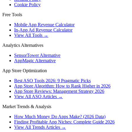
Cookie Policy
Free Tools
Mobile App Revenue Calculator
In-App Ad Revenue Calculator
View All Tools →
Analytics Alternatives
SensorTower Alternative
AppMagic Alternative
App Store Optimization
Best ASO Tools 2026: 9 Pragmatic Picks
App Store Algorithm: How to Rank Higher in 2026
App Store Reviews: Management Strategy 2026
View All ASO Articles →
Market Trends & Analysis
How Much Money Do Apps Make? (2026 Data)
Finding Profitable App Niches: Complete Guide 2026
View All Trends Articles →