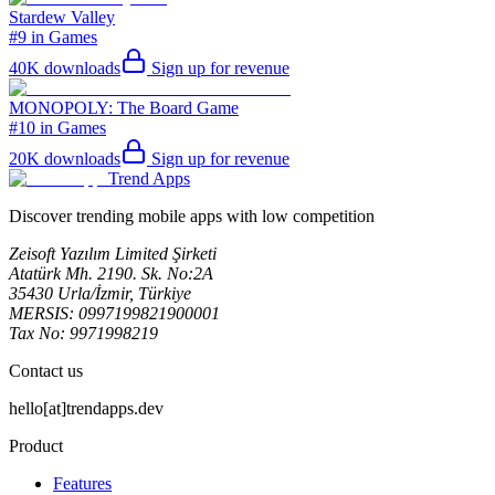
Stardew Valley
#9 in Games
40K
downloads
Sign up for revenue
MONOPOLY: The Board Game
#10 in Games
20K
downloads
Sign up for revenue
Trend Apps
Discover trending mobile apps with low competition
Zeisoft Yazılım Limited Şirketi
Atatürk Mh. 2190. Sk. No:2A
35430 Urla/İzmir, Türkiye
MERSIS: 0997199821900001
Tax No: 9971998219
Contact us
hello[at]trendapps.dev
Product
Features