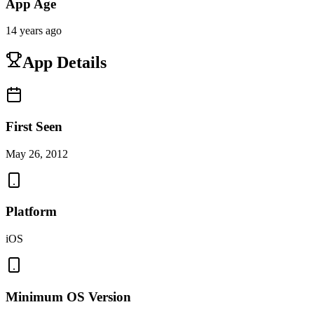
App Age
14 years ago
App Details
First Seen
May 26, 2012
Platform
iOS
Minimum OS Version