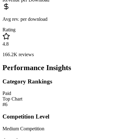
Avg rev. per download
Rating
4.8
166.2K
reviews
Performance Insights
Category Rankings
Paid
Top Chart
#
6
Competition Level
Medium Competition