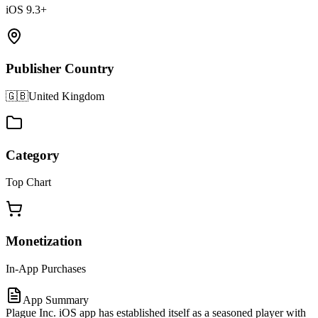
iOS 9.3+
Publisher Country
🇬🇧
United Kingdom
Category
Top Chart
Monetization
In-App Purchases
App Summary
Plague Inc. iOS app has established itself as a seasoned player with