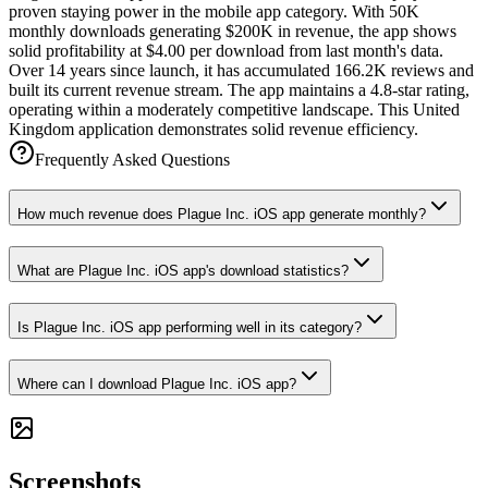
proven staying power in the mobile app category. With 50K
monthly downloads generating $200K in revenue, the app shows
solid profitability at $4.00 per download from last month's data.
Over 14 years since launch, it has accumulated 166.2K reviews and
built its current revenue stream. The app maintains a 4.8-star rating,
operating within a moderately competitive landscape. This United
Kingdom application demonstrates solid revenue efficiency.
Frequently Asked Questions
How much revenue does Plague Inc. iOS app generate monthly?
What are Plague Inc. iOS app's download statistics?
Is Plague Inc. iOS app performing well in its category?
Where can I download Plague Inc. iOS app?
Screenshots