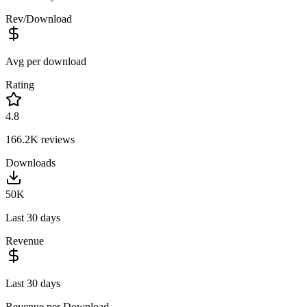
Rev/Download
Avg per download
Rating
4.8
166.2K
reviews
Downloads
50K
Last 30 days
Revenue
Last 30 days
Revenue per Download