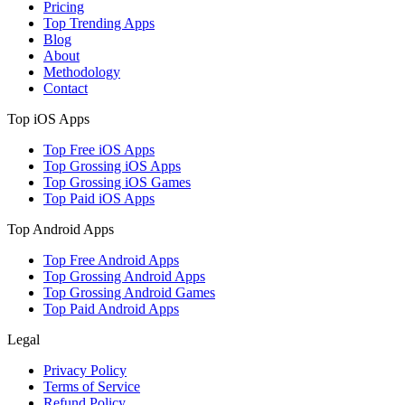
Pricing
Top Trending Apps
Blog
About
Methodology
Contact
Top iOS Apps
Top Free iOS Apps
Top Grossing iOS Apps
Top Grossing iOS Games
Top Paid iOS Apps
Top Android Apps
Top Free Android Apps
Top Grossing Android Apps
Top Grossing Android Games
Top Paid Android Apps
Legal
Privacy Policy
Terms of Service
Refund Policy