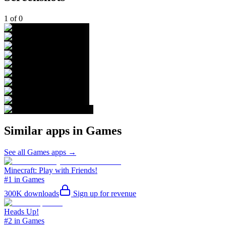
1
of
0
Similar apps in
Games
See all
Games
apps →
Minecraft: Play with Friends!
#1 in Games
300K
downloads
Sign up for revenue
Heads Up!
#2 in Games