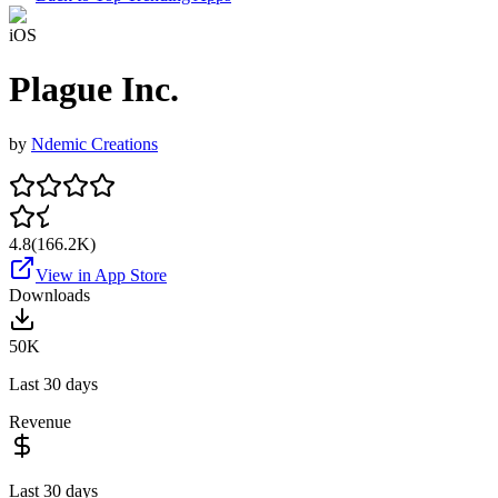
iOS
Plague Inc.
by
Ndemic Creations
4.8
(
166.2K
)
View in App Store
Downloads
50K
Last 30 days
Revenue
Last 30 days