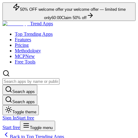
50
% OFF
welcome offer
your welcome offer — limited time
only
60:00
Claim
50
% off
Trend Apps
Top Trending Apps
Features
Pricing
Methodology
MCP
New
Free Tools
Search apps
Search apps
Toggle theme
Sign In
Start free
Start free
Toggle menu
Back to Top Trending Apps