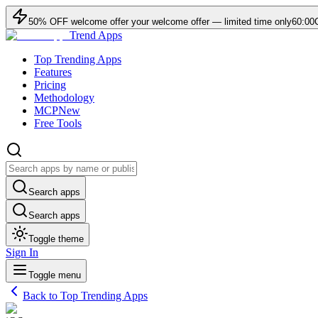
50
% OFF
welcome offer
your welcome offer — limited time only
60:00
Trend Apps
Top Trending Apps
Features
Pricing
Methodology
MCP
New
Free Tools
Search apps
Search apps
Toggle theme
Sign In
Toggle menu
Back to Top Trending Apps