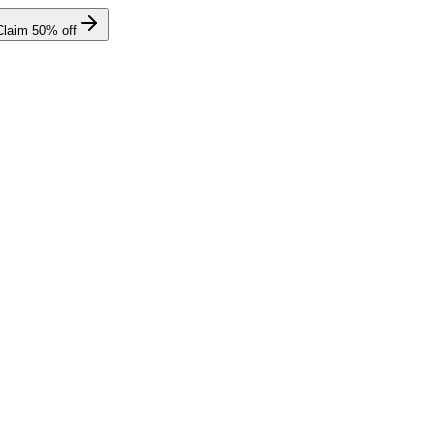
Claim
50
% off