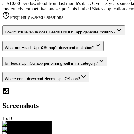
at $10.00 per download from last month's data. Over 13 years since la
moderately competitive landscape. This United States application demo
Frequently Asked Questions
How much revenue does Heads Up! iOS app generate monthly?
What are Heads Up! iOS app's download statistics?
Is Heads Up! iOS app performing well in its category?
Where can I download Heads Up! iOS app?
Screenshots
1
of
0