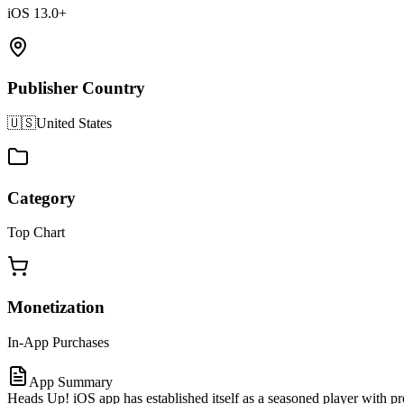
iOS 13.0+
Publisher Country
🇺🇸
United States
Category
Top Chart
Monetization
In-App Purchases
App Summary
Heads Up! iOS app has established itself as a seasoned player with 