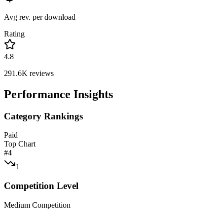
Avg rev. per download
Rating
4.8
291.6K
reviews
Performance Insights
Category Rankings
Paid
Top Chart
#
4
1
Competition Level
Medium Competition