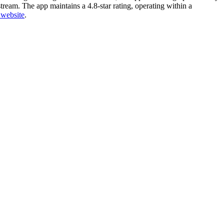
ream. The app maintains a 4.8-star rating, operating within a
l website
.