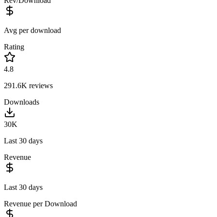
Rev/Download
Avg per download
Rating
4.8
291.6K
reviews
Downloads
30K
Last 30 days
Revenue
Last 30 days
Revenue per Download