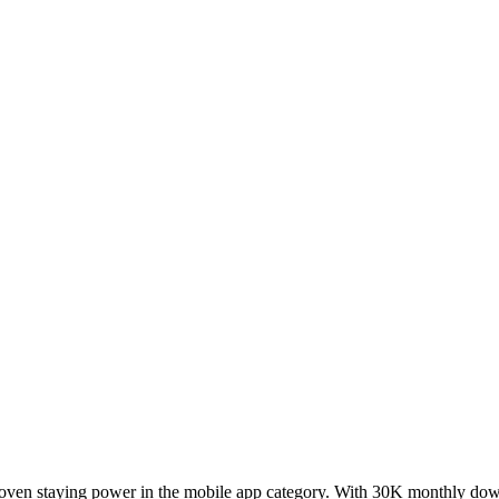
proven staying power in the mobile app category. With 30K monthly dow