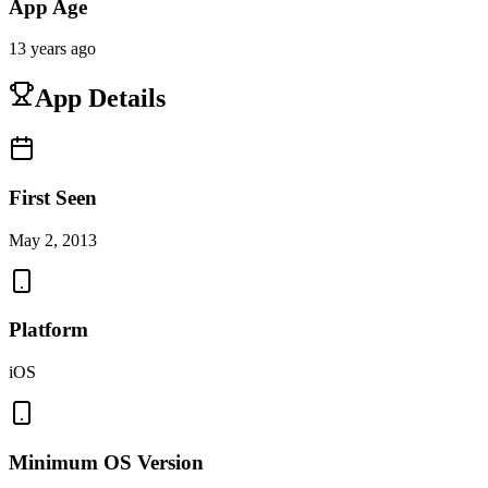
App Age
13 years ago
App Details
First Seen
May 2, 2013
Platform
iOS
Minimum OS Version