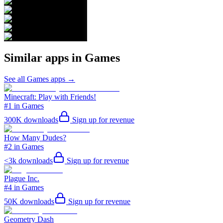
Similar apps in
Games
See all
Games
apps →
Minecraft: Play with Friends!
#1 in Games
300K
downloads
Sign up for revenue
How Many Dudes?
#2 in Games
<3k
downloads
Sign up for revenue
Plague Inc.
#4 in Games
50K
downloads
Sign up for revenue
Geometry Dash