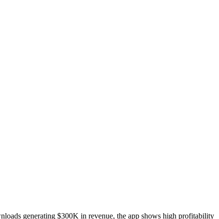
nloads generating $300K in revenue, the app shows high profitability