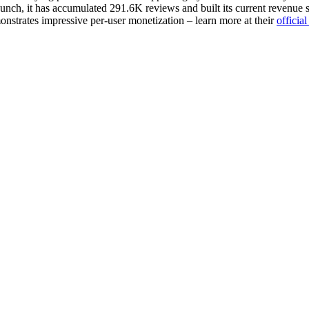
unch, it has accumulated 291.6K reviews and built its current revenue st
nstrates impressive per-user monetization – learn more at their
officia