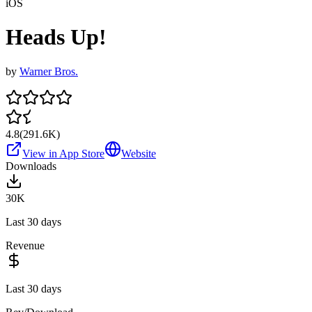
iOS
Heads Up!
by
Warner Bros.
4.8
(
291.6K
)
View in App Store
Website
Downloads
30K
Last 30 days
Revenue
Last 30 days