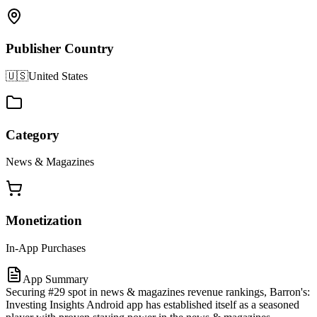
Publisher Country
🇺🇸
United States
Category
News & Magazines
Monetization
In-App Purchases
App Summary
Securing #29 spot in news & magazines revenue rankings, Barron's:
Investing Insights Android app has established itself as a seasoned