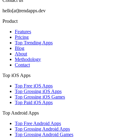
Contact us
hello[at]trendapps.dev
Product
Features
Pricing
Top Trending Apps
Blog
About
Methodology
Contact
Top iOS Apps
Top Free iOS Apps
Top Grossing iOS Apps
Top Grossing iOS Games
Top Paid iOS Apps
Top Android Apps
Top Free Android Apps
Top Grossing Android Apps
Top Grossing Android Games