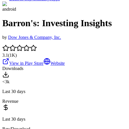
android
Barron's: Investing Insights
by
Dow Jones & Company, Inc.
3.1
(
1K
)
View in Play Store
Website
Downloads
<3k
Last 30 days
Revenue
Last 30 days
Rev/Download