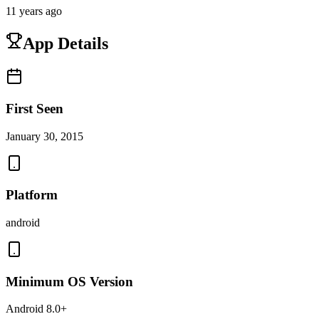
11 years ago
App Details
First Seen
January 30, 2015
Platform
android
Minimum OS Version
Android 8.0+