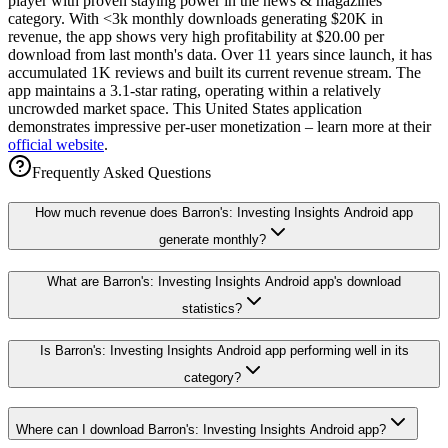
player with proven staying power in the news & magazines
category. With <3k monthly downloads generating $20K in
revenue, the app shows very high profitability at $20.00 per
download from last month's data. Over 11 years since launch, it has
accumulated 1K reviews and built its current revenue stream. The
app maintains a 3.1-star rating, operating within a relatively
uncrowded market space. This United States application
demonstrates impressive per-user monetization – learn more at their
official website
.
Frequently Asked Questions
How much revenue does Barron's: Investing Insights Android app
generate monthly?
What are Barron's: Investing Insights Android app's download
statistics?
Is Barron's: Investing Insights Android app performing well in its
category?
Where can I download Barron's: Investing Insights Android app?