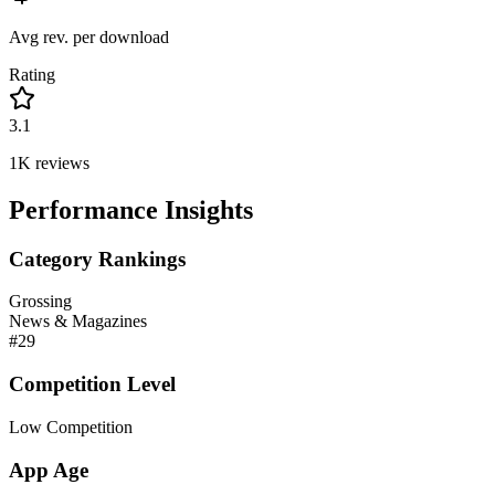
Avg rev. per download
Rating
3.1
1K
reviews
Performance Insights
Category Rankings
Grossing
News & Magazines
#
29
Competition Level
Low Competition
App Age