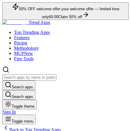
50
% OFF
welcome offer
your welcome offer — limited time
only
60:00
Claim
50
% off
Trend Apps
Top Trending Apps
Features
Pricing
Methodology
MCP
New
Free Tools
Search apps
Search apps
Toggle theme
Sign In
Toggle menu
Back to Top Trending Apps