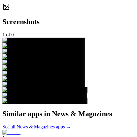
Screenshots
1
of
0
Similar apps in
News & Magazines
See all
News & Magazines
apps →