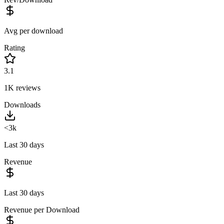
Avg per download
Rating
3.1
1K
reviews
Downloads
<3k
Last 30 days
Revenue
Last 30 days
Revenue per Download