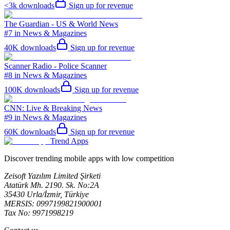
<3k
downloads
Sign up for revenue
The Guardian - US & World News
#7 in News & Magazines
40K
downloads
Sign up for revenue
Scanner Radio - Police Scanner
#8 in News & Magazines
100K
downloads
Sign up for revenue
CNN: Live & Breaking News
#9 in News & Magazines
60K
downloads
Sign up for revenue
Trend Apps
Discover trending mobile apps with low competition
Zeisoft Yazılım Limited Şirketi
Atatürk Mh. 2190. Sk. No:2A
35430 Urla/İzmir, Türkiye
MERSIS: 0997199821900001
Tax No: 9971998219