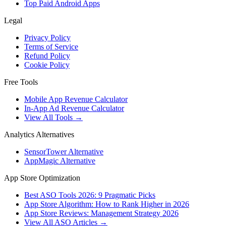
Top Paid Android Apps
Legal
Privacy Policy
Terms of Service
Refund Policy
Cookie Policy
Free Tools
Mobile App Revenue Calculator
In-App Ad Revenue Calculator
View All Tools →
Analytics Alternatives
SensorTower Alternative
AppMagic Alternative
App Store Optimization
Best ASO Tools 2026: 9 Pragmatic Picks
App Store Algorithm: How to Rank Higher in 2026
App Store Reviews: Management Strategy 2026
View All ASO Articles →