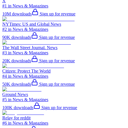
X
#1 in News & Magazines
10M
downloads
Sign up for revenue
NYTimes: US and Global News
#2 in News & Magazines
90K
downloads
Sign up for revenue
The Wall Street Journal. News
#3 in News & Magazines
20K
downloads
Sign up for revenue
Citizen: Protect The World
#4 in News & Magazines
50K
downloads
Sign up for revenue
Ground News
#5 in News & Magazines
100K
downloads
Sign up for revenue
Relay for reddit
#6 in News & Magazines