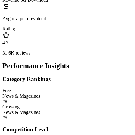
Avg rev. per download
Rating
4.7
31.6K
reviews
Performance Insights
Category Rankings
Free
News & Magazines
#
8
Grossing
News & Magazines
#
5
Competition Level