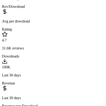
Rev/Download
Avg per download
Rating
4.7
31.6K
reviews
Downloads
100K
Last 30 days
Revenue
Last 30 days
Revenue per Download