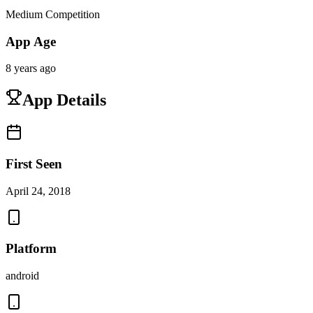
Medium Competition
App Age
8 years ago
App Details
First Seen
April 24, 2018
Platform
android