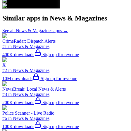
Similar apps in
News & Magazines
See all
News & Magazines
apps →
CrimeRadar: Dispatch Alerts
#1 in News & Magazines
400K
downloads
Sign up for revenue
X
#2 in News & Magazines
10M
downloads
Sign up for revenue
NewsBreak: Local News & Alerts
#3 in News & Magazines
200K
downloads
Sign up for revenue
Police Scanner - Live Radio
#6 in News & Magazines
100K
downloads
Sign up for revenue