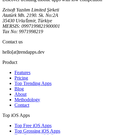
Zeisoft Yazılım Limited Şirketi
Atatürk Mh. 2190. Sk. No:2A
35430 Urla/İzmir, Türkiye
MERSIS: 0997199821900001
Tax No: 9971998219
Contact us
hello[at]trendapps.dev
Product
Features
Pricing
Top Trending Apps
Blog
About
Methodology
Contact
Top iOS Apps
Top Free iOS Apps
Top Grossing iOS Apps