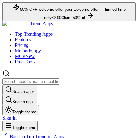
50
% OFF
welcome offer
your welcome offer — limited time
only
60:00
Claim
50
% off
Trend Apps
Top Trending Apps
Features
Pricing
Methodology
MCP
New
Free Tools
Search apps
Search apps
Toggle theme
Sign In
Toggle menu
Back to Top Trending Apps