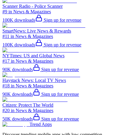
Scanner Radio - Police Scanner
#9 in News & Magazines
100K
downloads
Sign up for revenue
SmartNews: Live News & Rewards
#11 in News & Magazines
100K
downloads
Sign up for revenue
NYTimes: US and Global News
#17 in News & Magazines
90K
downloads
Sign up for revenue
Haystack News: Local TV News
#18 in News & Magazines
90K
downloads
Sign up for revenue
Citizen: Protect The World
#20 in News & Magazines
50K
downloads
Sign up for revenue
Trend Apps
Discover trending mobile apps with low competition