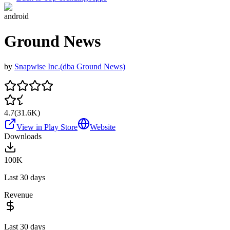
android
Ground News
by
Snapwise Inc.(dba Ground News)
4.7
(
31.6K
)
View in Play Store
Website
Downloads
100K
Last 30 days
Revenue
Last 30 days