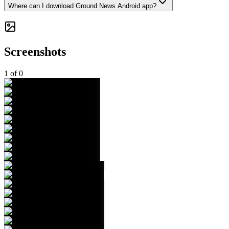
Where can I download Ground News Android app?
Screenshots
1
of
0