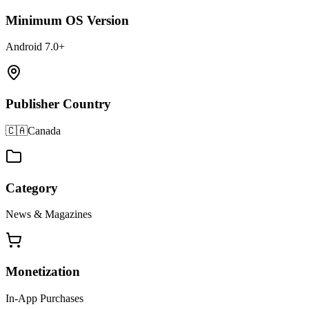
Minimum OS Version
Android 7.0+
Publisher Country
🇨🇦
Canada
Category
News & Magazines
Monetization
In-App Purchases