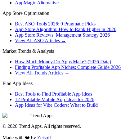
AppMagic Alternative
App Store Optimization
Best ASO Tools 2026: 9 Pragmatic Picks
App Store Algorithm: How to Rank Higher in 2026
App Store Reviews: Management Strategy 2026
View All ASO Articles →
Market Trends & Analysis
How Much Money Do Apps Make? (2026 Data)
Finding Profitable App Niches: Complete Guide 2026
View All Trends Articles →
Find App Ideas
Best Tools to Find Profitable App Ideas
12 Profitable Mobile App Ideas for 2026
App Ideas for Vibe Coders: What to Build
Trend Apps
©
2026
Trend Apps
. All rights reserved.
Made with
❤️
by
Zeisoft