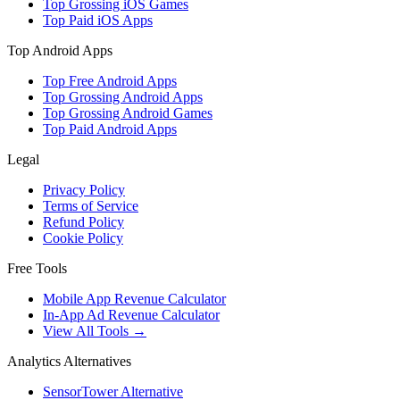
Top Grossing iOS Games
Top Paid iOS Apps
Top Android Apps
Top Free Android Apps
Top Grossing Android Apps
Top Grossing Android Games
Top Paid Android Apps
Legal
Privacy Policy
Terms of Service
Refund Policy
Cookie Policy
Free Tools
Mobile App Revenue Calculator
In-App Ad Revenue Calculator
View All Tools →
Analytics Alternatives
SensorTower Alternative