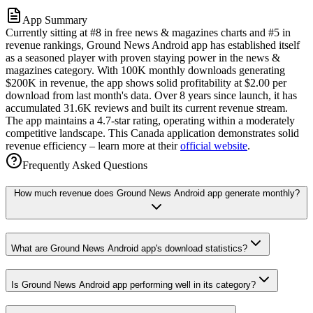
App Summary
Currently sitting at #8 in free news & magazines charts and #5 in
revenue rankings, Ground News Android app has established itself
as a seasoned player with proven staying power in the news &
magazines category. With 100K monthly downloads generating
$200K in revenue, the app shows solid profitability at $2.00 per
download from last month's data. Over 8 years since launch, it has
accumulated 31.6K reviews and built its current revenue stream.
The app maintains a 4.7-star rating, operating within a moderately
competitive landscape. This Canada application demonstrates solid
revenue efficiency – learn more at their
official website
.
Frequently Asked Questions
How much revenue does Ground News Android app generate monthly?
What are Ground News Android app's download statistics?
Is Ground News Android app performing well in its category?