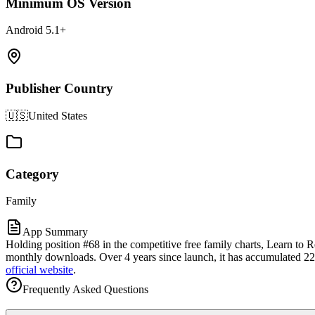
Minimum OS Version
Android 5.1+
Publisher Country
🇺🇸
United States
Category
Family
App Summary
Holding position #68 in the competitive free family charts, Learn to
monthly downloads. Over 4 years since launch, it has accumulated 22.5K
official website
.
Frequently Asked Questions