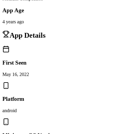
App Age
4 years ago
App Details
First Seen
May 16, 2022
Platform
android