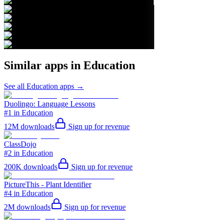
Similar apps in
Education
See all
Education
apps →
Duolingo: Language Lessons
#1 in Education
12M
downloads
Sign up for revenue
ClassDojo
#2 in Education
200K
downloads
Sign up for revenue
PictureThis - Plant Identifier
#4 in Education
2M
downloads
Sign up for revenue