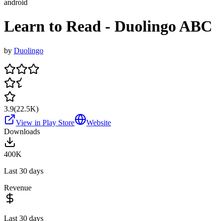
android
Learn to Read - Duolingo ABC
by
Duolingo
3.9
(
22.5K
)
View in Play Store
Website
Downloads
400K
Last 30 days
Revenue
Last 30 days