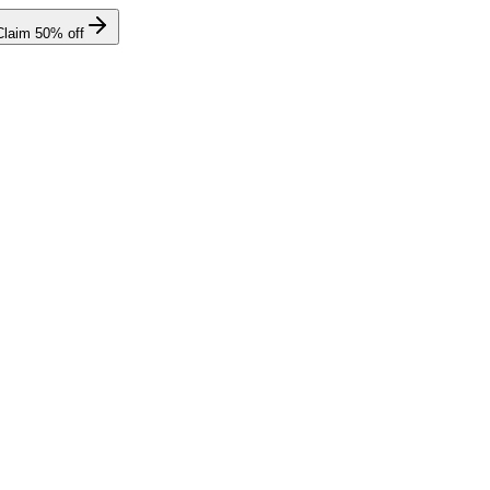
Claim
50
% off