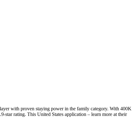
player with proven staying power in the family category. With 400K
star rating. This United States application – learn more at their