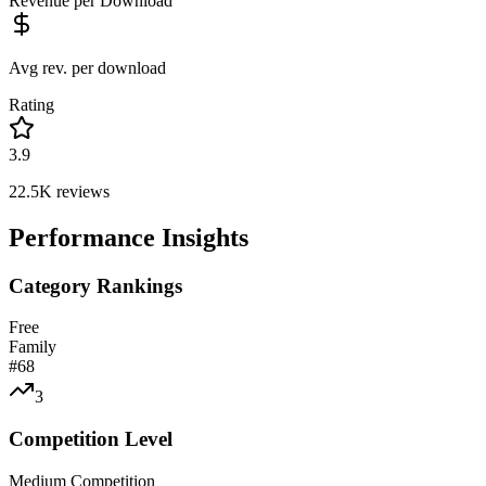
Revenue per Download
Avg rev. per download
Rating
3.9
22.5K
reviews
Performance Insights
Category Rankings
Free
Family
#
68
3
Competition Level
Medium Competition