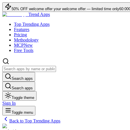
50
% OFF
welcome offer
your welcome offer — limited time only
60:00
Trend Apps
Top Trending Apps
Features
Pricing
Methodology
MCP
New
Free Tools
Search apps
Search apps
Toggle theme
Sign In
Toggle menu
Back to Top Trending Apps