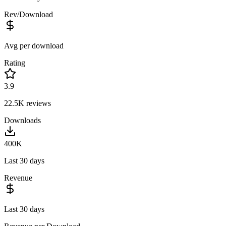
Rev/Download
Avg per download
Rating
3.9
22.5K
reviews
Downloads
400K
Last 30 days
Revenue
Last 30 days