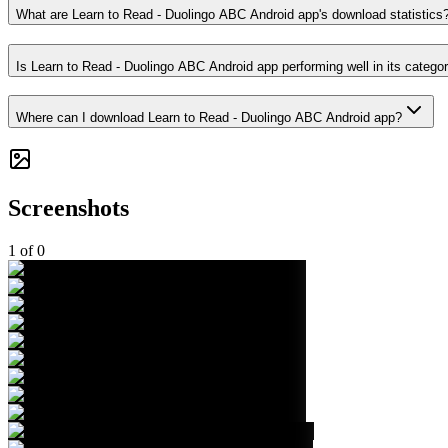
What are Learn to Read - Duolingo ABC Android app's download statistics
Is Learn to Read - Duolingo ABC Android app performing well in its catego
Where can I download Learn to Read - Duolingo ABC Android app?
Screenshots
1
of
0