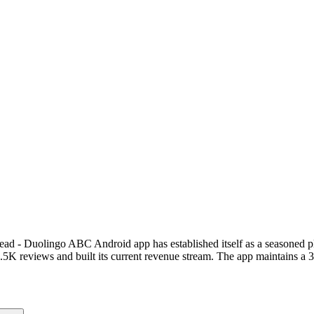
 Read - Duolingo ABC Android app has established itself as a seasoned 
 reviews and built its current revenue stream. The app maintains a 3.9-