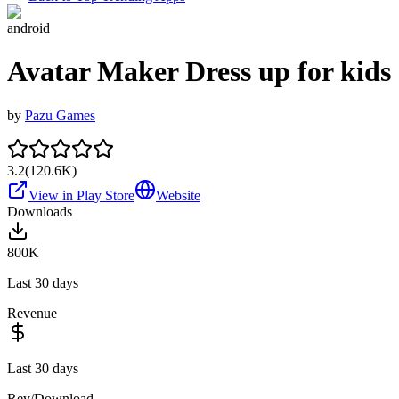
android
Avatar Maker Dress up for kids
by
Pazu Games
3.2
(
120.6K
)
View in Play Store
Website
Downloads
800K
Last 30 days
Revenue
Last 30 days
Rev/Download