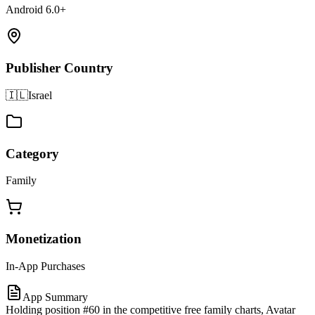
Android 6.0+
Publisher Country
🇮🇱
Israel
Category
Family
Monetization
In-App Purchases
App Summary
Holding position #60 in the competitive free family charts, Avatar