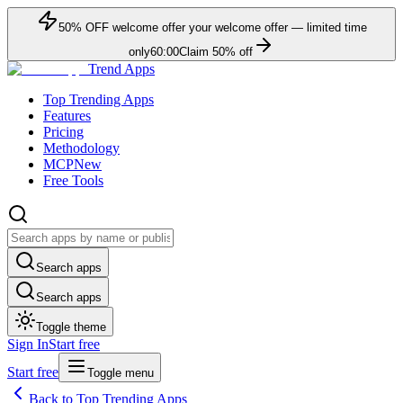
50
% OFF
welcome offer
your welcome offer — limited time
only
60:00
Claim
50
% off
Trend Apps
Top Trending Apps
Features
Pricing
Methodology
MCP
New
Free Tools
Search apps
Search apps
Toggle theme
Sign In
Start free
Start free
Toggle menu
Back to Top Trending Apps