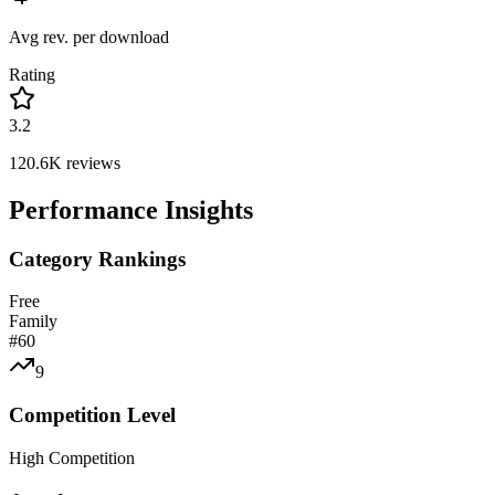
Avg rev. per download
Rating
3.2
120.6K
reviews
Performance Insights
Category Rankings
Free
Family
#
60
9
Competition Level
High Competition