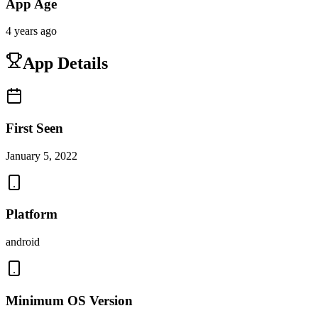
App Age
4 years ago
App Details
First Seen
January 5, 2022
Platform
android
Minimum OS Version