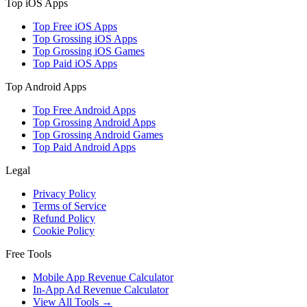
Top iOS Apps
Top Free iOS Apps
Top Grossing iOS Apps
Top Grossing iOS Games
Top Paid iOS Apps
Top Android Apps
Top Free Android Apps
Top Grossing Android Apps
Top Grossing Android Games
Top Paid Android Apps
Legal
Privacy Policy
Terms of Service
Refund Policy
Cookie Policy
Free Tools
Mobile App Revenue Calculator
In-App Ad Revenue Calculator
View All Tools →