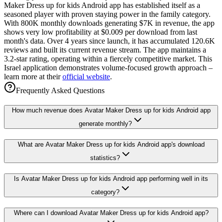
Maker Dress up for kids Android app has established itself as a
seasoned player with proven staying power in the family category.
With 800K monthly downloads generating $7K in revenue, the app
shows very low profitability at $0.009 per download from last
month's data. Over 4 years since launch, it has accumulated 120.6K
reviews and built its current revenue stream. The app maintains a
3.2-star rating, operating within a fiercely competitive market. This
Israel application demonstrates volume-focused growth approach –
learn more at their
official website
.
Frequently Asked Questions
How much revenue does Avatar Maker Dress up for kids Android app
generate monthly?
What are Avatar Maker Dress up for kids Android app's download
statistics?
Is Avatar Maker Dress up for kids Android app performing well in its
category?
Where can I download Avatar Maker Dress up for kids Android app?