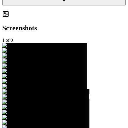
Screenshots
1
of
0