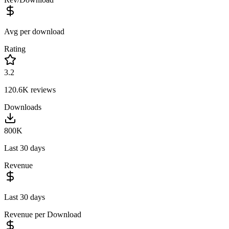
Avg per download
Rating
3.2
120.6K
reviews
Downloads
800K
Last 30 days
Revenue
Last 30 days
Revenue per Download