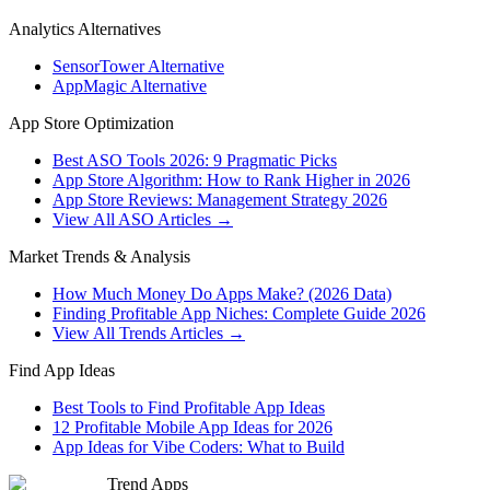
Analytics Alternatives
SensorTower Alternative
AppMagic Alternative
App Store Optimization
Best ASO Tools 2026: 9 Pragmatic Picks
App Store Algorithm: How to Rank Higher in 2026
App Store Reviews: Management Strategy 2026
View All ASO Articles →
Market Trends & Analysis
How Much Money Do Apps Make? (2026 Data)
Finding Profitable App Niches: Complete Guide 2026
View All Trends Articles →
Find App Ideas
Best Tools to Find Profitable App Ideas
12 Profitable Mobile App Ideas for 2026
App Ideas for Vibe Coders: What to Build
Trend Apps