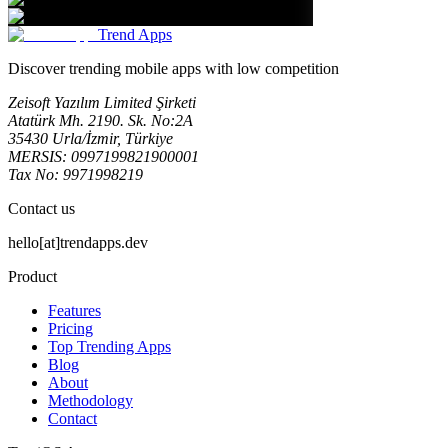
Trend Apps
Discover trending mobile apps with low competition
Zeisoft Yazılım Limited Şirketi
Atatürk Mh. 2190. Sk. No:2A
35430 Urla/İzmir, Türkiye
MERSIS: 0997199821900001
Tax No: 9971998219
Contact us
hello[at]trendapps.dev
Product
Features
Pricing
Top Trending Apps
Blog
About
Methodology
Contact