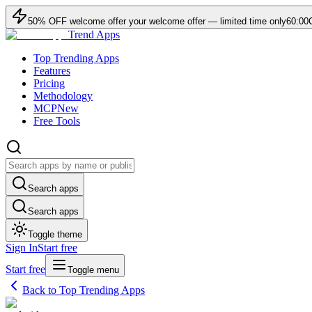
50
% OFF
welcome offer
your welcome offer — limited time only
60:00
Trend Apps
Top Trending Apps
Features
Pricing
Methodology
MCP
New
Free Tools
Search apps
Search apps
Toggle theme
Sign In
Start free
Start free
Toggle menu
Back to Top Trending Apps