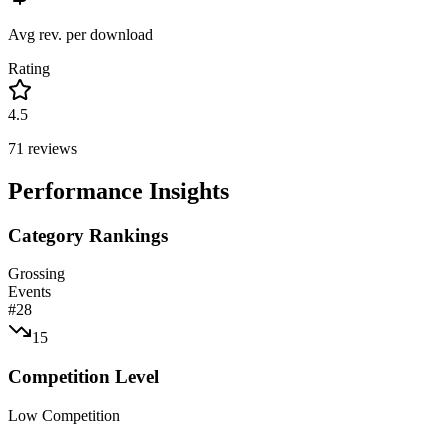
Avg rev. per download
Rating
4.5
71
reviews
Performance Insights
Category Rankings
Grossing
Events
#
28
15
Competition Level
Low Competition