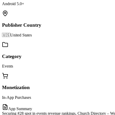
Android 5.0+
Publisher Country
🇺🇸
United States
Category
Events
Monetization
In-App Purchases
App Summary
Securing #28 spot in events revenue rankings, Church Directory – Wea