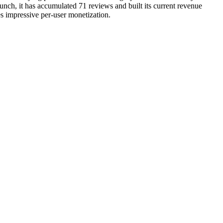
unch, it has accumulated 71 reviews and built its current revenue
es impressive per-user monetization.