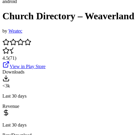
android
Church Directory – Weaverland
by
Weatec
4.5
(
71
)
View in Play Store
Downloads
<3k
Last 30 days
Revenue
Last 30 days