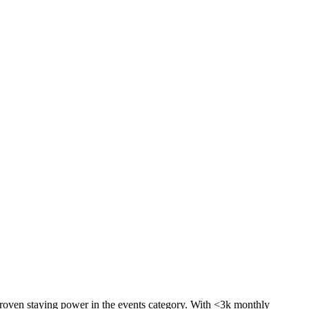
proven staying power in the events category. With <3k monthly