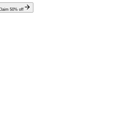
Claim
50
% off