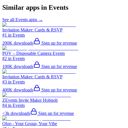
Similar apps in
Events
See all
Events
apps →
Invitation Maker: Cards & RSVP
#1 in Events
200K
downloads
Sign up for revenue
POV – Disposable Camera Events
#2 in Events
100K
downloads
Sign up for revenue
Invitation Maker: Cards & RSVP
#3 in Events
400K
downloads
Sign up for revenue
ZEvents Invite Maker Hobnob
#4 in Events
<3k
downloads
Sign up for revenue
Oloo - Your Group, Your Vibe