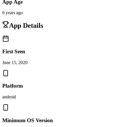
App Age
6 years ago
App Details
First Seen
June 15, 2020
Platform
android
Minimum OS Version