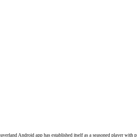
verland Android app has established itself as a seasoned player with 