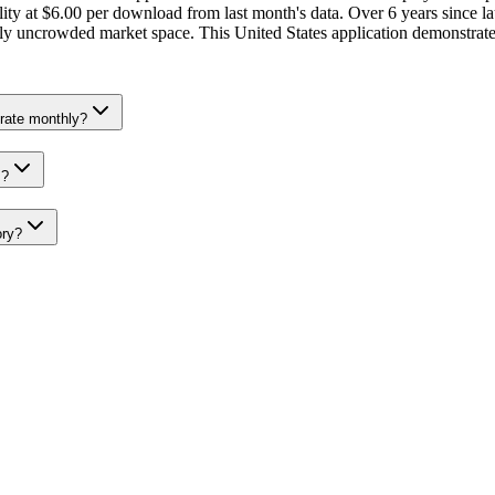
ty at $6.00 per download from last month's data. Over 6 years since la
ively uncrowded market space. This United States application demonstrat
rate monthly?
s?
ory?