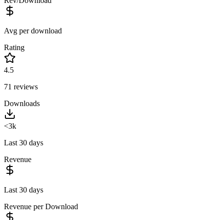
Rev/Download
Avg per download
Rating
4.5
71
reviews
Downloads
<3k
Last 30 days
Revenue
Last 30 days
Revenue per Download