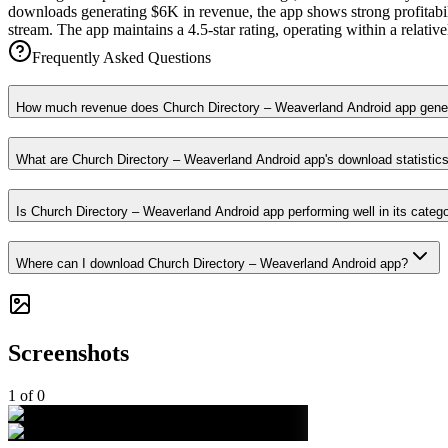
downloads generating $6K in revenue, the app shows strong profitabili
stream. The app maintains a 4.5-star rating, operating within a relat
Frequently Asked Questions
How much revenue does Church Directory – Weaverland Android app gene
What are Church Directory – Weaverland Android app's download statistic
Is Church Directory – Weaverland Android app performing well in its categ
Where can I download Church Directory – Weaverland Android app?
Screenshots
1
of
0