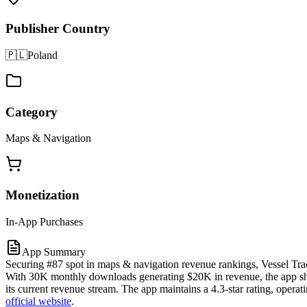
Publisher Country
🇵🇱
Poland
Category
Maps & Navigation
Monetization
In-App Purchases
App Summary
Securing #87 spot in maps & navigation revenue rankings, Vessel Trac
With 30K monthly downloads generating $20K in revenue, the app show
its current revenue stream. The app maintains a 4.3-star rating, oper
official website
.