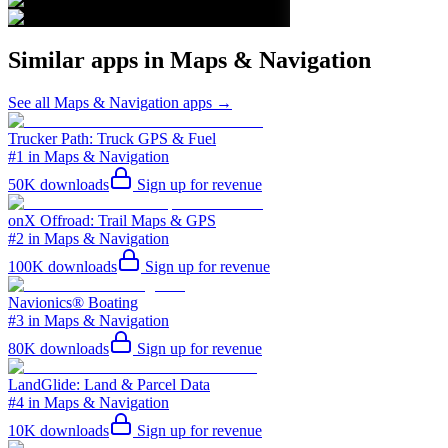
Similar apps in
Maps & Navigation
See all
Maps & Navigation
apps →
Trucker Path: Truck GPS & Fuel
#1 in Maps & Navigation
50K
downloads
Sign up for revenue
onX Offroad: Trail Maps & GPS
#2 in Maps & Navigation
100K
downloads
Sign up for revenue
Navionics® Boating
#3 in Maps & Navigation
80K
downloads
Sign up for revenue
LandGlide: Land & Parcel Data
#4 in Maps & Navigation
10K
downloads
Sign up for revenue