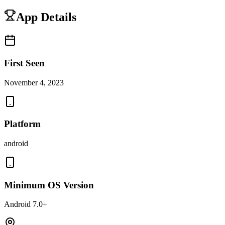
App Details
First Seen
November 4, 2023
Platform
android
Minimum OS Version
Android 7.0+