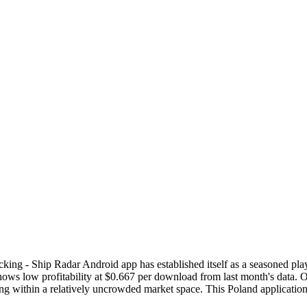
king - Ship Radar Android app has established itself as a seasoned pl
s low profitability at $0.667 per download from last month's data. Ov
ating within a relatively uncrowded market space. This Poland applicat