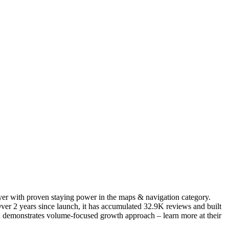
ayer with proven staying power in the maps & navigation category.
er 2 years since launch, it has accumulated 32.9K reviews and built
ion demonstrates volume-focused growth approach – learn more at their