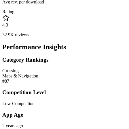
Avg rev. per download
Rating
4.3
32.9K
reviews
Performance Insights
Category Rankings
Grossing
Maps & Navigation
#
87
Competition Level
Low Competition
App Age
2 years ago