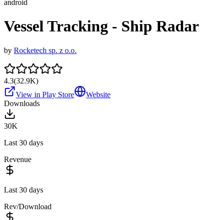
android
Vessel Tracking - Ship Radar
by
Rocketech sp. z o.o.
4.3
(
32.9K
)
View in Play Store
Website
Downloads
30K
Last 30 days
Revenue
Last 30 days
Rev/Download