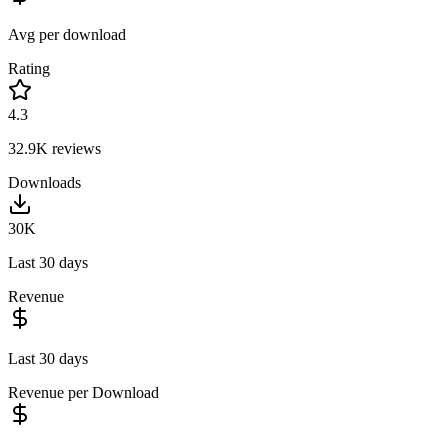
Avg per download
Rating
4.3
32.9K
reviews
Downloads
30K
Last 30 days
Revenue
Last 30 days
Revenue per Download