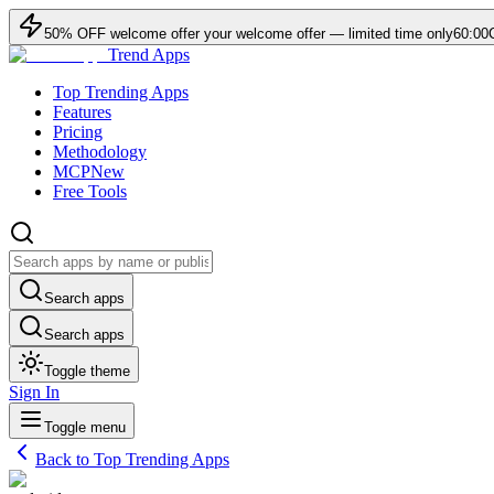
50
% OFF
welcome offer
your welcome offer — limited time only
60:00
Trend Apps
Top Trending Apps
Features
Pricing
Methodology
MCP
New
Free Tools
Search apps
Search apps
Toggle theme
Sign In
Toggle menu
Back to Top Trending Apps