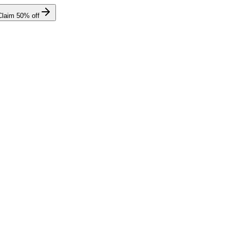
Claim
50
% off