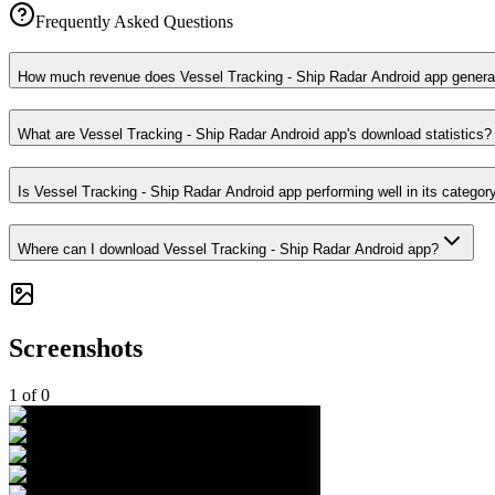
Frequently Asked Questions
How much revenue does Vessel Tracking - Ship Radar Android app genera
What are Vessel Tracking - Ship Radar Android app's download statistics?
Is Vessel Tracking - Ship Radar Android app performing well in its categor
Where can I download Vessel Tracking - Ship Radar Android app?
Screenshots
1
of
0