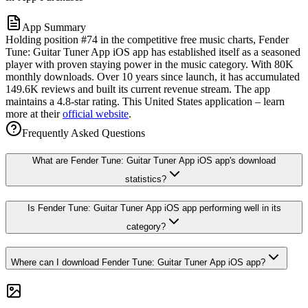
App Summary
Holding position #74 in the competitive free music charts, Fender
Tune: Guitar Tuner App iOS app has established itself as a seasoned
player with proven staying power in the music category. With 80K
monthly downloads. Over 10 years since launch, it has accumulated
149.6K reviews and built its current revenue stream. The app
maintains a 4.8-star rating. This United States application – learn
more at their
official website
.
Frequently Asked Questions
What are Fender Tune: Guitar Tuner App iOS app's download
statistics?
Is Fender Tune: Guitar Tuner App iOS app performing well in its
category?
Where can I download Fender Tune: Guitar Tuner App iOS app?