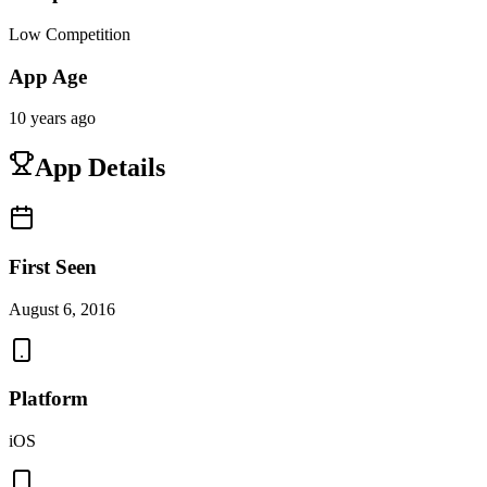
Low Competition
App Age
10 years ago
App Details
First Seen
August 6, 2016
Platform
iOS