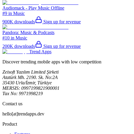
Audiomack - Play Music Offline
#9 in Music
900K
downloads
Sign up for revenue
Pandora: Music & Podcasts
#10 in Music
200K
downloads
Sign up for revenue
Trend Apps
Discover trending mobile apps with low competition
Zeisoft Yazılım Limited Şirketi
Atatürk Mh. 2190. Sk. No:2A
35430 Urla/İzmir, Türkiye
MERSIS: 0997199821900001
Tax No: 9971998219
Contact us
hello[at]trendapps.dev
Product