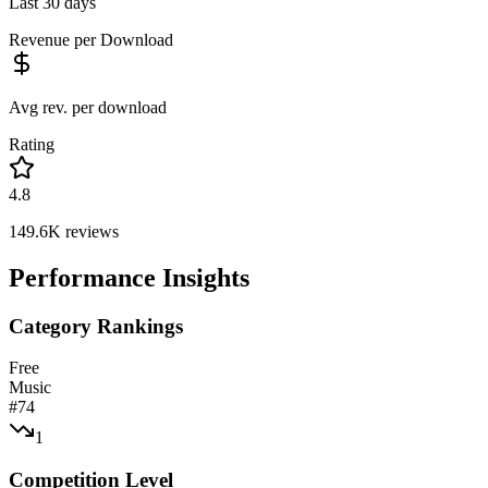
Last 30 days
Revenue per Download
Avg rev. per download
Rating
4.8
149.6K
reviews
Performance Insights
Category Rankings
Free
Music
#
74
1
Competition Level