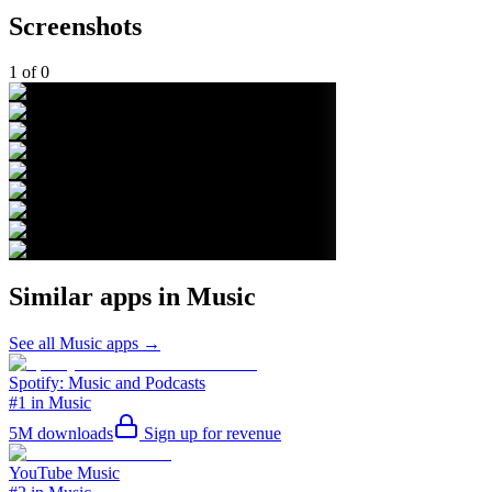
Screenshots
1
of
0
Similar apps in
Music
See all
Music
apps →
Spotify: Music and Podcasts
#1 in Music
5M
downloads
Sign up for revenue
YouTube Music