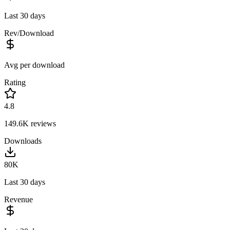
Last 30 days
Rev/Download
Avg per download
Rating
4.8
149.6K
reviews
Downloads
80K
Last 30 days
Revenue