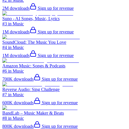
#2 in Music
2M
downloads
Sign up for revenue
Suno - AI Songs, Music, Lyrics
#3 in Music
1M
downloads
Sign up for revenue
SoundCloud: The Music You Love
#4 in Music
1M
downloads
Sign up for revenue
Amazon Music: Songs & Podcasts
#6 in Music
700K
downloads
Sign up for revenue
Reverse Audio: Sing Challenge
#7 in Music
600K
downloads
Sign up for revenue
BandLab – Music Maker & Beats
#8 in Music
800K
downloads
Sign up for revenue