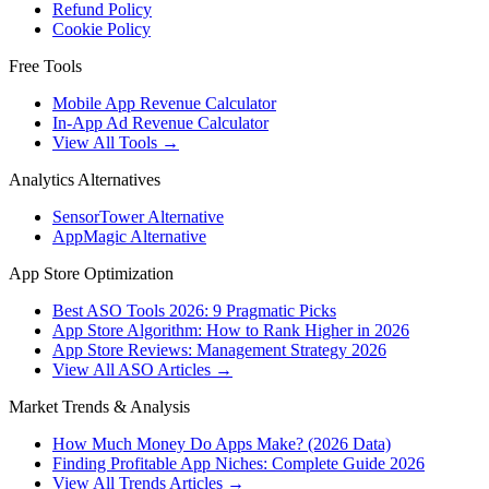
Refund Policy
Cookie Policy
Free Tools
Mobile App Revenue Calculator
In-App Ad Revenue Calculator
View All Tools →
Analytics Alternatives
SensorTower Alternative
AppMagic Alternative
App Store Optimization
Best ASO Tools 2026: 9 Pragmatic Picks
App Store Algorithm: How to Rank Higher in 2026
App Store Reviews: Management Strategy 2026
View All ASO Articles →
Market Trends & Analysis
How Much Money Do Apps Make? (2026 Data)
Finding Profitable App Niches: Complete Guide 2026
View All Trends Articles →