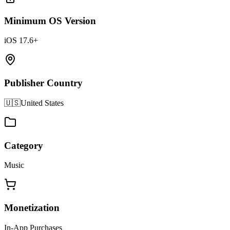
Minimum OS Version
iOS 17.6+
Publisher Country
🇺🇸
United States
Category
Music
Monetization
In-App Purchases