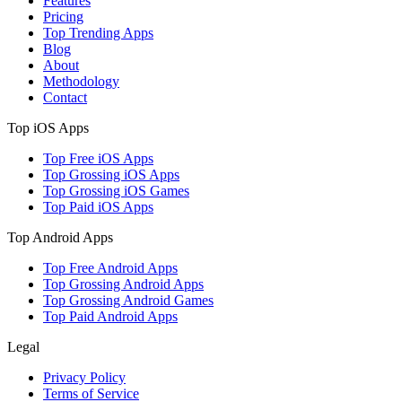
Features
Pricing
Top Trending Apps
Blog
About
Methodology
Contact
Top iOS Apps
Top Free iOS Apps
Top Grossing iOS Apps
Top Grossing iOS Games
Top Paid iOS Apps
Top Android Apps
Top Free Android Apps
Top Grossing Android Apps
Top Grossing Android Games
Top Paid Android Apps
Legal
Privacy Policy
Terms of Service