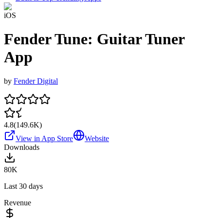
iOS
Fender Tune: Guitar Tuner
App
by
Fender Digital
4.8
(
149.6K
)
View in App Store
Website
Downloads
80K
Last 30 days
Revenue