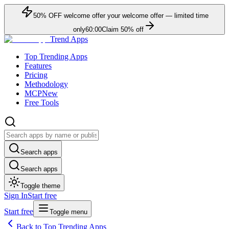
50
% OFF
welcome offer
your welcome offer — limited time
only
60:00
Claim
50
% off
Trend Apps
Top Trending Apps
Features
Pricing
Methodology
MCP
New
Free Tools
Search apps
Search apps
Toggle theme
Sign In
Start free
Start free
Toggle menu
Back to Top Trending Apps