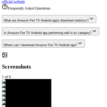
official website
.
Frequently Asked Questions
What are Amazon Fire TV Android app's download statistics?
Is Amazon Fire TV Android app performing well in its category?
Where can I download Amazon Fire TV Android app?
Screenshots
1
of
0