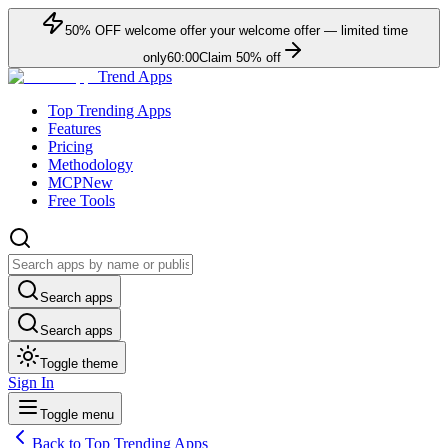
50
% OFF
welcome offer
your welcome offer — limited time
only
60:00
Claim
50
% off
Trend Apps
Top Trending Apps
Features
Pricing
Methodology
MCP
New
Free Tools
Search apps
Search apps
Toggle theme
Sign In
Toggle menu
Back to Top Trending Apps