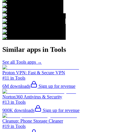
Similar apps in
Tools
See all
Tools
apps →
Proton VPN: Fast & Secure VPN
#11 in Tools
6M
downloads
Sign up for revenue
Norton360 Antivirus & Security
#13 in Tools
900K
downloads
Sign up for revenue
Cleanup: Phone Storage Cleaner
#19 in Tools