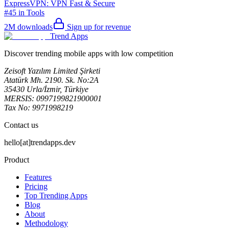
ExpressVPN: VPN Fast & Secure
#45 in Tools
2M
downloads
Sign up for revenue
Trend Apps
Discover trending mobile apps with low competition
Zeisoft Yazılım Limited Şirketi
Atatürk Mh. 2190. Sk. No:2A
35430 Urla/İzmir, Türkiye
MERSIS: 0997199821900001
Tax No: 9971998219
Contact us
hello[at]trendapps.dev
Product
Features
Pricing
Top Trending Apps
Blog
About
Methodology