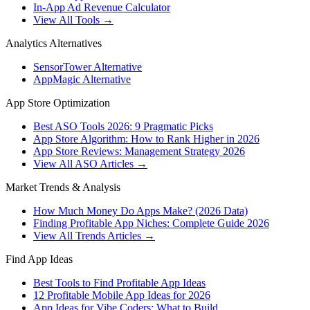
In-App Ad Revenue Calculator
View All Tools →
Analytics Alternatives
SensorTower Alternative
AppMagic Alternative
App Store Optimization
Best ASO Tools 2026: 9 Pragmatic Picks
App Store Algorithm: How to Rank Higher in 2026
App Store Reviews: Management Strategy 2026
View All ASO Articles →
Market Trends & Analysis
How Much Money Do Apps Make? (2026 Data)
Finding Profitable App Niches: Complete Guide 2026
View All Trends Articles →
Find App Ideas
Best Tools to Find Profitable App Ideas
12 Profitable Mobile App Ideas for 2026
App Ideas for Vibe Coders: What to Build