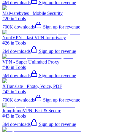
4M
downloads
Sign up for revenue
Malwarebytes - Mobile Security
#20 in Tools
700K
downloads
Sign up for revenue
NordVPN – fast VPN for privacy
#26 in Tools
2M
downloads
Sign up for revenue
VPN - Super Unlimited Proxy
#40 in Tools
5M
downloads
Sign up for revenue
XTranslate - Photo, Voice, PDF
#42 in Tools
700K
downloads
Sign up for revenue
JumpJumpVPN: Fast & Secure
#43 in Tools
3M
downloads
Sign up for revenue