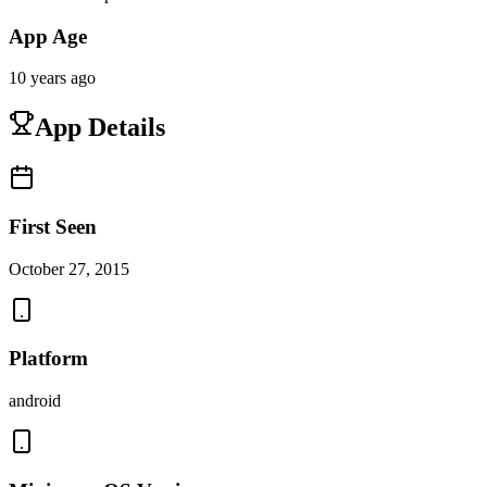
App Age
10 years ago
App Details
First Seen
October 27, 2015
Platform
android