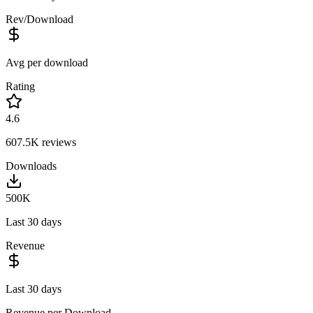
Rev/Download
Avg per download
Rating
4.6
607.5K
reviews
Downloads
500K
Last 30 days
Revenue
Last 30 days
Revenue per Download