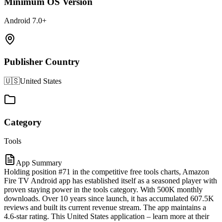
Minimum OS Version
Android 7.0+
Publisher Country
🇺🇸
United States
Category
Tools
App Summary
Holding position #71 in the competitive free tools charts, Amazon
Fire TV Android app has established itself as a seasoned player with
proven staying power in the tools category. With 500K monthly
downloads. Over 10 years since launch, it has accumulated 607.5K
reviews and built its current revenue stream. The app maintains a
4.6-star rating. This United States application – learn more at their