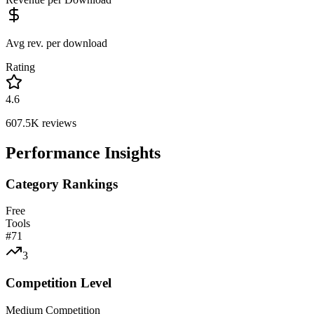
Avg rev. per download
Rating
4.6
607.5K
reviews
Performance Insights
Category Rankings
Free
Tools
#
71
3
Competition Level
Medium Competition