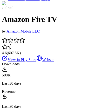
android
Amazon Fire TV
by
Amazon Mobile LLC
4.6
(
607.5K
)
View in Play Store
Website
Downloads
500K
Last 30 days
Revenue
Last 30 days