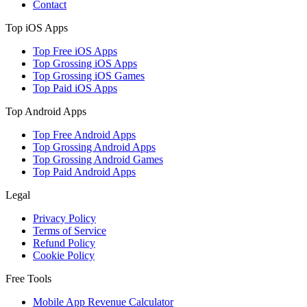
Contact
Top iOS Apps
Top Free iOS Apps
Top Grossing iOS Apps
Top Grossing iOS Games
Top Paid iOS Apps
Top Android Apps
Top Free Android Apps
Top Grossing Android Apps
Top Grossing Android Games
Top Paid Android Apps
Legal
Privacy Policy
Terms of Service
Refund Policy
Cookie Policy
Free Tools
Mobile App Revenue Calculator