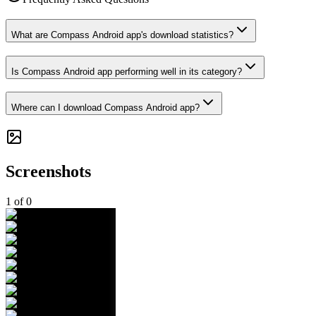
What are Compass Android app's download statistics?
Is Compass Android app performing well in its category?
Where can I download Compass Android app?
Screenshots
1
of
0