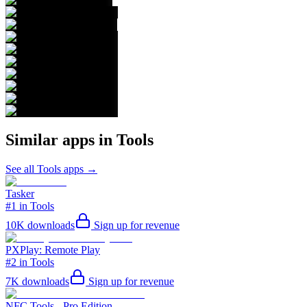
Similar apps in
Tools
See all
Tools
apps →
Tasker
#1 in Tools
10K
downloads
Sign up for revenue
PXPlay: Remote Play
#2 in Tools
7K
downloads
Sign up for revenue
NFC Tools - Pro Edition