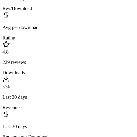
Rev/Download
Avg per download
Rating
4.8
229
reviews
Downloads
<3k
Last 30 days
Revenue
Last 30 days
Revenue per Download