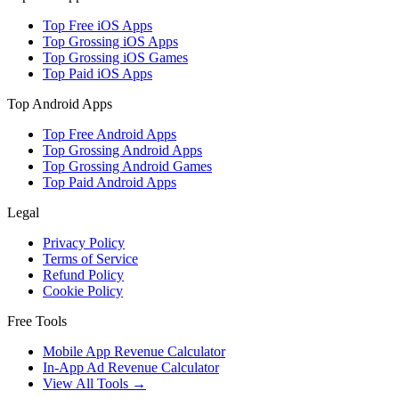
Top Free iOS Apps
Top Grossing iOS Apps
Top Grossing iOS Games
Top Paid iOS Apps
Top Android Apps
Top Free Android Apps
Top Grossing Android Apps
Top Grossing Android Games
Top Paid Android Apps
Legal
Privacy Policy
Terms of Service
Refund Policy
Cookie Policy
Free Tools
Mobile App Revenue Calculator
In-App Ad Revenue Calculator
View All Tools →