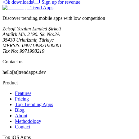
<3k
downloads
Sign up for revenue
Trend Apps
Discover trending mobile apps with low competition
Zeisoft Yazılım Limited Şirketi
Atatürk Mh. 2190. Sk. No:2A
35430 Urla/İzmir, Türkiye
MERSIS: 0997199821900001
Tax No: 9971998219
Contact us
hello[at]trendapps.dev
Product
Features
Pricing
Top Trending Apps
Blog
About
Methodology
Contact
Top iOS Apps