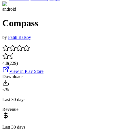
android
Compass
by
Fatih Balsoy
4.8
(
229
)
View in Play Store
Downloads
<3k
Last 30 days
Revenue
Last 30 days