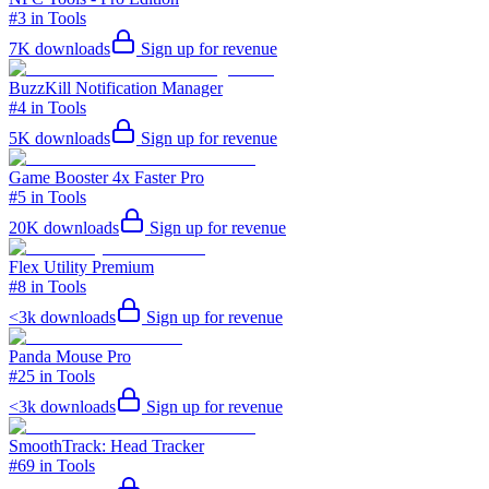
#3 in Tools
7K
downloads
Sign up for revenue
BuzzKill Notification Manager
#4 in Tools
5K
downloads
Sign up for revenue
Game Booster 4x Faster Pro
#5 in Tools
20K
downloads
Sign up for revenue
Flex Utility Premium
#8 in Tools
<3k
downloads
Sign up for revenue
Panda Mouse Pro
#25 in Tools
<3k
downloads
Sign up for revenue
SmoothTrack: Head Tracker
#69 in Tools