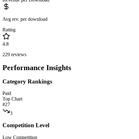
Avg rev. per download
Rating
4.8
229
reviews
Performance Insights
Category Rankings
Paid
Top Chart
#
27
3
Competition Level
Low Competition