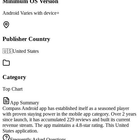
Minimum OS Version
Android Varies with device+
Publisher Country
🇺🇸
United States
Category
Top Chart
App Summary
Compass Android app has established itself as a seasoned player
with proven staying power in the mobile app category. Over 2 years
since launch, it has accumulated 229 reviews and built its current
revenue stream. The app maintains a 4.8-star rating. This United
States application.
Frequently Asked Questions