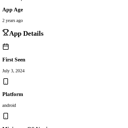
App Age
2 years ago
App Details
First Seen
July 3, 2024
Platform
android