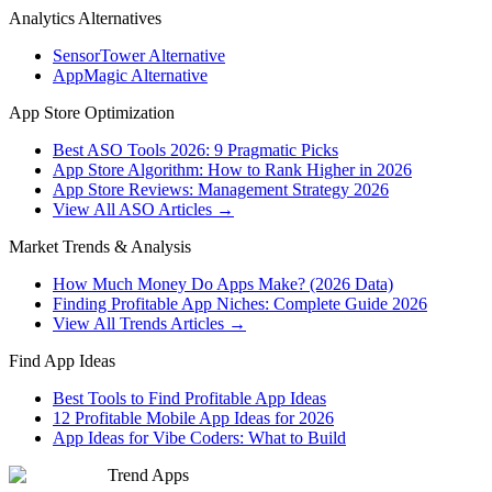
Analytics Alternatives
SensorTower Alternative
AppMagic Alternative
App Store Optimization
Best ASO Tools 2026: 9 Pragmatic Picks
App Store Algorithm: How to Rank Higher in 2026
App Store Reviews: Management Strategy 2026
View All ASO Articles →
Market Trends & Analysis
How Much Money Do Apps Make? (2026 Data)
Finding Profitable App Niches: Complete Guide 2026
View All Trends Articles →
Find App Ideas
Best Tools to Find Profitable App Ideas
12 Profitable Mobile App Ideas for 2026
App Ideas for Vibe Coders: What to Build
Trend Apps