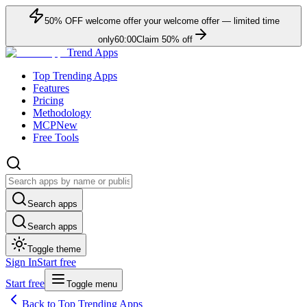
50
% OFF
welcome offer
your welcome offer — limited time
only
60:00
Claim
50
% off
Trend Apps
Top Trending Apps
Features
Pricing
Methodology
MCP
New
Free Tools
Search apps
Search apps
Toggle theme
Sign In
Start free
Start free
Toggle menu
Back to Top Trending Apps