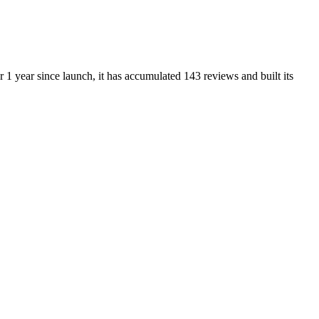
1 year since launch, it has accumulated 143 reviews and built its