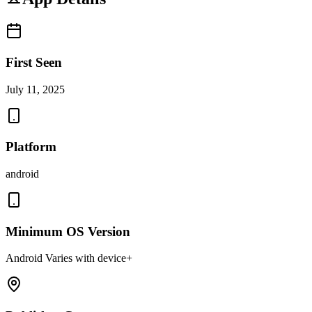
First Seen
July 11, 2025
Platform
android
Minimum OS Version
Android Varies with device+