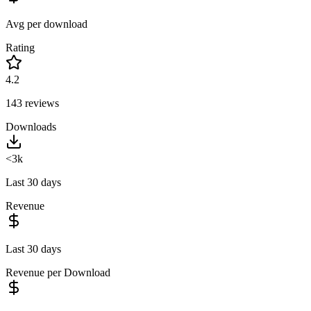
Avg per download
Rating
4.2
143
reviews
Downloads
<3k
Last 30 days
Revenue
Last 30 days
Revenue per Download