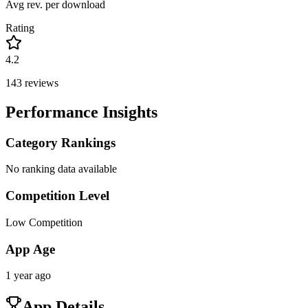
Avg rev. per download
Rating
4.2
143
reviews
Performance Insights
Category Rankings
No ranking data available
Competition Level
Low Competition
App Age
1 year ago
App Details