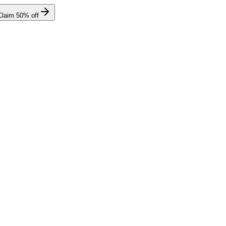
Claim
50
% off