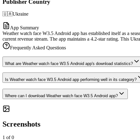
Publisher Country
🇺🇦
Ukraine
App Summary
Weather watch face W3.5 Android app has established itself as a seaso
current revenue stream. The app maintains a 4.2-star rating. This Ukra
Frequently Asked Questions
What are Weather watch face W3.5 Android app's download statistics?
Is Weather watch face W3.5 Android app performing well in its category?
Where can I download Weather watch face W3.5 Android app?
Screenshots
1
of
0