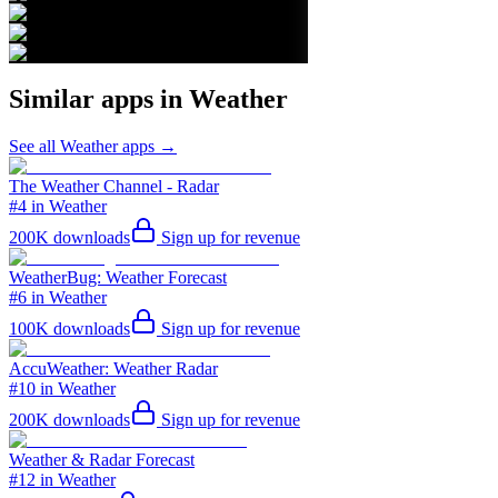
Similar apps in
Weather
See all
Weather
apps →
The Weather Channel - Radar
#4 in Weather
200K
downloads
Sign up for revenue
WeatherBug: Weather Forecast
#6 in Weather
100K
downloads
Sign up for revenue
AccuWeather: Weather Radar
#10 in Weather
200K
downloads
Sign up for revenue
Weather & Radar Forecast
#12 in Weather