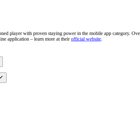
ned player with proven staying power in the mobile app category. Over 
ine application – learn more at their
official website
.