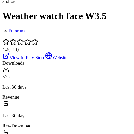
android
Weather watch face W3.5
by
Futorum
4.2
(
143
)
View in Play Store
Website
Downloads
<3k
Last 30 days
Revenue
Last 30 days
Rev/Download