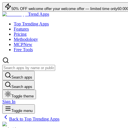
50
% OFF
welcome offer
your welcome offer — limited time only
60:00
Trend Apps
Top Trending Apps
Features
Pricing
Methodology
MCP
New
Free Tools
Search apps
Search apps
Toggle theme
Sign In
Toggle menu
Back to Top Trending Apps