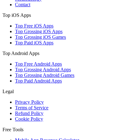
Contact
Top iOS Apps
Top Free iOS Apps
Top Grossing iOS Apps
Top Grossing iOS Games
Top Paid iOS Apps
Top Android Apps
Top Free Android Apps
Top Grossing Android Apps
Top Grossing Android Games
Top Paid Android Apps
Legal
Privacy Policy
Terms of Service
Refund Policy
Cookie Policy
Free Tools