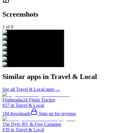
Screenshots
1
of
0
Similar apps in
Travel & Local
See all
Travel & Local
apps →
Flightradar24 Flight Tracker
#27 in Travel & Local
1M
downloads
Sign up for revenue
The Dyrt: RV & Free Camping
#39 in Travel & Local