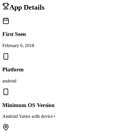
App Details
First Seen
February 6, 2018
Platform
android
Minimum OS Version
Android Varies with device+