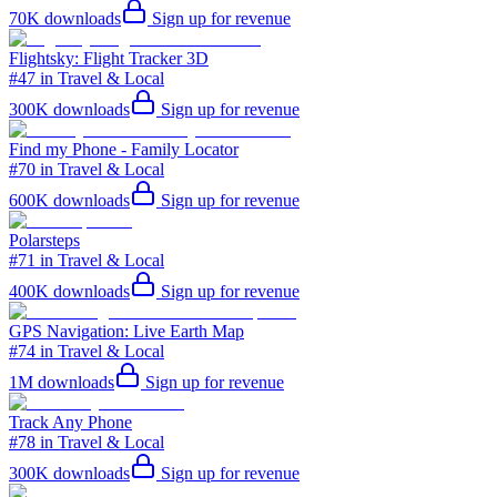
70K
downloads
Sign up for revenue
Flightsky: Flight Tracker 3D
#47 in Travel & Local
300K
downloads
Sign up for revenue
Find my Phone - Family Locator
#70 in Travel & Local
600K
downloads
Sign up for revenue
Polarsteps
#71 in Travel & Local
400K
downloads
Sign up for revenue
GPS Navigation: Live Earth Map
#74 in Travel & Local
1M
downloads
Sign up for revenue
Track Any Phone
#78 in Travel & Local
300K
downloads
Sign up for revenue