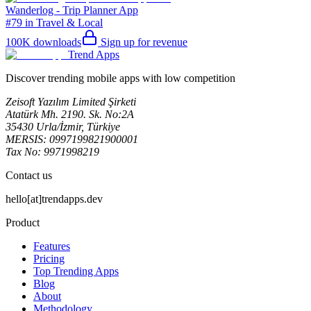
Wanderlog - Trip Planner App
#79 in Travel & Local
100K
downloads
Sign up for revenue
Trend Apps
Discover trending mobile apps with low competition
Zeisoft Yazılım Limited Şirketi
Atatürk Mh. 2190. Sk. No:2A
35430 Urla/İzmir, Türkiye
MERSIS: 0997199821900001
Tax No: 9971998219
Contact us
hello[at]trendapps.dev
Product
Features
Pricing
Top Trending Apps
Blog
About
Methodology