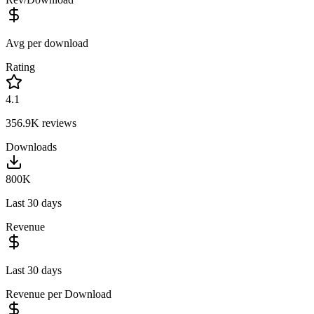
Avg per download
Rating
4.1
356.9K
reviews
Downloads
800K
Last 30 days
Revenue
Last 30 days
Revenue per Download