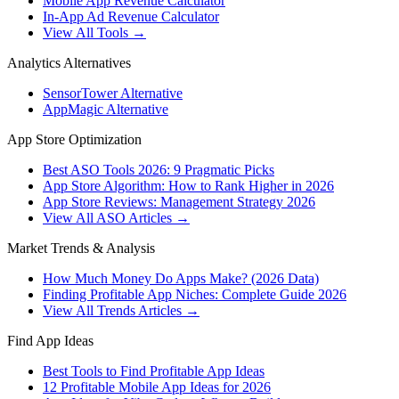
Mobile App Revenue Calculator
In-App Ad Revenue Calculator
View All Tools →
Analytics Alternatives
SensorTower Alternative
AppMagic Alternative
App Store Optimization
Best ASO Tools 2026: 9 Pragmatic Picks
App Store Algorithm: How to Rank Higher in 2026
App Store Reviews: Management Strategy 2026
View All ASO Articles →
Market Trends & Analysis
How Much Money Do Apps Make? (2026 Data)
Finding Profitable App Niches: Complete Guide 2026
View All Trends Articles →
Find App Ideas
Best Tools to Find Profitable App Ideas
12 Profitable Mobile App Ideas for 2026