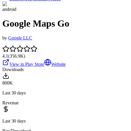
android
Google Maps Go
by
Google LLC
4.1
(
356.9K
)
View in Play Store
Website
Downloads
800K
Last 30 days
Revenue
Last 30 days
Rev/Download