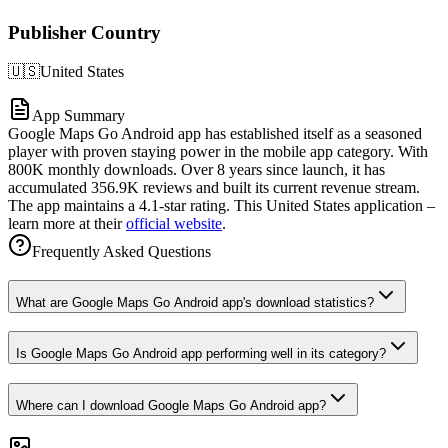
Publisher Country
🇺🇸
United States
App Summary
Google Maps Go Android app has established itself as a seasoned
player with proven staying power in the mobile app category. With
800K monthly downloads. Over 8 years since launch, it has
accumulated 356.9K reviews and built its current revenue stream.
The app maintains a 4.1-star rating. This United States application –
learn more at their
official website
.
Frequently Asked Questions
What are Google Maps Go Android app's download statistics?
Is Google Maps Go Android app performing well in its category?
Where can I download Google Maps Go Android app?