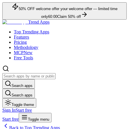
50
% OFF
welcome offer
your welcome offer — limited time
only
60:00
Claim
50
% off
Trend Apps
Top Trending Apps
Features
Pricing
Methodology
MCP
New
Free Tools
Search apps
Search apps
Toggle theme
Sign In
Start free
Start free
Toggle menu
Back to Top Trending Apps