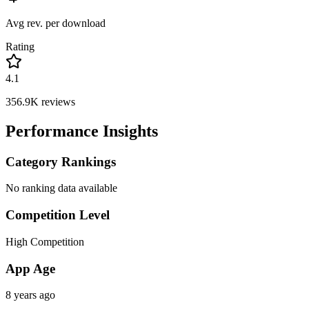
Avg rev. per download
Rating
4.1
356.9K
reviews
Performance Insights
Category Rankings
No ranking data available
Competition Level
High Competition
App Age
8 years ago