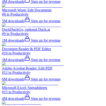
4M
downloads
Sign up for revenue
Microsoft Word: Edit Documents
#8 in Productivity
5M
downloads
Sign up for revenue
DuckDuckGo, optional Duck.ai
#9 in Productivity
1M
downloads
Sign up for revenue
Document Reader & PDF Editor
#10 in Productivity
3M
downloads
Sign up for revenue
Adobe Acrobat Reader: Edit PDF
#12 in Productivity
6M
downloads
Sign up for revenue
Microsoft Excel: Spreadsheets
#15 in Productivity
4M
downloads
Sign up for revenue