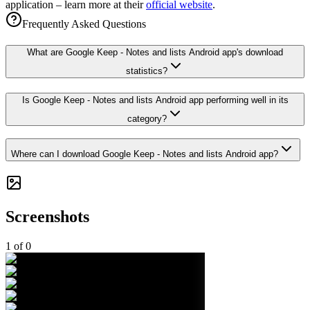
application – learn more at their
official website
.
Frequently Asked Questions
What are Google Keep - Notes and lists Android app's download
statistics?
Is Google Keep - Notes and lists Android app performing well in its
category?
Where can I download Google Keep - Notes and lists Android app?
Screenshots
1
of
0