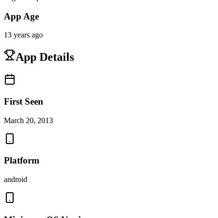
App Age
13 years ago
App Details
First Seen
March 20, 2013
Platform
android