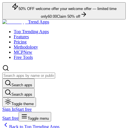
50
% OFF
welcome offer
your welcome offer — limited time
only
60:00
Claim
50
% off
Trend Apps
Top Trending Apps
Features
Pricing
Methodology
MCP
New
Free Tools
Search apps
Search apps
Toggle theme
Sign In
Start free
Start free
Toggle menu
Back to Top Trending Apps