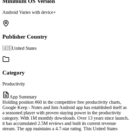
Minimum OS Version
Android Varies with device+
Publisher Country
🇺🇸
United States
Category
Productivity
App Summary
Holding position #60 in the competitive free productivity charts,
Google Keep - Notes and lists Android app has established itself as
a seasoned player with proven staying power in the productivity
category. With 1M monthly downloads. Over 13 years since launch,
it has accumulated 2.5M reviews and built its current revenue
stream. The app maintains a 4.7-star rating. This United States