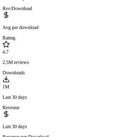
Rev/Download
Avg per download
Rating
4.7
2.5M
reviews
Downloads
1M
Last 30 days
Revenue
Last 30 days
Revenue per Download