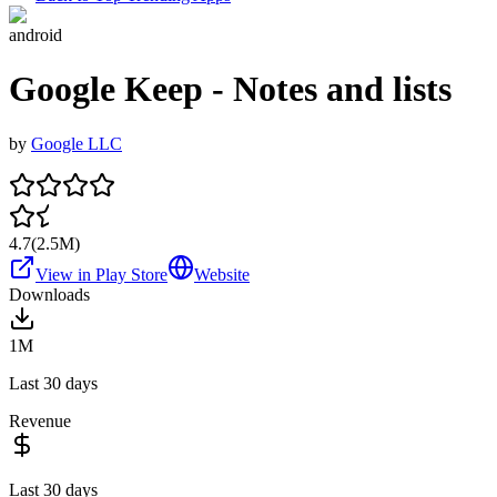
android
Google Keep - Notes and lists
by
Google LLC
4.7
(
2.5M
)
View in Play Store
Website
Downloads
1M
Last 30 days
Revenue
Last 30 days