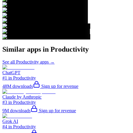
Similar apps in
Productivity
See all
Productivity
apps →
ChatGPT
#1 in Productivity
48M
downloads
Sign up for revenue
Claude by Anthropic
#3 in Productivity
9M
downloads
Sign up for revenue
Grok AI
#4 in Productivity