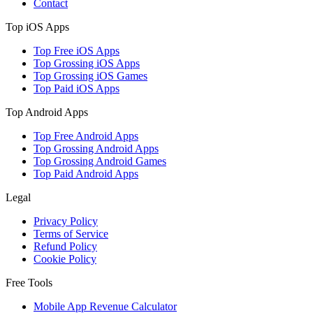
Contact
Top iOS Apps
Top Free iOS Apps
Top Grossing iOS Apps
Top Grossing iOS Games
Top Paid iOS Apps
Top Android Apps
Top Free Android Apps
Top Grossing Android Apps
Top Grossing Android Games
Top Paid Android Apps
Legal
Privacy Policy
Terms of Service
Refund Policy
Cookie Policy
Free Tools
Mobile App Revenue Calculator