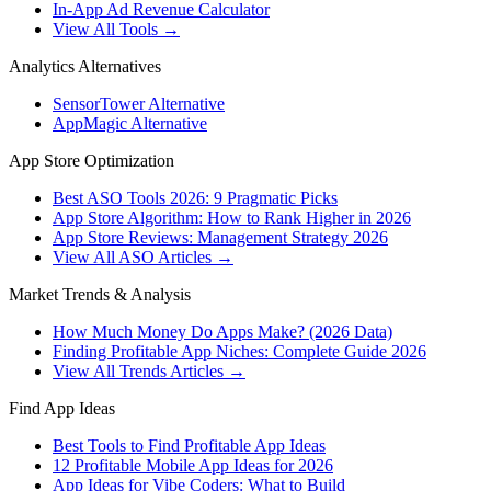
In-App Ad Revenue Calculator
View All Tools →
Analytics Alternatives
SensorTower Alternative
AppMagic Alternative
App Store Optimization
Best ASO Tools 2026: 9 Pragmatic Picks
App Store Algorithm: How to Rank Higher in 2026
App Store Reviews: Management Strategy 2026
View All ASO Articles →
Market Trends & Analysis
How Much Money Do Apps Make? (2026 Data)
Finding Profitable App Niches: Complete Guide 2026
View All Trends Articles →
Find App Ideas
Best Tools to Find Profitable App Ideas
12 Profitable Mobile App Ideas for 2026
App Ideas for Vibe Coders: What to Build