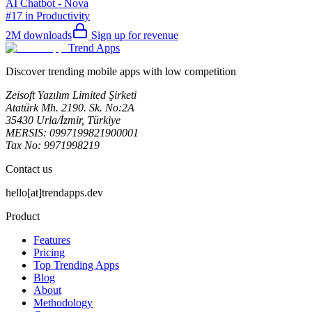
AI Chatbot - Nova
#17 in Productivity
2M
downloads
Sign up for revenue
Trend Apps
Discover trending mobile apps with low competition
Zeisoft Yazılım Limited Şirketi
Atatürk Mh. 2190. Sk. No:2A
35430 Urla/İzmir, Türkiye
MERSIS: 0997199821900001
Tax No: 9971998219
Contact us
hello[at]trendapps.dev
Product
Features
Pricing
Top Trending Apps
Blog
About
Methodology