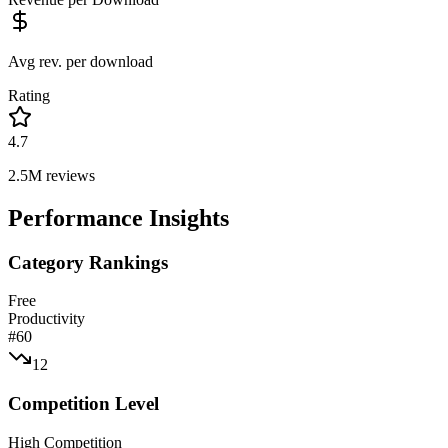
Avg rev. per download
Rating
4.7
2.5M
reviews
Performance Insights
Category Rankings
Free
Productivity
#
60
12
Competition Level
High Competition