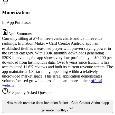
Monetization
In-App Purchases
App Summary
Currently sitting at #74 in free events charts and #8 in revenue
rankings, Invitation Maker－Card Creator Android app has
established itself as a seasoned player with proven staying power in
the events category. With 100K monthly downloads generating
$20K in revenue, the app shows very low profitability at $0.200 per
download from last month's data. Over 6 years since launch, it has
accumulated 11.6K reviews and built its current revenue stream. The
app maintains a 4.8-star rating, operating within a relatively
uncrowded market space. This Israel application demonstrates
volume-focused growth approach – learn more at their
official
website
.
Frequently Asked Questions
How much revenue does Invitation Maker－Card Creator Android app
generate monthly?