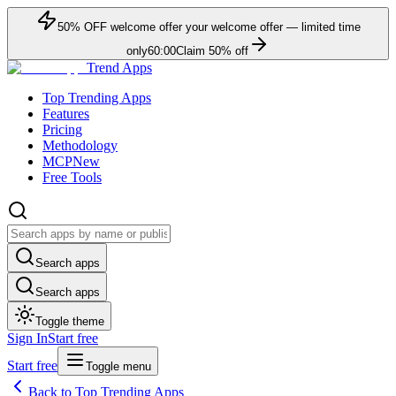
50
% OFF
welcome offer
your welcome offer — limited time
only
60:00
Claim
50
% off
Trend Apps
Top Trending Apps
Features
Pricing
Methodology
MCP
New
Free Tools
Search apps
Search apps
Toggle theme
Sign In
Start free
Start free
Toggle menu
Back to Top Trending Apps