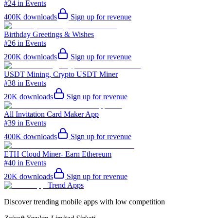
#24 in Events
400K
downloads
Sign up for revenue
Birthday Greetings & Wishes
#26 in Events
200K
downloads
Sign up for revenue
USDT Mining, Crypto USDT Miner
#38 in Events
20K
downloads
Sign up for revenue
All Invitation Card Maker App
#39 in Events
400K
downloads
Sign up for revenue
ETH Cloud Miner- Earn Ethereum
#40 in Events
20K
downloads
Sign up for revenue
Trend Apps
Discover trending mobile apps with low competition