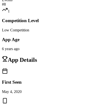
#
8
1
Competition Level
Low Competition
App Age
6 years ago
App Details
First Seen
May 4, 2020