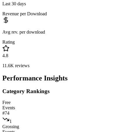
Last 30 days
Revenue per Download
Avg rev. per download
Rating
4.8
11.6K
reviews
Performance Insights
Category Rankings
Free
Events
#
74
1
Grossing
Events