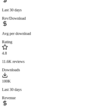
Last 30 days
Rev/Download
Avg per download
Rating
4.8
11.6K
reviews
Downloads
100K
Last 30 days
Revenue