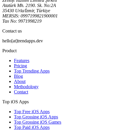
Zeisoft Yazılım Limited Şirketi
Atatürk Mh. 2190. Sk. No:2A
35430 Urla/İzmir, Türkiye
MERSIS: 0997199821900001
Tax No: 9971998219
Contact us
hello[at]trendapps.dev
Product
Features
Pricing
Top Trending Apps
Blog
About
Methodology
Contact
Top iOS Apps
Top Free iOS Apps
Top Grossing iOS Apps
Top Grossing iOS Games
Top Paid iOS Apps