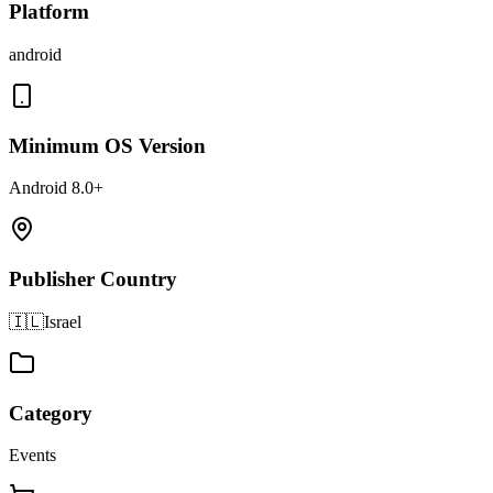
Platform
android
Minimum OS Version
Android 8.0+
Publisher Country
🇮🇱
Israel
Category
Events