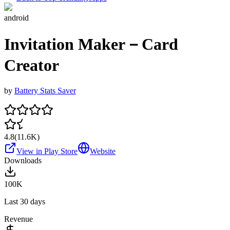
android
Invitation Maker－Card
Creator
by
Battery Stats Saver
4.8
(
11.6K
)
View in Play Store
Website
Downloads
100K
Last 30 days
Revenue