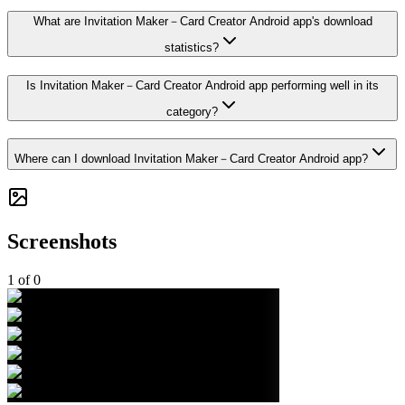
What are Invitation Maker－Card Creator Android app's download
statistics?
Is Invitation Maker－Card Creator Android app performing well in its
category?
Where can I download Invitation Maker－Card Creator Android app?
Screenshots
1
of
0