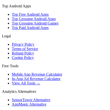
Top Android Apps
Top Free Android Apps
Top Grossing Android Apps
Top Grossing Android Games
Top Paid Android Apps
Legal
Privacy Policy
Terms of Service
Refund Policy
Cookie Policy
Free Tools
Mobile App Revenue Calculator
In-App Ad Revenue Calculator
View All Tools →
Analytics Alternatives
SensorTower Alternative
AppMagic Alternative