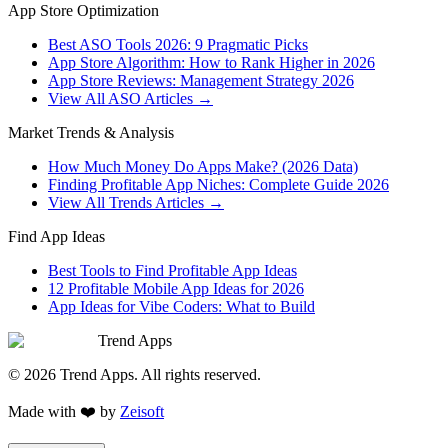
App Store Optimization
Best ASO Tools 2026: 9 Pragmatic Picks
App Store Algorithm: How to Rank Higher in 2026
App Store Reviews: Management Strategy 2026
View All ASO Articles →
Market Trends & Analysis
How Much Money Do Apps Make? (2026 Data)
Finding Profitable App Niches: Complete Guide 2026
View All Trends Articles →
Find App Ideas
Best Tools to Find Profitable App Ideas
12 Profitable Mobile App Ideas for 2026
App Ideas for Vibe Coders: What to Build
Trend Apps
©
2026
Trend Apps
. All rights reserved.
Made with
❤️
by
Zeisoft