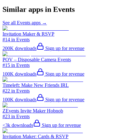
Similar apps in
Events
See all
Events
apps →
Invitation Maker & RSVP
#14 in Events
200K
downloads
Sign up for revenue
POV – Disposable Camera Events
#15 in Events
100K
downloads
Sign up for revenue
Timeleft: Make New Friends IRL
#22 in Events
100K
downloads
Sign up for revenue
ZEvents Invite Maker Hobnob
#23 in Events
<3k
downloads
Sign up for revenue
Invitation Maker: Cards & RSVP