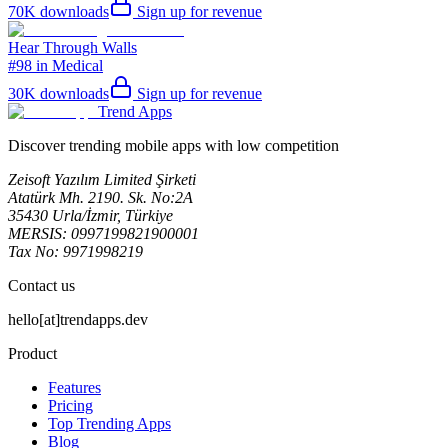
70K
downloads
Sign up for revenue
Hear Through Walls
#98 in Medical
30K
downloads
Sign up for revenue
Trend Apps
Discover trending mobile apps with low competition
Zeisoft Yazılım Limited Şirketi
Atatürk Mh. 2190. Sk. No:2A
35430 Urla/İzmir, Türkiye
MERSIS: 0997199821900001
Tax No: 9971998219
Contact us
hello[at]trendapps.dev
Product
Features
Pricing
Top Trending Apps
Blog