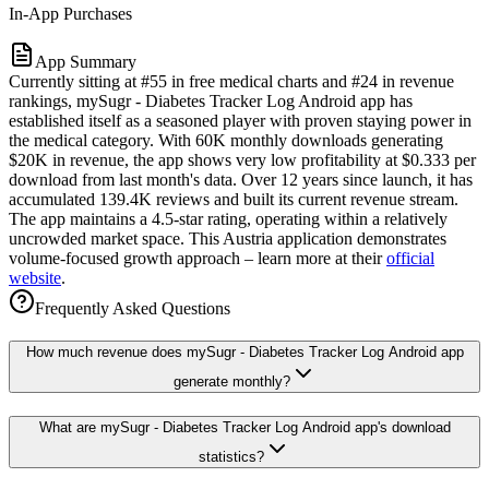
In-App Purchases
App Summary
Currently sitting at #55 in free medical charts and #24 in revenue
rankings, mySugr - Diabetes Tracker Log Android app has
established itself as a seasoned player with proven staying power in
the medical category. With 60K monthly downloads generating
$20K in revenue, the app shows very low profitability at $0.333 per
download from last month's data. Over 12 years since launch, it has
accumulated 139.4K reviews and built its current revenue stream.
The app maintains a 4.5-star rating, operating within a relatively
uncrowded market space. This Austria application demonstrates
volume-focused growth approach – learn more at their
official
website
.
Frequently Asked Questions
How much revenue does mySugr - Diabetes Tracker Log Android app
generate monthly?
What are mySugr - Diabetes Tracker Log Android app's download
statistics?