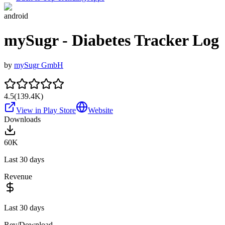
android
mySugr - Diabetes Tracker Log
by
mySugr GmbH
4.5
(
139.4K
)
View in Play Store
Website
Downloads
60K
Last 30 days
Revenue
Last 30 days
Rev/Download