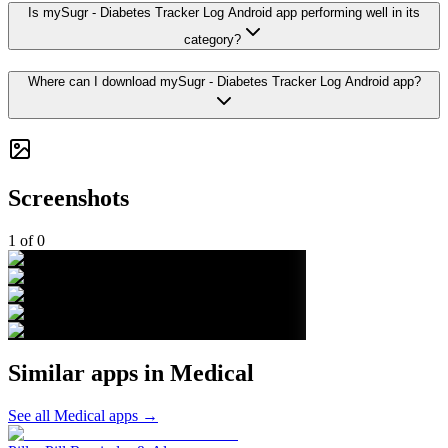
Is mySugr - Diabetes Tracker Log Android app performing well in its
category?
Where can I download mySugr - Diabetes Tracker Log Android app?
Screenshots
1
of
0
Similar apps in
Medical
See all
Medical
apps →