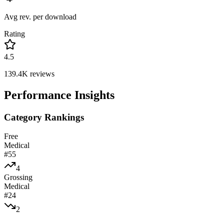
Avg rev. per download
Rating
4.5
139.4K
reviews
Performance Insights
Category Rankings
Free
Medical
#
55
4
Grossing
Medical
#
24
2