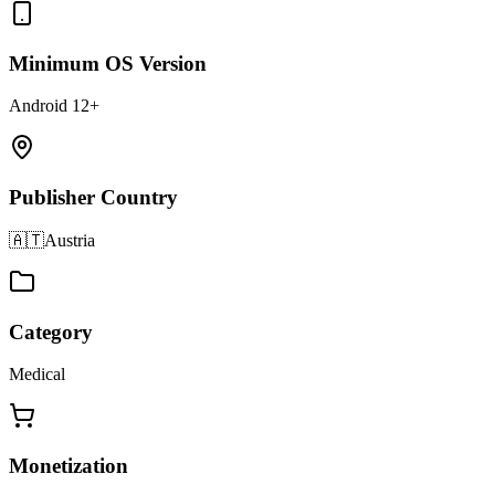
Minimum OS Version
Android 12+
Publisher Country
🇦🇹
Austria
Category
Medical
Monetization