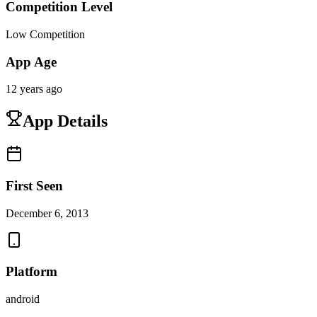
Competition Level
Low Competition
App Age
12 years ago
App Details
First Seen
December 6, 2013
Platform
android