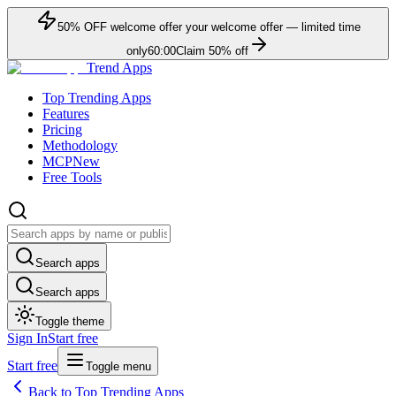
50
% OFF
welcome offer
your welcome offer — limited time
only
60:00
Claim
50
% off
Trend Apps
Top Trending Apps
Features
Pricing
Methodology
MCP
New
Free Tools
Search apps
Search apps
Toggle theme
Sign In
Start free
Start free
Toggle menu
Back to Top Trending Apps