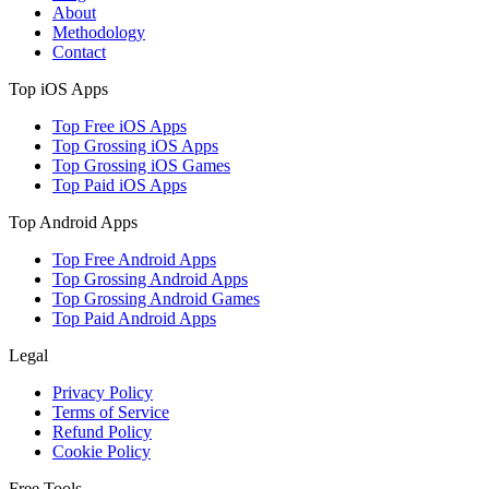
About
Methodology
Contact
Top iOS Apps
Top Free iOS Apps
Top Grossing iOS Apps
Top Grossing iOS Games
Top Paid iOS Apps
Top Android Apps
Top Free Android Apps
Top Grossing Android Apps
Top Grossing Android Games
Top Paid Android Apps
Legal
Privacy Policy
Terms of Service
Refund Policy
Cookie Policy
Free Tools