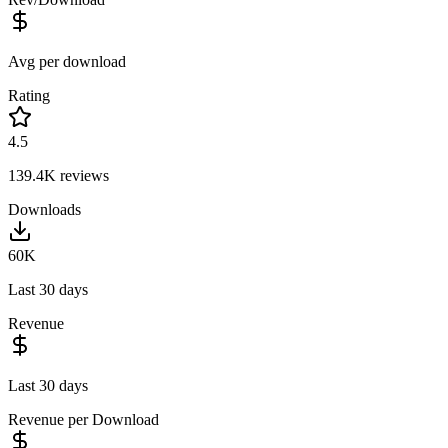
Avg per download
Rating
4.5
139.4K
reviews
Downloads
60K
Last 30 days
Revenue
Last 30 days
Revenue per Download