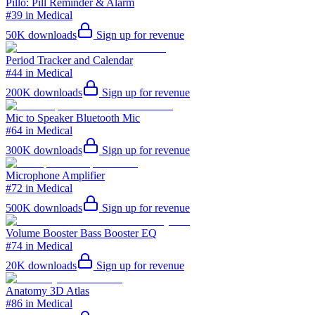
Pillo: Pill Reminder & Alarm
#39 in Medical
50K
downloads
Sign up for revenue
Period Tracker and Calendar
#44 in Medical
200K
downloads
Sign up for revenue
Mic to Speaker Bluetooth Mic
#64 in Medical
300K
downloads
Sign up for revenue
Microphone Amplifier
#72 in Medical
500K
downloads
Sign up for revenue
Volume Booster Bass Booster EQ
#74 in Medical
20K
downloads
Sign up for revenue
Anatomy 3D Atlas
#86 in Medical