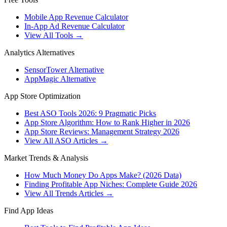
Mobile App Revenue Calculator
In-App Ad Revenue Calculator
View All Tools →
Analytics Alternatives
SensorTower Alternative
AppMagic Alternative
App Store Optimization
Best ASO Tools 2026: 9 Pragmatic Picks
App Store Algorithm: How to Rank Higher in 2026
App Store Reviews: Management Strategy 2026
View All ASO Articles →
Market Trends & Analysis
How Much Money Do Apps Make? (2026 Data)
Finding Profitable App Niches: Complete Guide 2026
View All Trends Articles →
Find App Ideas