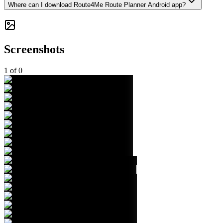
Where can I download Route4Me Route Planner Android app?
Screenshots
1
of
0