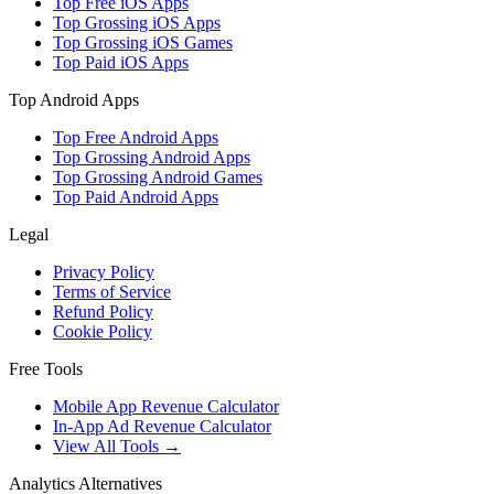
Top Free iOS Apps
Top Grossing iOS Apps
Top Grossing iOS Games
Top Paid iOS Apps
Top Android Apps
Top Free Android Apps
Top Grossing Android Apps
Top Grossing Android Games
Top Paid Android Apps
Legal
Privacy Policy
Terms of Service
Refund Policy
Cookie Policy
Free Tools
Mobile App Revenue Calculator
In-App Ad Revenue Calculator
View All Tools →
Analytics Alternatives