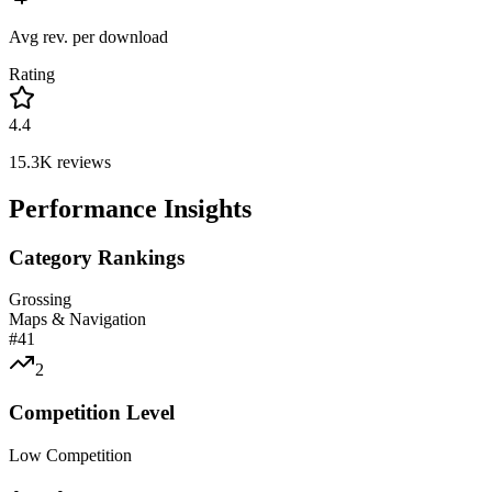
Avg rev. per download
Rating
4.4
15.3K
reviews
Performance Insights
Category Rankings
Grossing
Maps & Navigation
#
41
2
Competition Level
Low Competition