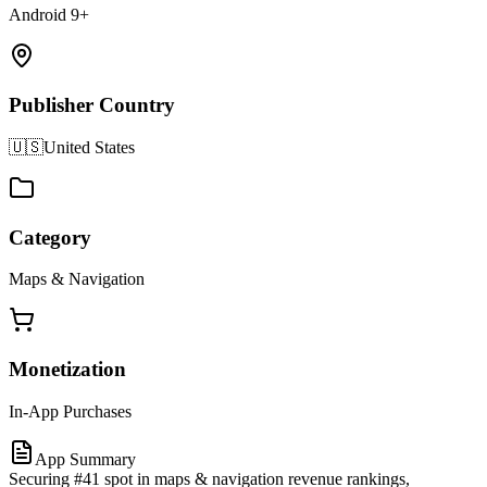
Android 9+
Publisher Country
🇺🇸
United States
Category
Maps & Navigation
Monetization
In-App Purchases
App Summary
Securing #41 spot in maps & navigation revenue rankings,