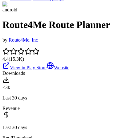
android
Route4Me Route Planner
by
Route4Me, Inc
4.4
(
15.3K
)
View in Play Store
Website
Downloads
<3k
Last 30 days
Revenue
Last 30 days
Rev/Download