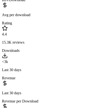
Avg per download
Rating
4.4
15.3K
reviews
Downloads
<3k
Last 30 days
Revenue
Last 30 days
Revenue per Download