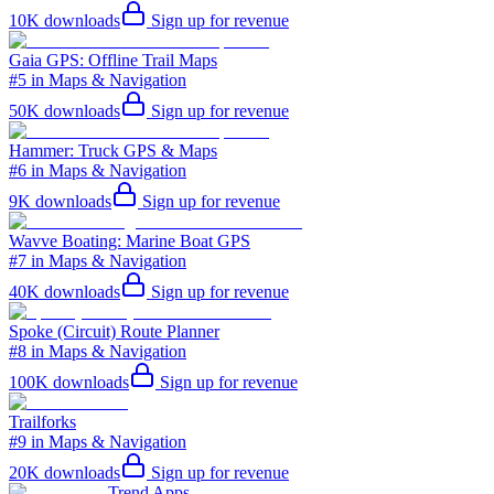
10K
downloads
Sign up for revenue
Gaia GPS: Offline Trail Maps
#5 in Maps & Navigation
50K
downloads
Sign up for revenue
Hammer: Truck GPS & Maps
#6 in Maps & Navigation
9K
downloads
Sign up for revenue
Wavve Boating: Marine Boat GPS
#7 in Maps & Navigation
40K
downloads
Sign up for revenue
Spoke (Circuit) Route Planner
#8 in Maps & Navigation
100K
downloads
Sign up for revenue
Trailforks
#9 in Maps & Navigation
20K
downloads
Sign up for revenue
Trend Apps