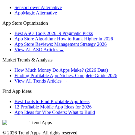
SensorTower Alternative
AppMagic Alternative
App Store Optimization
Best ASO Tools 2026: 9 Pragmatic Picks
App Store Algorithm: How to Rank Higher in 2026
App Store Reviews: Management Strategy 2026
View All ASO Articles →
Market Trends & Analysis
How Much Money Do Apps Make? (2026 Data)
Finding Profitable App Niches: Complete Guide 2026
View All Trends Articles →
Find App Ideas
Best Tools to Find Profitable App Ideas
12 Profitable Mobile App Ideas for 2026
App Ideas for Vibe Coders: What to Build
Trend Apps
©
2026
Trend Apps
. All rights reserved.