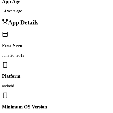
App Age
14 years ago
App Details
First Seen
June 20, 2012
Platform
android
Minimum OS Version