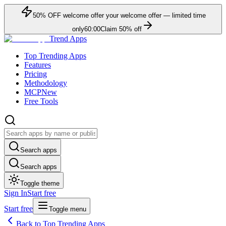
50
% OFF
welcome offer
your welcome offer — limited time
only
60:00
Claim
50
% off
Trend Apps
Top Trending Apps
Features
Pricing
Methodology
MCP
New
Free Tools
Search apps
Search apps
Toggle theme
Sign In
Start free
Start free
Toggle menu
Back to Top Trending Apps