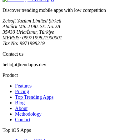
Discover trending mobile apps with low competition
Zeisoft Yazılım Limited Şirketi
Atatürk Mh. 2190. Sk. No:2A
35430 Urla/İzmir, Türkiye
MERSIS: 0997199821900001
Tax No: 9971998219
Contact us
hello[at]trendapps.dev
Product
Features
Pricing
Top Trending Apps
Blog
About
Methodology
Contact
Top iOS Apps