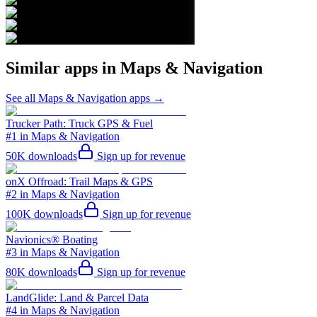
Similar apps in
Maps & Navigation
See all
Maps & Navigation
apps →
Trucker Path: Truck GPS & Fuel
#1 in Maps & Navigation
50K
downloads
Sign up for revenue
onX Offroad: Trail Maps & GPS
#2 in Maps & Navigation
100K
downloads
Sign up for revenue
Navionics® Boating
#3 in Maps & Navigation
80K
downloads
Sign up for revenue
LandGlide: Land & Parcel Data
#4 in Maps & Navigation