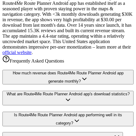
Route4Me Route Planner Android app has established itself as a
seasoned player with proven staying power in the maps &
navigation category. With <3k monthly downloads generating $30K
in revenue, the app shows very high profitability at $30.00 per
download from last month's data. Over 14 years since launch, it has
accumulated 15.3K reviews and built its current revenue stream.
The app maintains a 4.4-star rating, operating within a relatively
uncrowded market space. This United States application
demonstrates impressive per-user monetization – learn more at their
official website
.
Frequently Asked Questions
How much revenue does Route4Me Route Planner Android app
generate monthly?
What are Route4Me Route Planner Android app's download statistics?
Is Route4Me Route Planner Android app performing well in its
category?