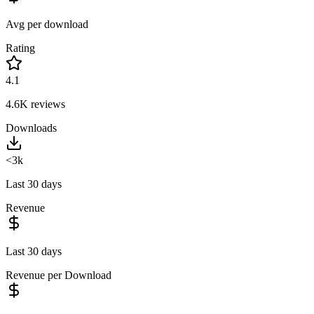
Avg per download
Rating
4.1
4.6K
reviews
Downloads
<3k
Last 30 days
Revenue
Last 30 days
Revenue per Download