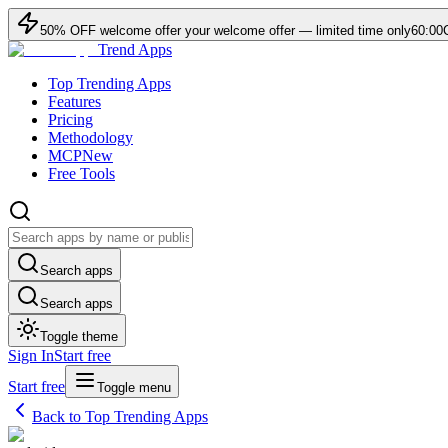
50
% OFF
welcome offer
your welcome offer — limited time only
60:00
Trend Apps
Top Trending Apps
Features
Pricing
Methodology
MCP
New
Free Tools
Search apps
Search apps
Toggle theme
Sign In
Start free
Start free
Toggle menu
Back to Top Trending Apps