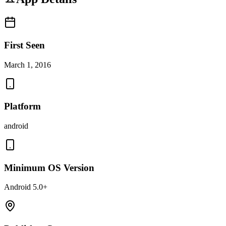
First Seen
March 1, 2016
Platform
android
Minimum OS Version
Android 5.0+