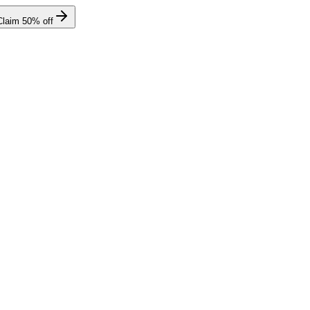
Claim
50
% off