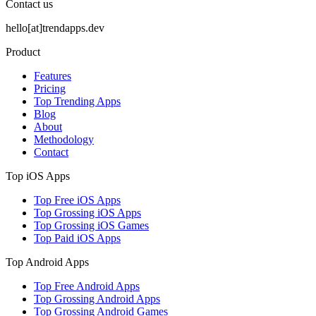
Contact us
hello[at]trendapps.dev
Product
Features
Pricing
Top Trending Apps
Blog
About
Methodology
Contact
Top iOS Apps
Top Free iOS Apps
Top Grossing iOS Apps
Top Grossing iOS Games
Top Paid iOS Apps
Top Android Apps
Top Free Android Apps
Top Grossing Android Apps
Top Grossing Android Games