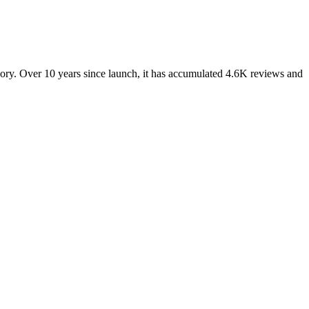
ry. Over 10 years since launch, it has accumulated 4.6K reviews and