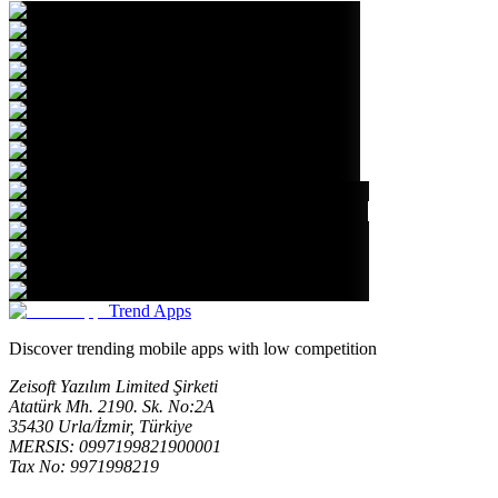
Trend Apps
Discover trending mobile apps with low competition
Zeisoft Yazılım Limited Şirketi
Atatürk Mh. 2190. Sk. No:2A
35430 Urla/İzmir, Türkiye
MERSIS: 0997199821900001
Tax No: 9971998219