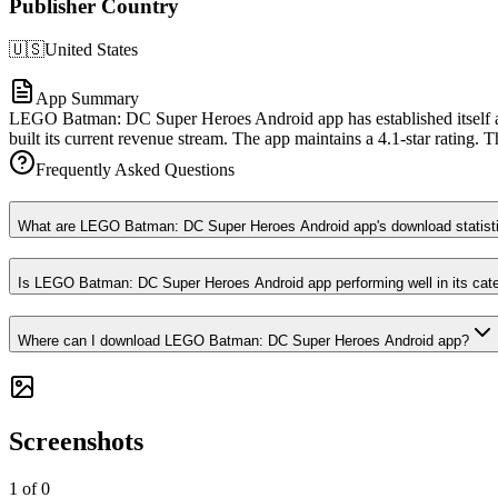
Publisher Country
🇺🇸
United States
App Summary
LEGO Batman: DC Super Heroes Android app has established itself as
built its current revenue stream. The app maintains a 4.1-star rating. T
Frequently Asked Questions
What are LEGO Batman: DC Super Heroes Android app's download statist
Is LEGO Batman: DC Super Heroes Android app performing well in its cat
Where can I download LEGO Batman: DC Super Heroes Android app?
Screenshots
1
of
0