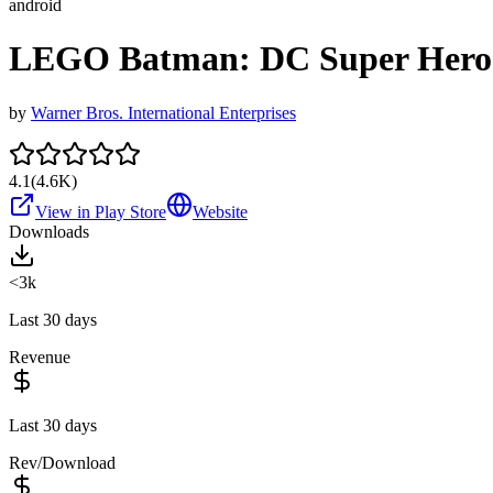
android
LEGO Batman: DC Super Hero
by
Warner Bros. International Enterprises
4.1
(
4.6K
)
View in Play Store
Website
Downloads
<3k
Last 30 days
Revenue
Last 30 days
Rev/Download