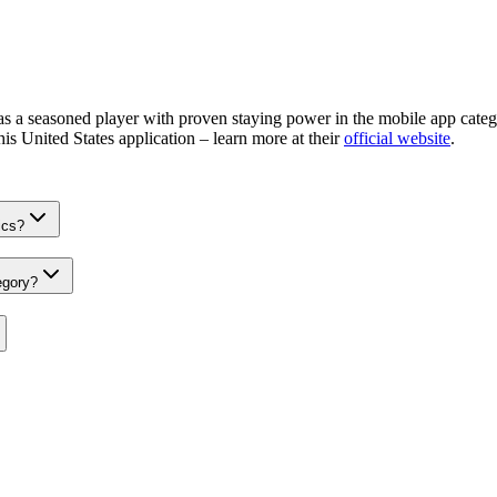
 a seasoned player with proven staying power in the mobile app catego
his United States application – learn more at their
official website
.
ics?
egory?