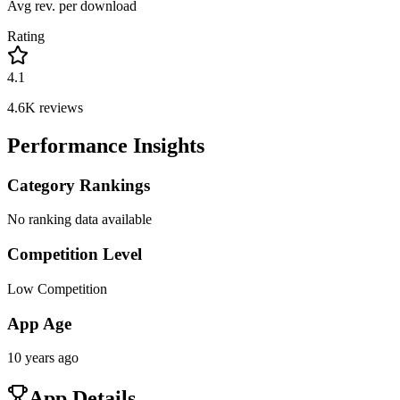
Avg rev. per download
Rating
4.1
4.6K
reviews
Performance Insights
Category Rankings
No ranking data available
Competition Level
Low Competition
App Age
10 years ago
App Details