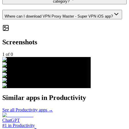
category?
Where can I download VPN Proxy Master - Super VPN iOS app?
Screenshots
1
of
0
Similar apps in
Productivity
See all
Productivity
apps →
ChatGPT
#1 in Productivity