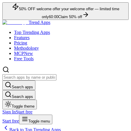
50
% OFF
welcome offer
your welcome offer — limited time
only
60:00
Claim
50
% off
Trend Apps
Top Trending Apps
Features
Pricing
Methodology
MCP
New
Free Tools
Search apps
Search apps
Toggle theme
Sign In
Start free
Start free
Toggle menu
Back to Top Trending Apps