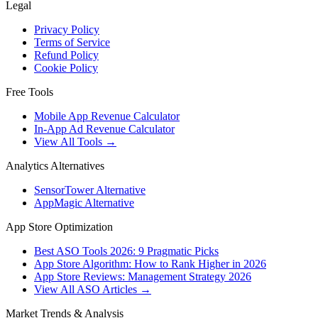
Legal
Privacy Policy
Terms of Service
Refund Policy
Cookie Policy
Free Tools
Mobile App Revenue Calculator
In-App Ad Revenue Calculator
View All Tools →
Analytics Alternatives
SensorTower Alternative
AppMagic Alternative
App Store Optimization
Best ASO Tools 2026: 9 Pragmatic Picks
App Store Algorithm: How to Rank Higher in 2026
App Store Reviews: Management Strategy 2026
View All ASO Articles →
Market Trends & Analysis