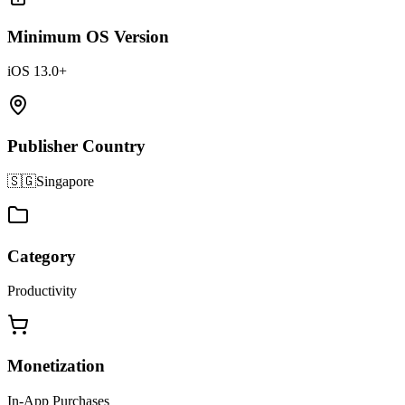
Minimum OS Version
iOS 13.0+
Publisher Country
🇸🇬
Singapore
Category
Productivity
Monetization
In-App Purchases