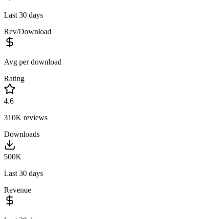
Last 30 days
Rev/Download
Avg per download
Rating
4.6
310K
reviews
Downloads
500K
Last 30 days
Revenue