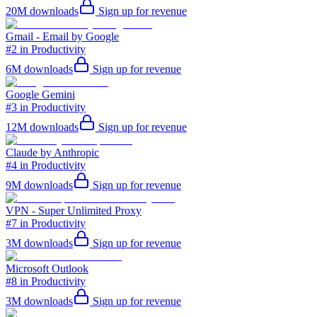
20M
downloads
Sign up for revenue
Gmail - Email by Google
#2 in Productivity
6M
downloads
Sign up for revenue
Google Gemini
#3 in Productivity
12M
downloads
Sign up for revenue
Claude by Anthropic
#4 in Productivity
9M
downloads
Sign up for revenue
VPN - Super Unlimited Proxy
#7 in Productivity
3M
downloads
Sign up for revenue
Microsoft Outlook
#8 in Productivity
3M
downloads
Sign up for revenue