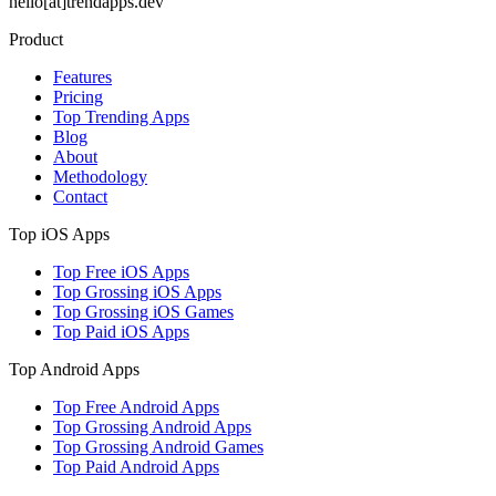
hello[at]trendapps.dev
Product
Features
Pricing
Top Trending Apps
Blog
About
Methodology
Contact
Top iOS Apps
Top Free iOS Apps
Top Grossing iOS Apps
Top Grossing iOS Games
Top Paid iOS Apps
Top Android Apps
Top Free Android Apps
Top Grossing Android Apps
Top Grossing Android Games
Top Paid Android Apps