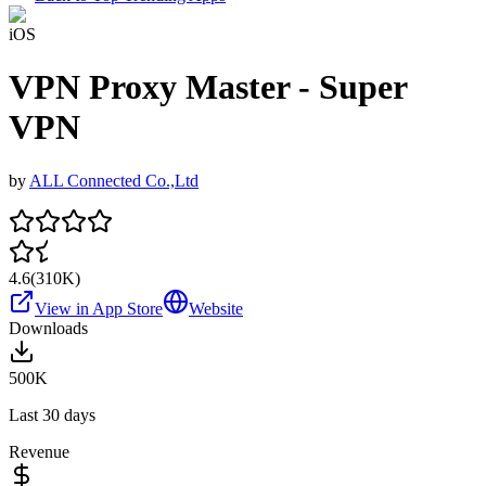
iOS
VPN Proxy Master - Super
VPN
by
ALL Connected Co.,Ltd
4.6
(
310K
)
View in App Store
Website
Downloads
500K
Last 30 days
Revenue