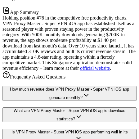
App Summary
Holding position #76 in the competitive free productivity charts,
VPN Proxy Master - Super VPN iOS app has established itself as a
seasoned player with proven staying power in the productivity
category. With 500K monthly downloads generating $700K in
revenue, the app shows moderate profitability at $1.40 per
download from last month's data. Over 10 years since launch, it has
accumulated 310K reviews and built its current revenue stream. The
app maintains a 4.6-star rating, operating within a fiercely
competitive market. This Singapore application demonstrates solid
revenue efficiency – learn more at their
official website
.
Frequently Asked Questions
How much revenue does VPN Proxy Master - Super VPN iOS app
generate monthly?
What are VPN Proxy Master - Super VPN iOS app's download
statistics?
Is VPN Proxy Master - Super VPN iOS app performing well in its