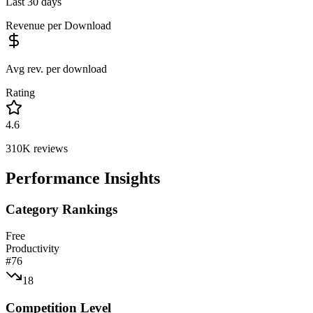
Last 30 days
Revenue per Download
Avg rev. per download
Rating
4.6
310K
reviews
Performance Insights
Category Rankings
Free
Productivity
#
76
18
Competition Level