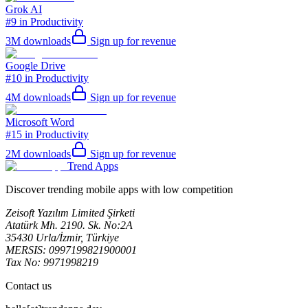
Grok AI
#9 in Productivity
3M
downloads
Sign up for revenue
Google Drive
#10 in Productivity
4M
downloads
Sign up for revenue
Microsoft Word
#15 in Productivity
2M
downloads
Sign up for revenue
Trend Apps
Discover trending mobile apps with low competition
Zeisoft Yazılım Limited Şirketi
Atatürk Mh. 2190. Sk. No:2A
35430 Urla/İzmir, Türkiye
MERSIS: 0997199821900001
Tax No: 9971998219
Contact us