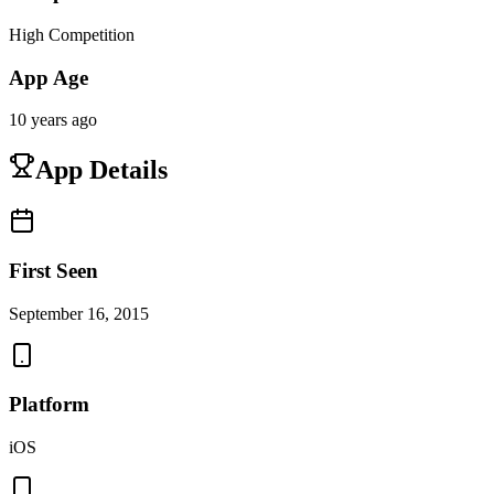
High Competition
App Age
10 years ago
App Details
First Seen
September 16, 2015
Platform
iOS