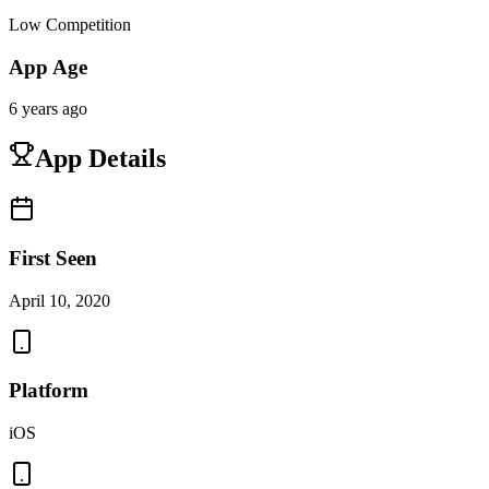
Low Competition
App Age
6 years ago
App Details
First Seen
April 10, 2020
Platform
iOS