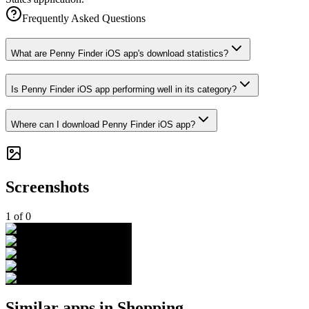
Frequently Asked Questions
What are Penny Finder iOS app's download statistics?
Is Penny Finder iOS app performing well in its category?
Where can I download Penny Finder iOS app?
Screenshots
1
of
0
Similar apps in
Shopping