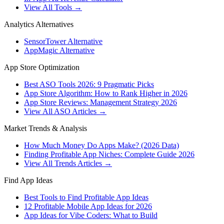
View All Tools →
Analytics Alternatives
SensorTower Alternative
AppMagic Alternative
App Store Optimization
Best ASO Tools 2026: 9 Pragmatic Picks
App Store Algorithm: How to Rank Higher in 2026
App Store Reviews: Management Strategy 2026
View All ASO Articles →
Market Trends & Analysis
How Much Money Do Apps Make? (2026 Data)
Finding Profitable App Niches: Complete Guide 2026
View All Trends Articles →
Find App Ideas
Best Tools to Find Profitable App Ideas
12 Profitable Mobile App Ideas for 2026
App Ideas for Vibe Coders: What to Build