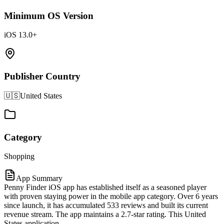
Minimum OS Version
iOS 13.0+
Publisher Country
🇺🇸
United States
Category
Shopping
App Summary
Penny Finder iOS app has established itself as a seasoned player
with proven staying power in the mobile app category. Over 6 years
since launch, it has accumulated 533 reviews and built its current
revenue stream. The app maintains a 2.7-star rating. This United
States application.