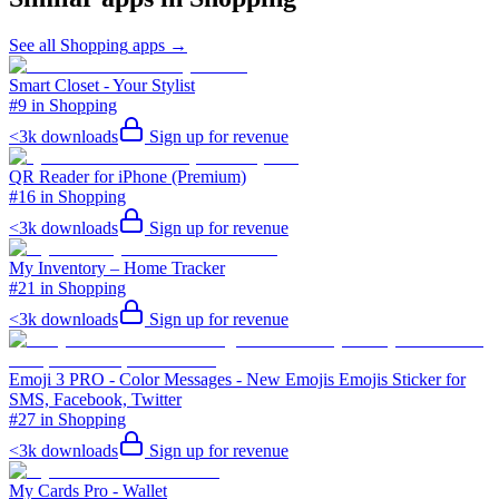
See all
Shopping
apps →
Smart Closet - Your Stylist
#9 in Shopping
<3k
downloads
Sign up for revenue
QR Reader for iPhone (Premium)
#16 in Shopping
<3k
downloads
Sign up for revenue
My Inventory – Home Tracker
#21 in Shopping
<3k
downloads
Sign up for revenue
Emoji 3 PRO - Color Messages - New Emojis Emojis Sticker for
SMS, Facebook, Twitter
#27 in Shopping
<3k
downloads
Sign up for revenue
My Cards Pro - Wallet