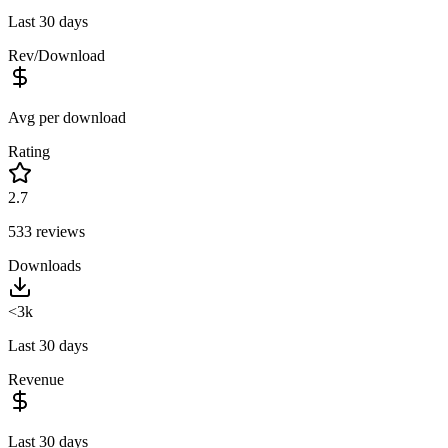
Last 30 days
Rev/Download
Avg per download
Rating
2.7
533
reviews
Downloads
<3k
Last 30 days
Revenue
Last 30 days