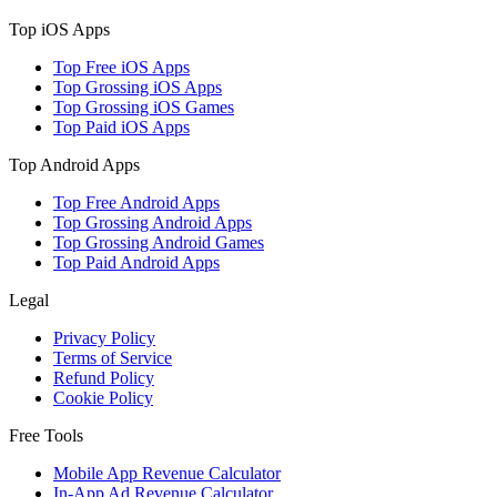
Top iOS Apps
Top Free iOS Apps
Top Grossing iOS Apps
Top Grossing iOS Games
Top Paid iOS Apps
Top Android Apps
Top Free Android Apps
Top Grossing Android Apps
Top Grossing Android Games
Top Paid Android Apps
Legal
Privacy Policy
Terms of Service
Refund Policy
Cookie Policy
Free Tools
Mobile App Revenue Calculator
In-App Ad Revenue Calculator