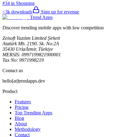
#34 in Shopping
<3k
downloads
Sign up for revenue
Trend Apps
Discover trending mobile apps with low competition
Zeisoft Yazılım Limited Şirketi
Atatürk Mh. 2190. Sk. No:2A
35430 Urla/İzmir, Türkiye
MERSIS: 0997199821900001
Tax No: 9971998219
Contact us
hello[at]trendapps.dev
Product
Features
Pricing
Top Trending Apps
Blog
About
Methodology
Contact