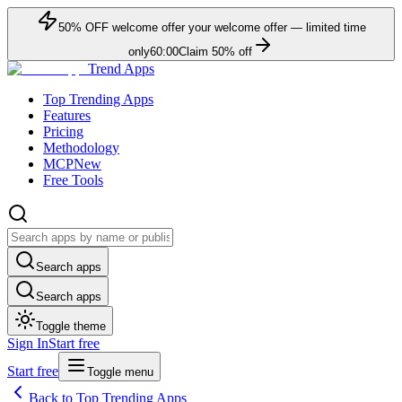
50
% OFF
welcome offer
your welcome offer — limited time
only
60:00
Claim
50
% off
Trend Apps
Top Trending Apps
Features
Pricing
Methodology
MCP
New
Free Tools
Search apps
Search apps
Toggle theme
Sign In
Start free
Start free
Toggle menu
Back to Top Trending Apps