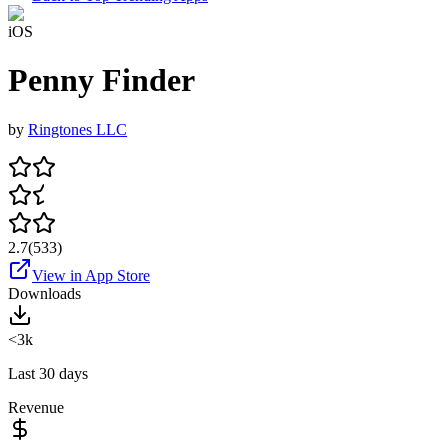
iOS
Penny Finder
by
Ringtones LLC
2.7
(
533
)
View in App Store
Downloads
<3k
Last 30 days
Revenue