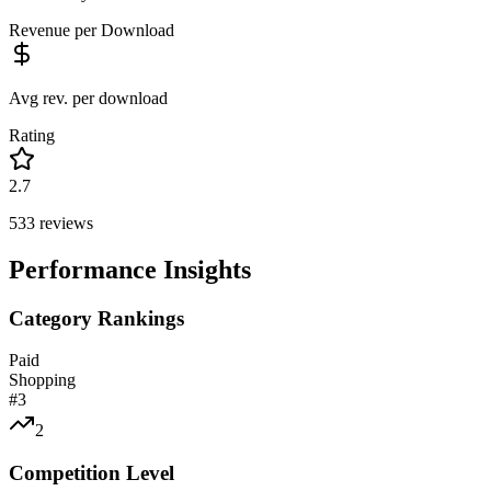
Revenue per Download
Avg rev. per download
Rating
2.7
533
reviews
Performance Insights
Category Rankings
Paid
Shopping
#
3
2
Competition Level